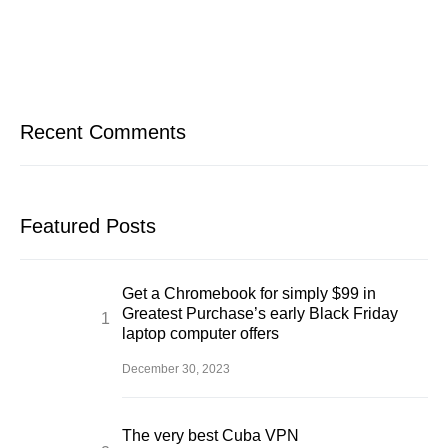
Recent Comments
Featured Posts
Get a Chromebook for simply $99 in
Greatest Purchase’s early Black Friday
laptop computer offers
December 30, 2023
The very best Cuba VPN