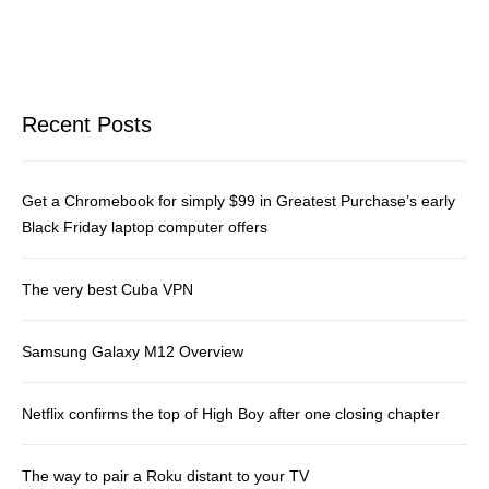
Recent Posts
Get a Chromebook for simply $99 in Greatest Purchase’s early
Black Friday laptop computer offers
The very best Cuba VPN
Samsung Galaxy M12 Overview
Netflix confirms the top of High Boy after one closing chapter
The way to pair a Roku distant to your TV