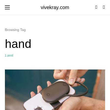
vivekray.com
Browsing Tag
hand
1 post