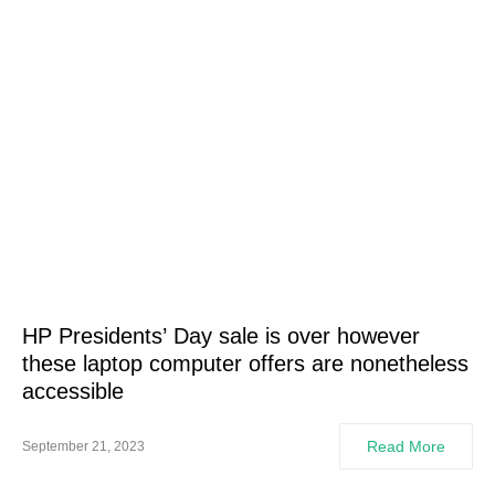
HP Presidents’ Day sale is over however
these laptop computer offers are nonetheless
accessible
Read More
September 21, 2023