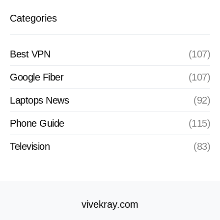
Categories
Best VPN
(107)
Google Fiber
(107)
Laptops News
(92)
Phone Guide
(115)
Television
(83)
vivekray.com