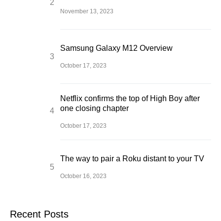
November 13, 2023
Samsung Galaxy M12 Overview
October 17, 2023
Netflix confirms the top of High Boy after
one closing chapter
October 17, 2023
The way to pair a Roku distant to your TV
October 16, 2023
Recent Posts