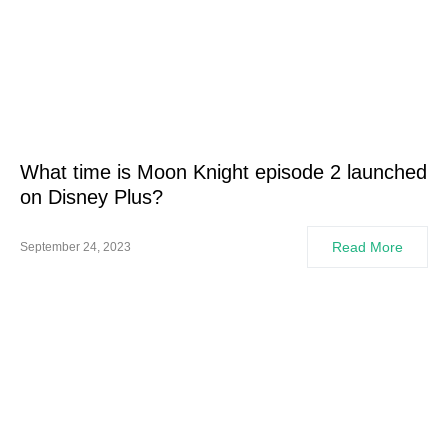
What time is Moon Knight episode 2 launched
on Disney Plus?
Read More
September 24, 2023