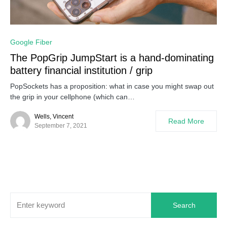
0
Google Fiber
The PopGrip JumpStart is a hand-dominating
battery financial institution / grip
PopSockets has a proposition: what in case you might swap out
the grip in your cellphone (which can…
Wells, Vincent
Read More
September 7, 2021
Search