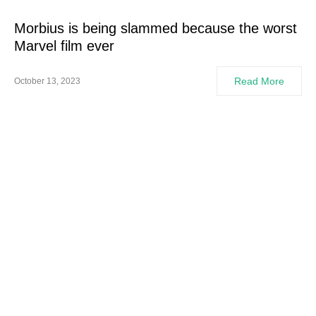
Morbius is being slammed because the worst
Marvel film ever
Read More
October 13, 2023