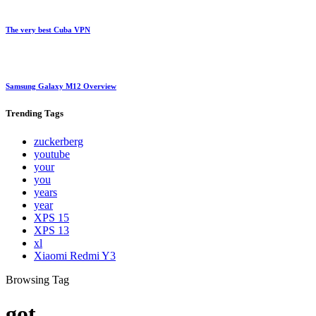
The very best Cuba VPN
Samsung Galaxy M12 Overview
Trending
Tags
zuckerberg
youtube
your
you
years
year
XPS 15
XPS 13
xl
Xiaomi Redmi Y3
Browsing Tag
got