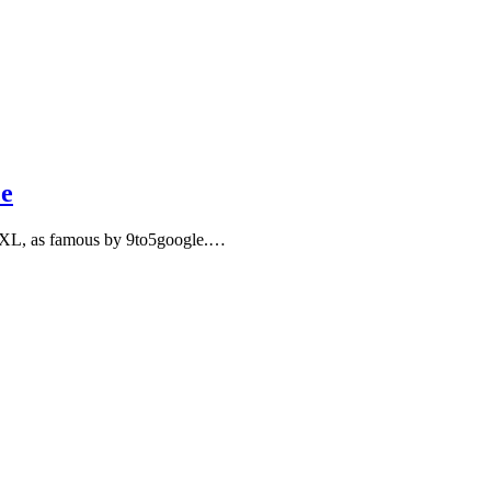
ce
ree XL, as famous by 9to5google.…