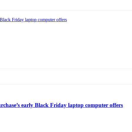
Black Friday laptop computer offers
chase’s early Black Friday laptop computer offers