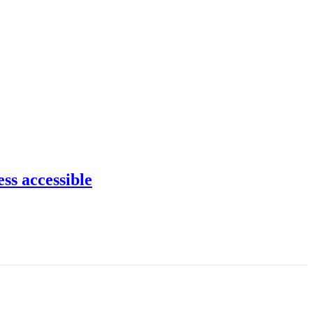
ss accessible