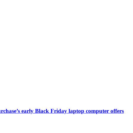
chase’s early Black Friday laptop computer offers