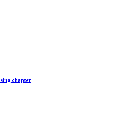
osing chapter