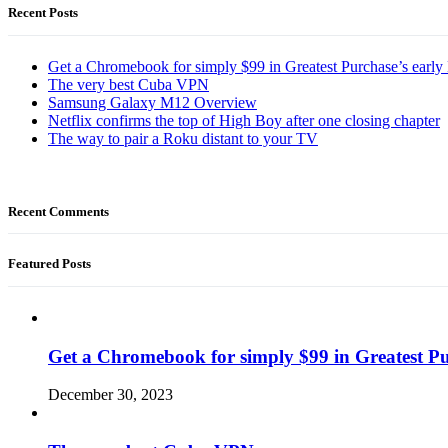
Recent Posts
Get a Chromebook for simply $99 in Greatest Purchase’s early 
The very best Cuba VPN
Samsung Galaxy M12 Overview
Netflix confirms the top of High Boy after one closing chapter
The way to pair a Roku distant to your TV
Recent Comments
Featured Posts
Get a Chromebook for simply $99 in Greatest Pur
December 30, 2023