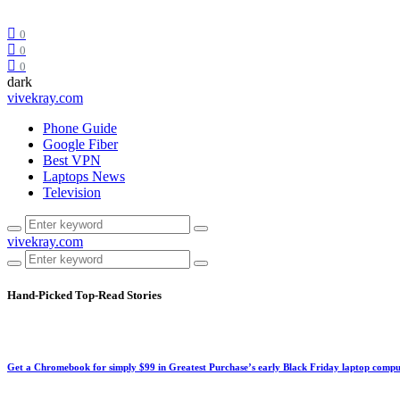
0
0
0
dark
vivekray.com
Phone Guide
Google Fiber
Best VPN
Laptops News
Television
vivekray.com
Hand-Picked
Top-Read Stories
Get a Chromebook for simply $99 in Greatest Purchase’s early Black Friday laptop compu