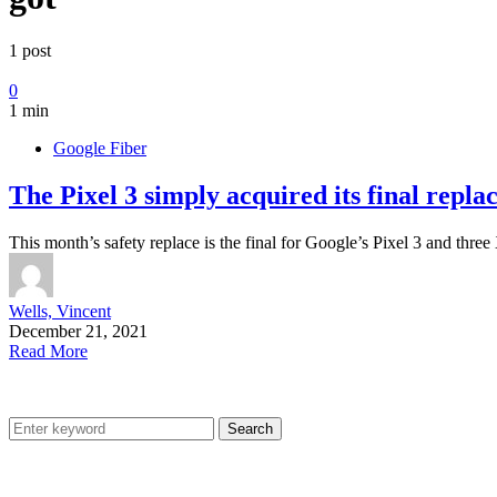
1 post
0
1 min
Google Fiber
The Pixel 3 simply acquired its final repla
This month’s safety replace is the final for Google’s Pixel 3 and th
Wells, Vincent
December 21, 2021
Read More
Search