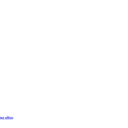
ter offers