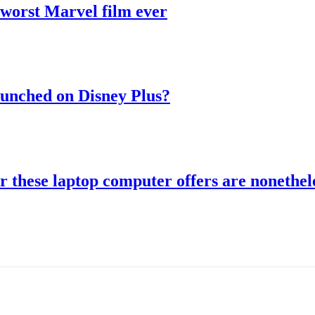
 worst Marvel film ever
aunched on Disney Plus?
r these laptop computer offers are nonethele