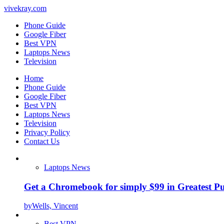
vivekray.com
Phone Guide
Google Fiber
Best VPN
Laptops News
Television
Home
Phone Guide
Google Fiber
Best VPN
Laptops News
Television
Privacy Policy
Contact Us
Laptops News
Get a Chromebook for simply $99 in Greatest Pur
by
Wells, Vincent
Best VPN