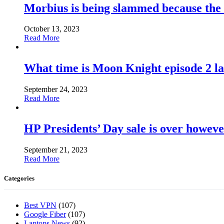
Morbius is being slammed because the
October 13, 2023
Read More
What time is Moon Knight episode 2 l
September 24, 2023
Read More
HP Presidents’ Day sale is over howeve
September 21, 2023
Read More
Categories
Best VPN
(107)
Google Fiber
(107)
Laptops News
(92)