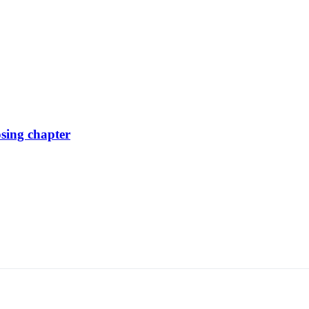
osing chapter