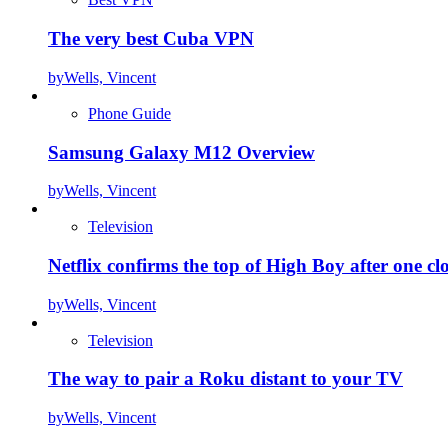
The very best Cuba VPN
by
Wells, Vincent
Phone Guide
Samsung Galaxy M12 Overview
by
Wells, Vincent
Television
Netflix confirms the top of High Boy after one cl
by
Wells, Vincent
Television
The way to pair a Roku distant to your TV
by
Wells, Vincent