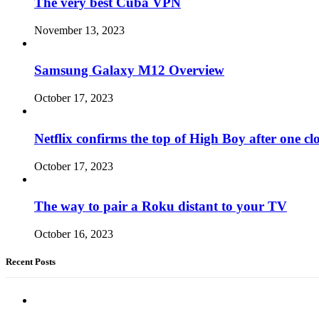
The very best Cuba VPN
November 13, 2023
Samsung Galaxy M12 Overview
October 17, 2023
Netflix confirms the top of High Boy after one cl
October 17, 2023
The way to pair a Roku distant to your TV
October 16, 2023
Recent Posts