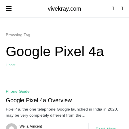
vivekray.com
Browsing Tag
Google Pixel 4a
1 post
0
Phone Guide
Google Pixel 4a Overview
Pixel 4a, the one telephone Google launched in India in 2020,
may be very completely different from the…
Wells, Vincent