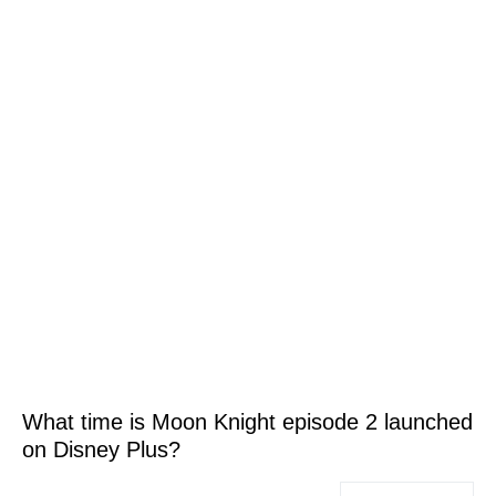
What time is Moon Knight episode 2 launched
on Disney Plus?