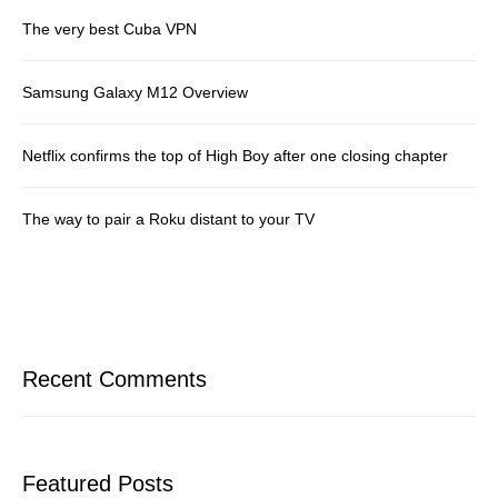
The very best Cuba VPN
Samsung Galaxy M12 Overview
Netflix confirms the top of High Boy after one closing chapter
The way to pair a Roku distant to your TV
Recent Comments
Featured Posts