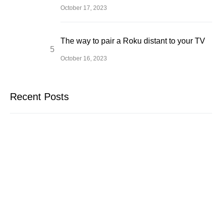
October 17, 2023
The way to pair a Roku distant to your TV
October 16, 2023
Recent Posts