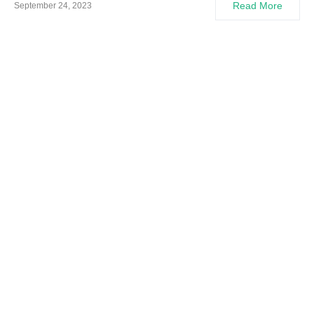
Read More
September 24, 2023