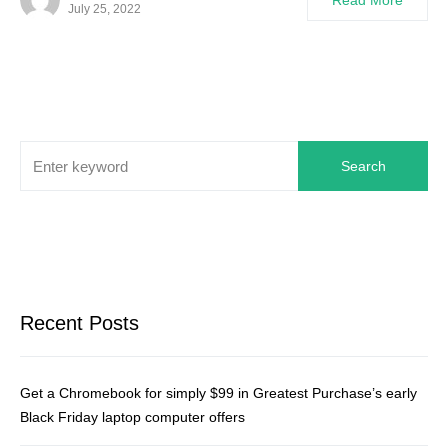
Read More
July 25, 2022
Search
Recent Posts
Get a Chromebook for simply $99 in Greatest Purchase’s early
Black Friday laptop computer offers