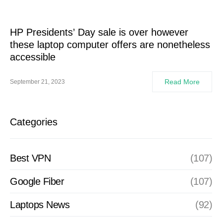
HP Presidents’ Day sale is over however
these laptop computer offers are nonetheless
accessible
Read More
September 21, 2023
Categories
Best VPN
(107)
Google Fiber
(107)
Laptops News
(92)