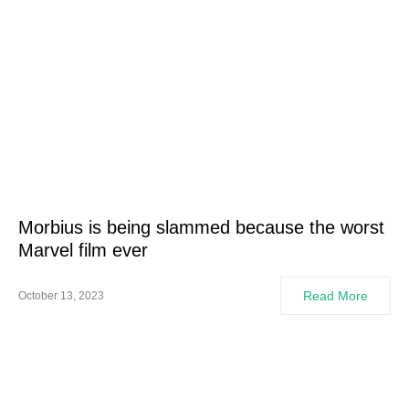
Morbius is being slammed because the worst
Marvel film ever
Read More
October 13, 2023