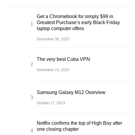
Get a Chromebook for simply $99 in
Greatest Purchase’s early Black Friday
laptop computer offers
December 30, 2023
The very best Cuba VPN
November 13, 2023
Samsung Galaxy M12 Overview
October 17, 2023
Netflix confirms the top of High Boy after
one closing chapter