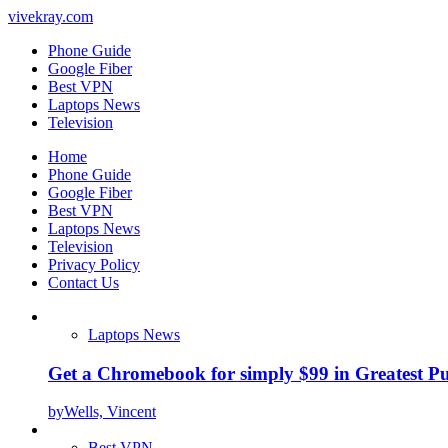
vivekray.com
Phone Guide
Google Fiber
Best VPN
Laptops News
Television
Home
Phone Guide
Google Fiber
Best VPN
Laptops News
Television
Privacy Policy
Contact Us
Laptops News
Get a Chromebook for simply $99 in Greatest Pur
by
Wells, Vincent
Best VPN