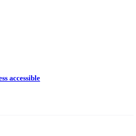
ss accessible