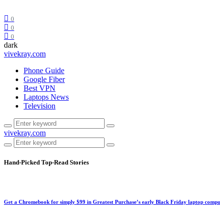
0
0
0
dark
vivekray.com
Phone Guide
Google Fiber
Best VPN
Laptops News
Television
vivekray.com
Hand-Picked
Top-Read Stories
Get a Chromebook for simply $99 in Greatest Purchase’s early Black Friday laptop compu