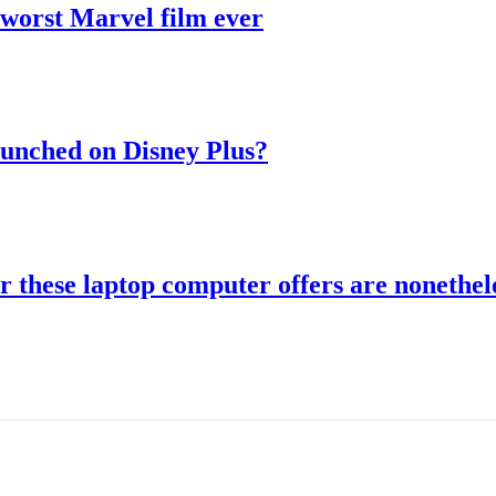
 worst Marvel film ever
aunched on Disney Plus?
r these laptop computer offers are nonethele