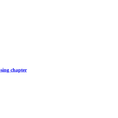
osing chapter