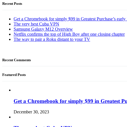
Recent Posts
Get a Chromebook for simply $99 in Greatest Purchase’s early 
The very best Cuba VPN
Samsung Galaxy M12 Overview
Netflix confirms the top of High Boy after one closing chapter
The way to pair a Roku distant to your TV
Recent Comments
Featured Posts
Get a Chromebook for simply $99 in Greatest Pur
December 30, 2023