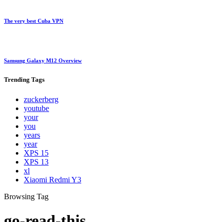
The very best Cuba VPN
Samsung Galaxy M12 Overview
Trending
Tags
zuckerberg
youtube
your
you
years
year
XPS 15
XPS 13
xl
Xiaomi Redmi Y3
Browsing Tag
go-read-this