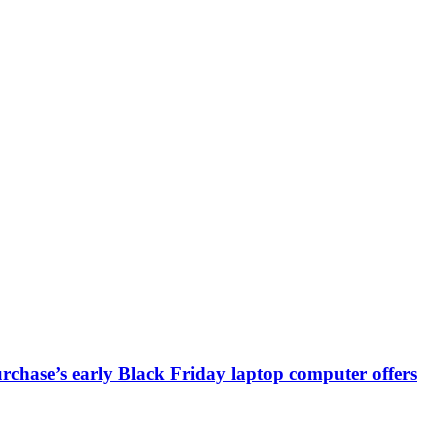
chase’s early Black Friday laptop computer offers