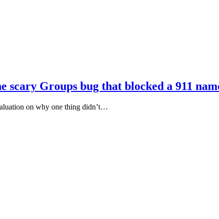
the scary Groups bug that blocked a 911 nam
aluation on why one thing didn’t…