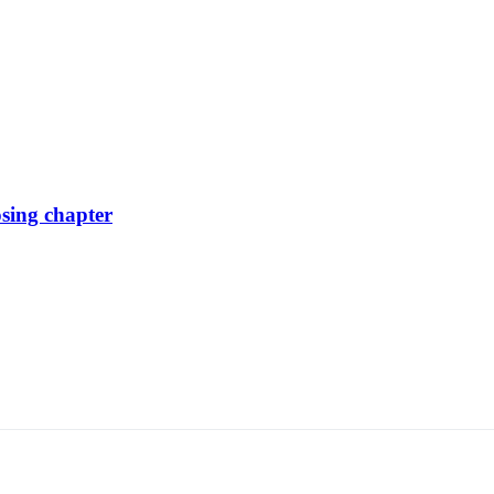
osing chapter