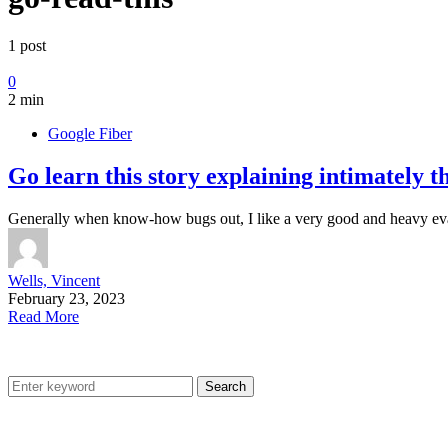
1 post
0
2 min
Google Fiber
Go learn this story explaining intimately 
Generally when know-how bugs out, I like a very good and heavy ev
Wells, Vincent
February 23, 2023
Read More
Search