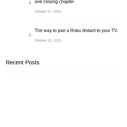
one closing chapter
October 17, 2023
The way to pair a Roku distant to your TV
October 16, 2023
Recent Posts