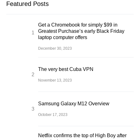
Featured Posts
Get a Chromebook for simply $99 in
Greatest Purchase’s early Black Friday
laptop computer offers
December 30, 2023
The very best Cuba VPN
November 13, 2023
Samsung Galaxy M12 Overview
October 17, 2023
Netflix confirms the top of High Boy after