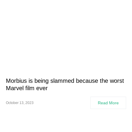
Morbius is being slammed because the worst
Marvel film ever
Read More
October 13, 2023