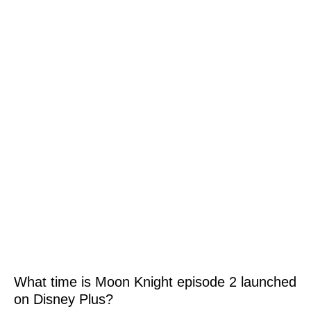
What time is Moon Knight episode 2 launched
on Disney Plus?