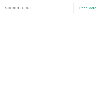
Read More
September 24, 2023