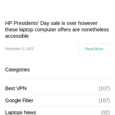
HP Presidents’ Day sale is over however
these laptop computer offers are nonetheless
accessible
Read More
September 21, 2023
Categories
Best VPN
(107)
Google Fiber
(107)
Laptops News
(92)