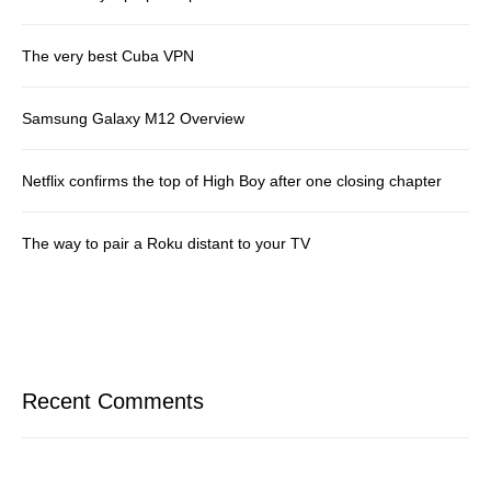
The very best Cuba VPN
Samsung Galaxy M12 Overview
Netflix confirms the top of High Boy after one closing chapter
The way to pair a Roku distant to your TV
Recent Comments