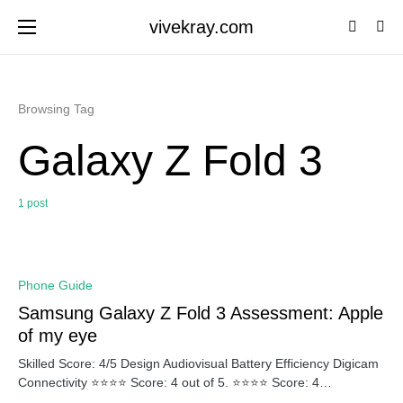
vivekray.com
Browsing Tag
Galaxy Z Fold 3
1 post
0
Phone Guide
Samsung Galaxy Z Fold 3 Assessment: Apple
of my eye
Skilled Score: 4/5 Design Audiovisual Battery Efficiency Digicam
Connectivity ⭐⭐⭐⭐ Score: 4 out of 5. ⭐⭐⭐⭐ Score: 4…