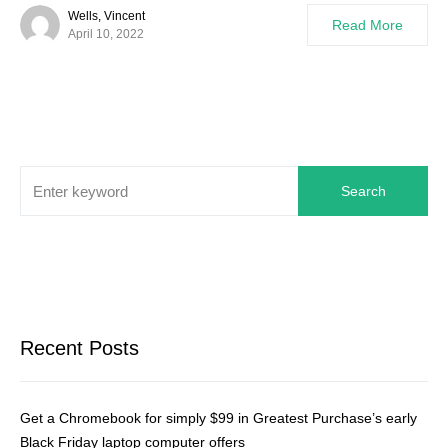
Wells, Vincent
Read More
April 10, 2022
Search
Recent Posts
Get a Chromebook for simply $99 in Greatest Purchase’s early
Black Friday laptop computer offers