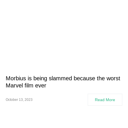
Morbius is being slammed because the worst
Marvel film ever
Read More
October 13, 2023