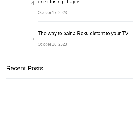
one closing chapter
October 17, 2023
The way to pair a Roku distant to your TV
October 16, 2023
Recent Posts