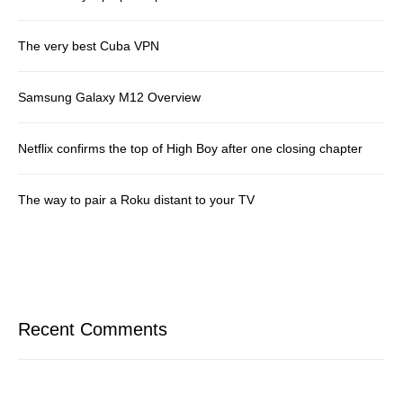
The very best Cuba VPN
Samsung Galaxy M12 Overview
Netflix confirms the top of High Boy after one closing chapter
The way to pair a Roku distant to your TV
Recent Comments