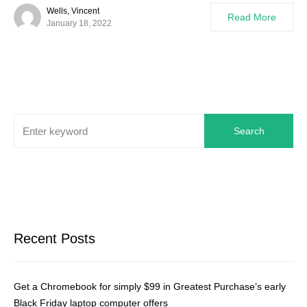
Wells, Vincent
Read More
January 18, 2022
Search
Recent Posts
Get a Chromebook for simply $99 in Greatest Purchase’s early
Black Friday laptop computer offers