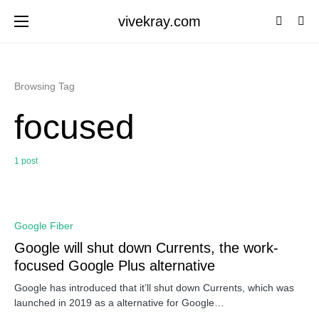
vivekray.com
Browsing Tag
focused
1 post
0
Google Fiber
Google will shut down Currents, the work-
focused Google Plus alternative
Google has introduced that it’ll shut down Currents, which was
launched in 2019 as a alternative for Google…