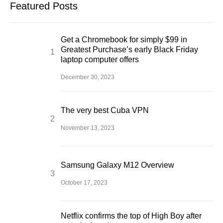
Featured Posts
Get a Chromebook for simply $99 in
Greatest Purchase’s early Black Friday
laptop computer offers
December 30, 2023
The very best Cuba VPN
November 13, 2023
Samsung Galaxy M12 Overview
October 17, 2023
Netflix confirms the top of High Boy after