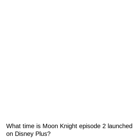
What time is Moon Knight episode 2 launched
on Disney Plus?