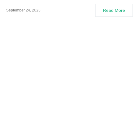
Read More
September 24, 2023