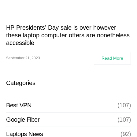
HP Presidents’ Day sale is over however
these laptop computer offers are nonetheless
accessible
Read More
September 21, 2023
Categories
Best VPN
(107)
Google Fiber
(107)
Laptops News
(92)