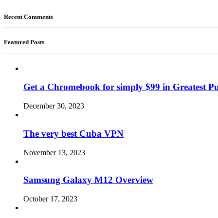
Recent Comments
Featured Posts
Get a Chromebook for simply $99 in Greatest Pur
December 30, 2023
The very best Cuba VPN
November 13, 2023
Samsung Galaxy M12 Overview
October 17, 2023