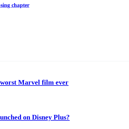
osing chapter
 worst Marvel film ever
aunched on Disney Plus?