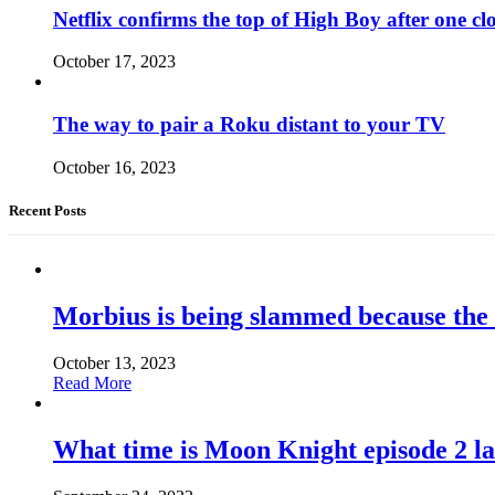
Netflix confirms the top of High Boy after one cl
October 17, 2023
The way to pair a Roku distant to your TV
October 16, 2023
Recent Posts
Morbius is being slammed because the
October 13, 2023
Read More
What time is Moon Knight episode 2 l