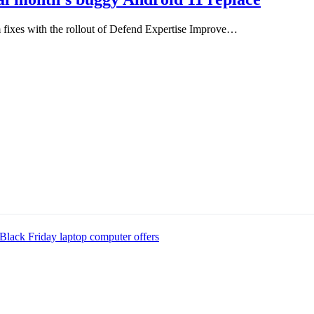
fixes with the rollout of Defend Expertise Improve…
Black Friday laptop computer offers