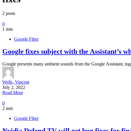
2 posts
0
1 min
Google Fiber
Google fixes subject with the Assistant’s 
Google presents many ambient sounds from the Google Assistant, toge
Wells, Vincent
July 2, 2022
Read More
0
2 min
Google Fiber
Nvidia Defend TV will get bug fixes for fi