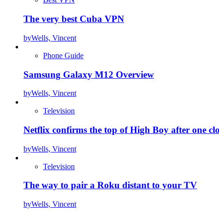
The very best Cuba VPN
by
Wells, Vincent
Phone Guide
Samsung Galaxy M12 Overview
by
Wells, Vincent
Television
Netflix confirms the top of High Boy after one cl
by
Wells, Vincent
Television
The way to pair a Roku distant to your TV
by
Wells, Vincent