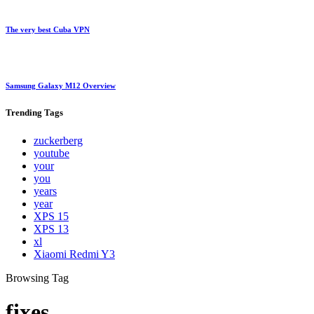
The very best Cuba VPN
Samsung Galaxy M12 Overview
Trending
Tags
zuckerberg
youtube
your
you
years
year
XPS 15
XPS 13
xl
Xiaomi Redmi Y3
Browsing Tag
fixes