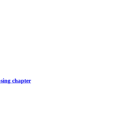
osing chapter