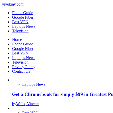
vivekray.com
Phone Guide
Google Fiber
Best VPN
Laptops News
Television
Home
Phone Guide
Google Fiber
Best VPN
Laptops News
Television
Privacy Policy
Contact Us
Laptops News
Get a Chromebook for simply $99 in Greatest Pur
by
Wells, Vincent
Best VPN