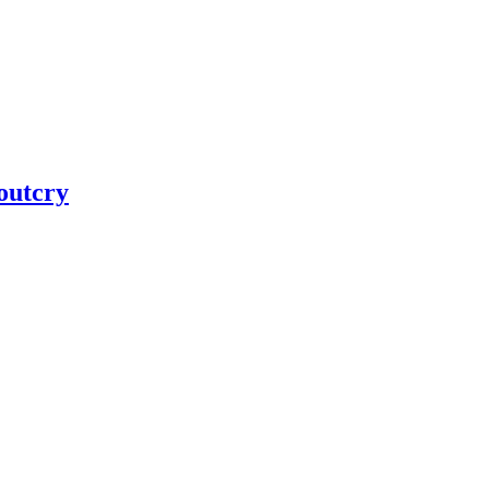
 outcry