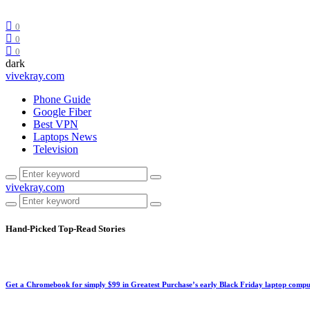
0
0
0
dark
vivekray.com
Phone Guide
Google Fiber
Best VPN
Laptops News
Television
vivekray.com
Hand-Picked
Top-Read Stories
Get a Chromebook for simply $99 in Greatest Purchase’s early Black Friday laptop compu