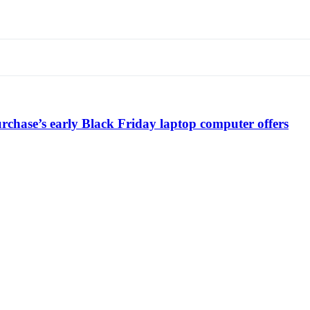
chase’s early Black Friday laptop computer offers