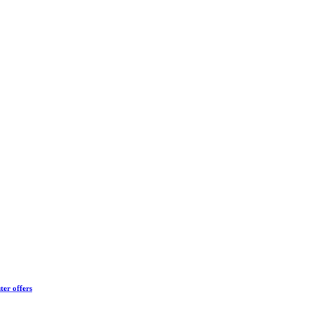
ter offers