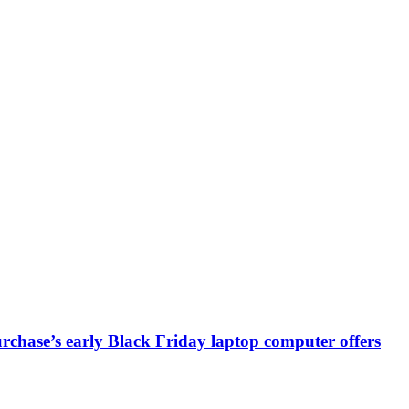
chase’s early Black Friday laptop computer offers