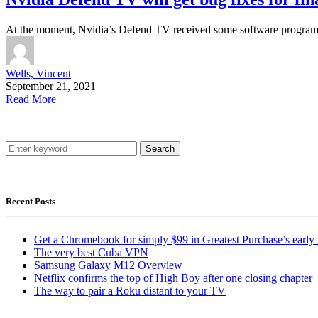
At the moment, Nvidia’s Defend TV received some software program 
Wells, Vincent
September 21, 2021
Read More
Search
Recent Posts
Get a Chromebook for simply $99 in Greatest Purchase’s early 
The very best Cuba VPN
Samsung Galaxy M12 Overview
Netflix confirms the top of High Boy after one closing chapter
The way to pair a Roku distant to your TV