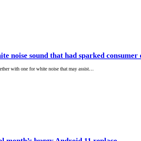
white noise sound that had sparked consumer
ther with one for white noise that may assist…
nal month’s buggy Android 11 replace