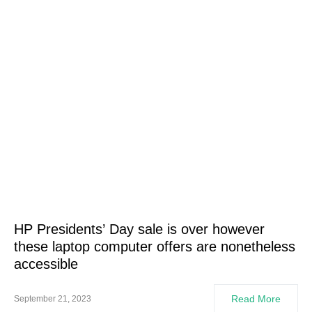
HP Presidents’ Day sale is over however
these laptop computer offers are nonetheless
accessible
Read More
September 21, 2023