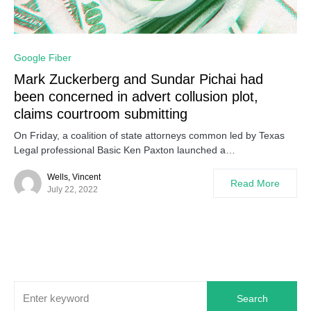
0
Google Fiber
Mark Zuckerberg and Sundar Pichai had
been concerned in advert collusion plot,
claims courtroom submitting
On Friday, a coalition of state attorneys common led by Texas
Legal professional Basic Ken Paxton launched a…
Wells, Vincent
Read More
July 22, 2022
Search