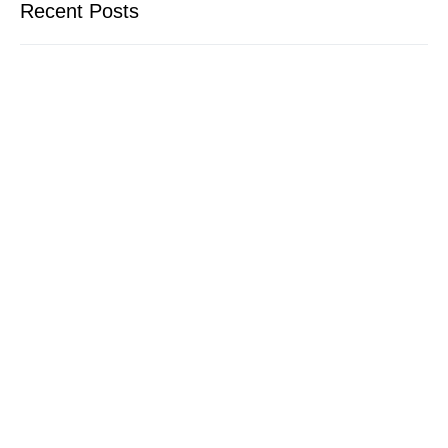
Recent Posts