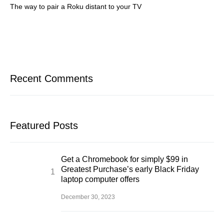
The way to pair a Roku distant to your TV
Recent Comments
Featured Posts
Get a Chromebook for simply $99 in
Greatest Purchase’s early Black Friday
laptop computer offers
December 30, 2023