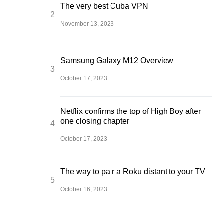
The very best Cuba VPN
November 13, 2023
Samsung Galaxy M12 Overview
October 17, 2023
Netflix confirms the top of High Boy after
one closing chapter
October 17, 2023
The way to pair a Roku distant to your TV
October 16, 2023