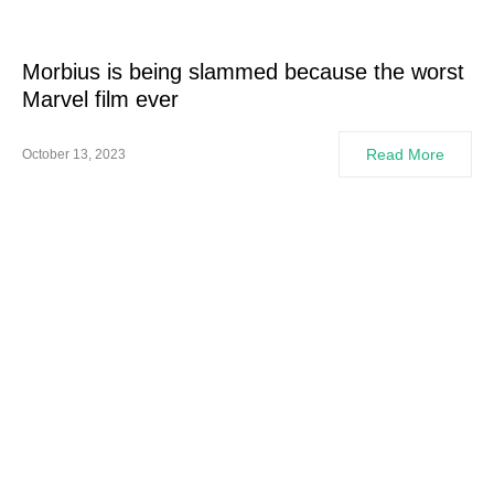
Morbius is being slammed because the worst
Marvel film ever
Read More
October 13, 2023