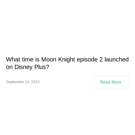
What time is Moon Knight episode 2 launched
on Disney Plus?
Read More
September 24, 2023