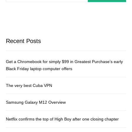
Recent Posts
Get a Chromebook for simply $99 in Greatest Purchase’s early
Black Friday laptop computer offers
The very best Cuba VPN
Samsung Galaxy M12 Overview
Netflix confirms the top of High Boy after one closing chapter