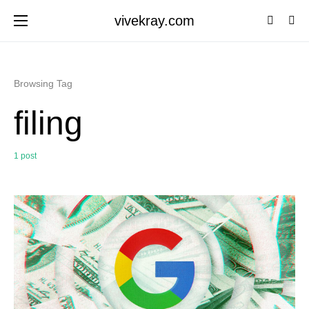
vivekray.com
Browsing Tag
filing
1 post