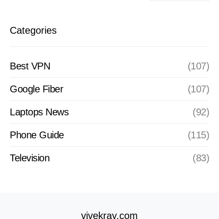
Categories
Best VPN
(107)
Google Fiber
(107)
Laptops News
(92)
Phone Guide
(115)
Television
(83)
vivekray.com