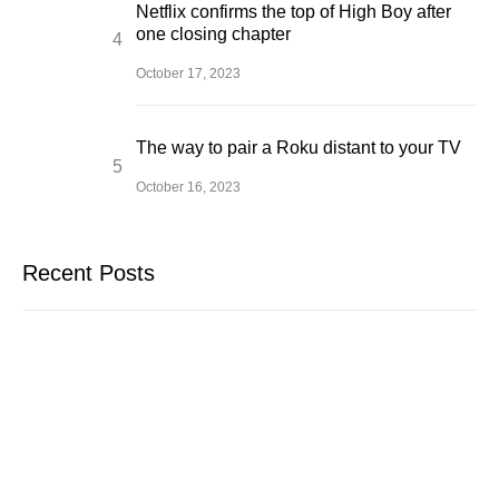
Netflix confirms the top of High Boy after
one closing chapter
October 17, 2023
The way to pair a Roku distant to your TV
October 16, 2023
Recent Posts