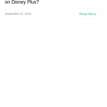
on Disney Plus?
Read More
September 24, 2023