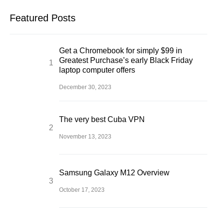
Featured Posts
Get a Chromebook for simply $99 in
Greatest Purchase’s early Black Friday
laptop computer offers
December 30, 2023
The very best Cuba VPN
November 13, 2023
Samsung Galaxy M12 Overview
October 17, 2023