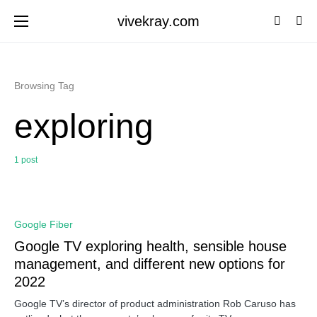
vivekray.com
Browsing Tag
exploring
1 post
0
Google Fiber
Google TV exploring health, sensible house
management, and different new options for
2022
Google TV’s director of product administration Rob Caruso has