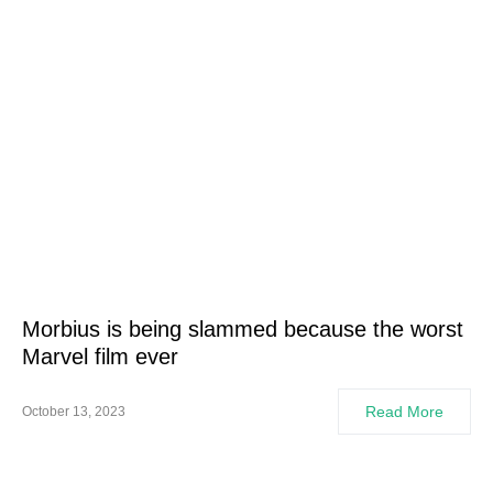
Morbius is being slammed because the worst
Marvel film ever
Read More
October 13, 2023