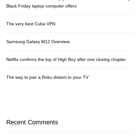
Black Friday laptop computer offers
The very best Cuba VPN
Samsung Galaxy M12 Overview
Netflix confirms the top of High Boy after one closing chapter
The way to pair a Roku distant to your TV
Recent Comments