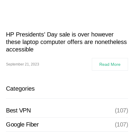
HP Presidents’ Day sale is over however
these laptop computer offers are nonetheless
accessible
Read More
September 21, 2023
Categories
Best VPN
(107)
Google Fiber
(107)