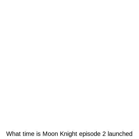
What time is Moon Knight episode 2 launched