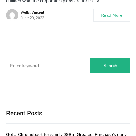
outlined what the corporate’s plans are for its TV…
Wells, Vincent
Read More
June 29, 2022
Search
Recent Posts
Get a Chromebook for simply $99 in Greatest Purchase’s early