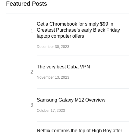
Featured Posts
Get a Chromebook for simply $99 in
Greatest Purchase’s early Black Friday
laptop computer offers
December 30, 2023
The very best Cuba VPN
November 13, 2023
Samsung Galaxy M12 Overview
October 17, 2023
Netflix confirms the top of High Boy after