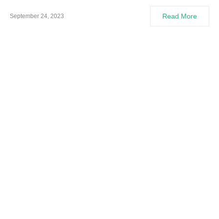
Read More
September 24, 2023