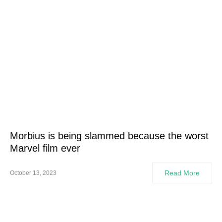
Morbius is being slammed because the worst
Marvel film ever
Read More
October 13, 2023