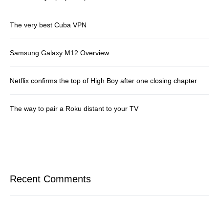
The very best Cuba VPN
Samsung Galaxy M12 Overview
Netflix confirms the top of High Boy after one closing chapter
The way to pair a Roku distant to your TV
Recent Comments