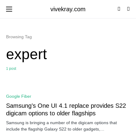
vivekray.com
Browsing Tag
expert
1 post
0
Google Fiber
Samsung’s One UI 4.1 replace provides S22
digicam options to older flagships
Samsung is bringing a number of the digicam options that
include the flagship Galaxy S22 to older gadgets,…