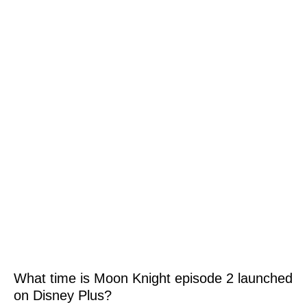
What time is Moon Knight episode 2 launched
on Disney Plus?