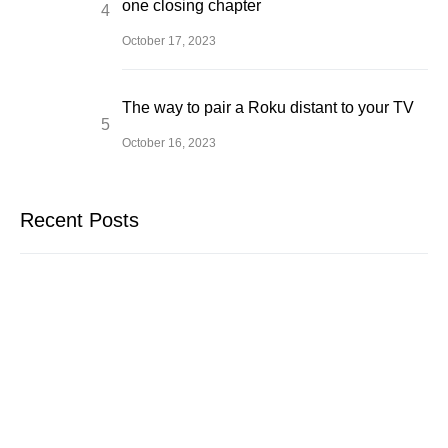
one closing chapter
October 17, 2023
The way to pair a Roku distant to your TV
October 16, 2023
Recent Posts