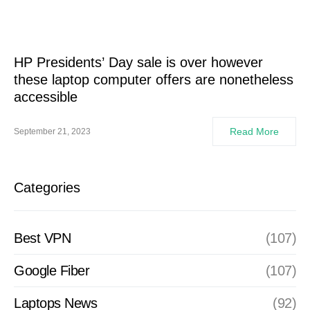
HP Presidents’ Day sale is over however
these laptop computer offers are nonetheless
accessible
Read More
September 21, 2023
Categories
Best VPN
(107)
Google Fiber
(107)
Laptops News
(92)