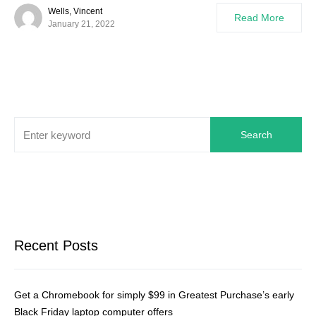
Wells, Vincent
Read More
January 21, 2022
Search
Recent Posts
Get a Chromebook for simply $99 in Greatest Purchase’s early
Black Friday laptop computer offers