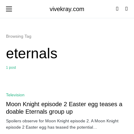
vivekray.com
Browsing Tag
eternals
1 post
0
Television
Moon Knight episode 2 Easter egg teases a
doable Eternals group up
Spoilers observe for Moon Knight episode 2. A Moon Knight
episode 2 Easter egg has teased the potential…