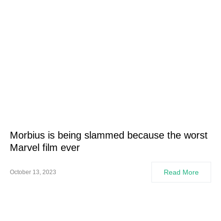
Morbius is being slammed because the worst
Marvel film ever
Read More
October 13, 2023