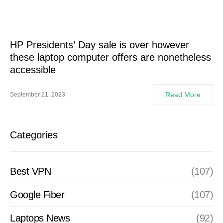
HP Presidents’ Day sale is over however
these laptop computer offers are nonetheless
accessible
Read More
September 21, 2023
Categories
Best VPN
(107)
Google Fiber
(107)
Laptops News
(92)