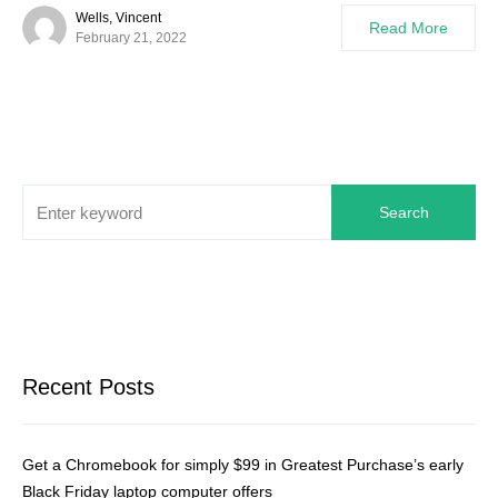
Wells, Vincent
Read More
February 21, 2022
Search
Recent Posts
Get a Chromebook for simply $99 in Greatest Purchase’s early
Black Friday laptop computer offers