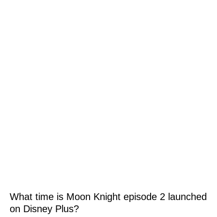
What time is Moon Knight episode 2 launched
on Disney Plus?