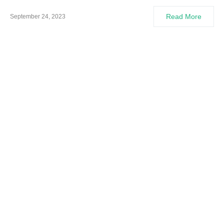
Read More
September 24, 2023