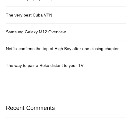
The very best Cuba VPN
Samsung Galaxy M12 Overview
Netflix confirms the top of High Boy after one closing chapter
The way to pair a Roku distant to your TV
Recent Comments