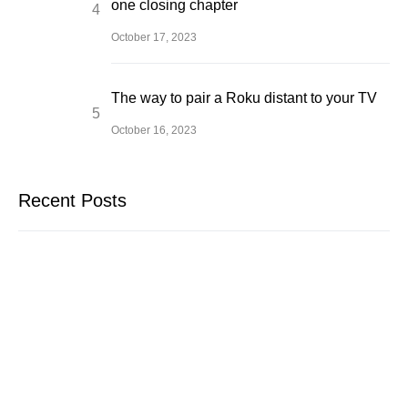
one closing chapter
October 17, 2023
The way to pair a Roku distant to your TV
October 16, 2023
Recent Posts