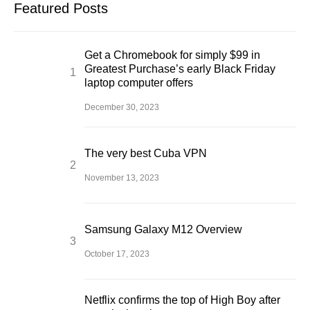
Featured Posts
Get a Chromebook for simply $99 in
Greatest Purchase’s early Black Friday
laptop computer offers
December 30, 2023
The very best Cuba VPN
November 13, 2023
Samsung Galaxy M12 Overview
October 17, 2023
Netflix confirms the top of High Boy after