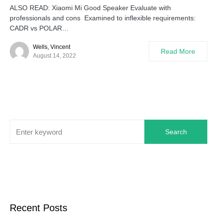
ALSO READ: Xiaomi Mi Good Speaker Evaluate with
professionals and cons Examined to inflexible requirements:
CADR vs POLAR…
Wells, Vincent
Read More
August 14, 2022
Search
Recent Posts