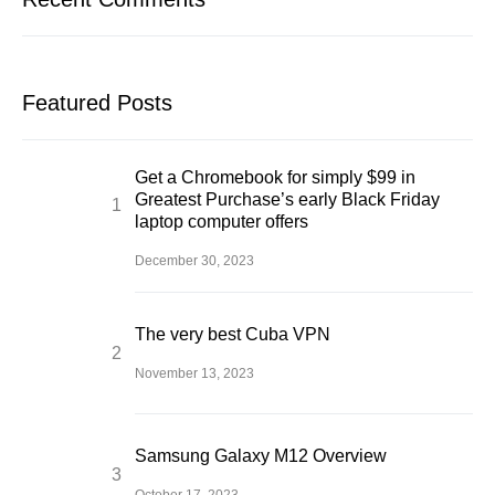
Featured Posts
Get a Chromebook for simply $99 in
Greatest Purchase’s early Black Friday
laptop computer offers
December 30, 2023
The very best Cuba VPN
November 13, 2023
Samsung Galaxy M12 Overview