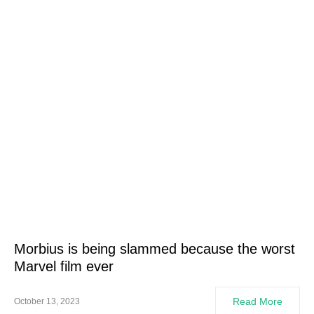
Morbius is being slammed because the worst
Marvel film ever
Read More
October 13, 2023