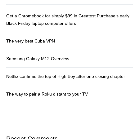
Get a Chromebook for simply $99 in Greatest Purchase’s early
Black Friday laptop computer offers
The very best Cuba VPN
Samsung Galaxy M12 Overview
Netflix confirms the top of High Boy after one closing chapter
The way to pair a Roku distant to your TV
Recent Comments