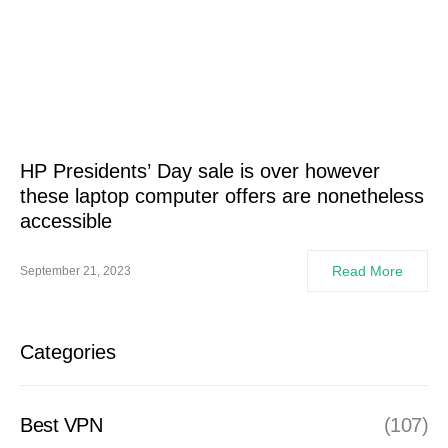
HP Presidents’ Day sale is over however
these laptop computer offers are nonetheless
accessible
Read More
September 21, 2023
Categories
Best VPN
(107)