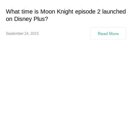
What time is Moon Knight episode 2 launched
on Disney Plus?
Read More
September 24, 2023