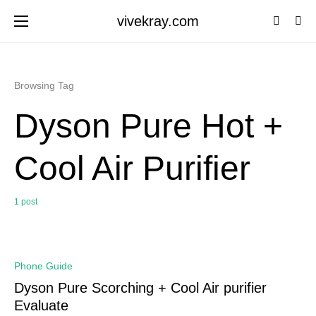
vivekray.com
Browsing Tag
Dyson Pure Hot +
Cool Air Purifier
1 post
0
Phone Guide
Dyson Pure Scorching + Cool Air purifier
Evaluate