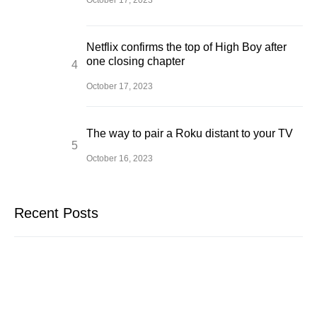
October 17, 2023
Netflix confirms the top of High Boy after
one closing chapter
October 17, 2023
The way to pair a Roku distant to your TV
October 16, 2023
Recent Posts