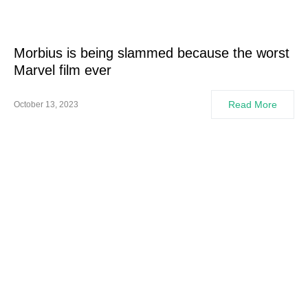
Morbius is being slammed because the worst
Marvel film ever
Read More
October 13, 2023