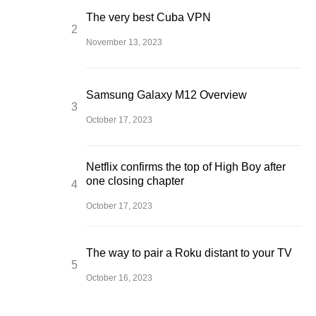
The very best Cuba VPN
November 13, 2023
Samsung Galaxy M12 Overview
October 17, 2023
Netflix confirms the top of High Boy after
one closing chapter
October 17, 2023
The way to pair a Roku distant to your TV
October 16, 2023