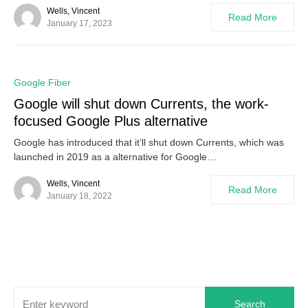
Wells, Vincent
Read More
January 17, 2023
0
Google Fiber
Google will shut down Currents, the work-
focused Google Plus alternative
Google has introduced that it’ll shut down Currents, which was
launched in 2019 as a alternative for Google…
Wells, Vincent
Read More
January 18, 2022
Search