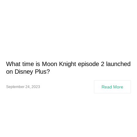
What time is Moon Knight episode 2 launched
on Disney Plus?
Read More
September 24, 2023