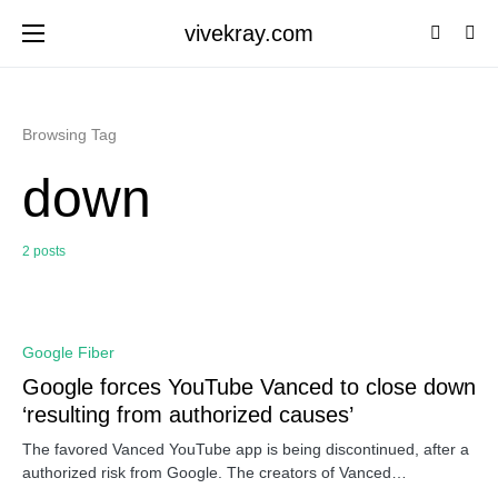
vivekray.com
Browsing Tag
down
2 posts
0
Google Fiber
Google forces YouTube Vanced to close down
‘resulting from authorized causes’
The favored Vanced YouTube app is being discontinued, after a
authorized risk from Google. The creators of Vanced…