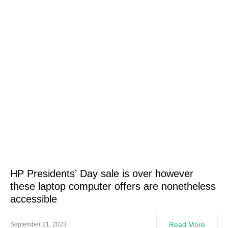
HP Presidents’ Day sale is over however
these laptop computer offers are nonetheless
accessible
Read More
September 21, 2023