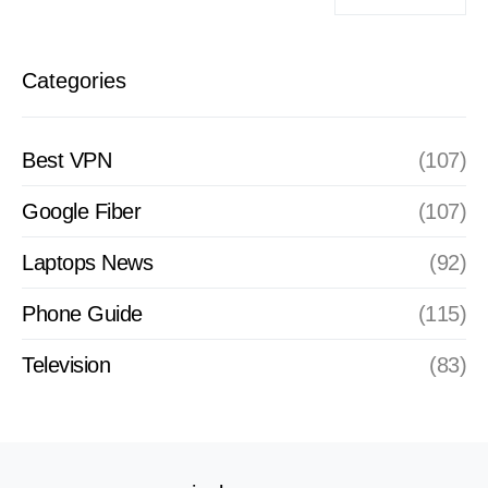
Categories
Best VPN
(107)
Google Fiber
(107)
Laptops News
(92)
Phone Guide
(115)
Television
(83)