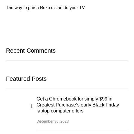
The way to pair a Roku distant to your TV
Recent Comments
Featured Posts
Get a Chromebook for simply $99 in
Greatest Purchase’s early Black Friday
laptop computer offers
December 30, 2023