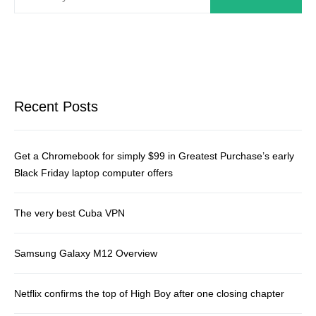
Recent Posts
Get a Chromebook for simply $99 in Greatest Purchase’s early
Black Friday laptop computer offers
The very best Cuba VPN
Samsung Galaxy M12 Overview
Netflix confirms the top of High Boy after one closing chapter