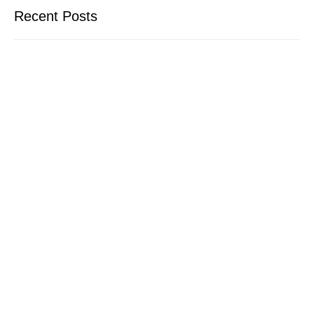
Recent Posts