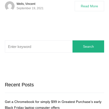
Wells, Vincent
Read More
September 19, 2021
Search
Recent Posts
Get a Chromebook for simply $99 in Greatest Purchase’s early
Black Friday laptop computer offers