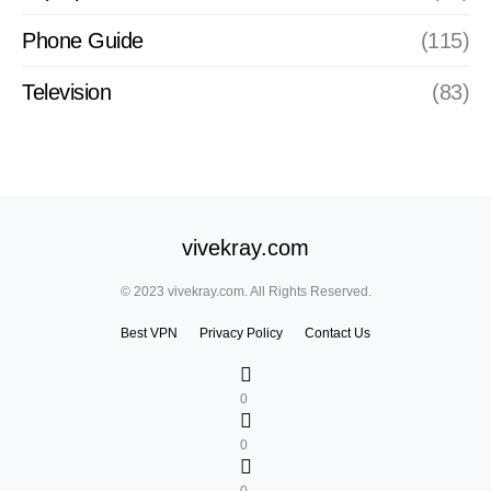
Phone Guide
(115)
Television
(83)
vivekray.com
© 2023 vivekray.com. All Rights Reserved.
Best VPN
Privacy Policy
Contact Us
0
0