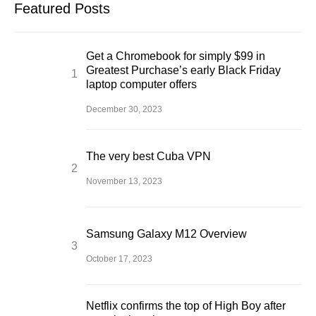
Featured Posts
Get a Chromebook for simply $99 in
Greatest Purchase’s early Black Friday
laptop computer offers
December 30, 2023
The very best Cuba VPN
November 13, 2023
Samsung Galaxy M12 Overview
October 17, 2023
Netflix confirms the top of High Boy after