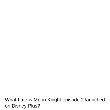
What time is Moon Knight episode 2 launched
on Disney Plus?