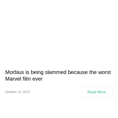
Morbius is being slammed because the worst
Marvel film ever
Read More
October 13, 2023