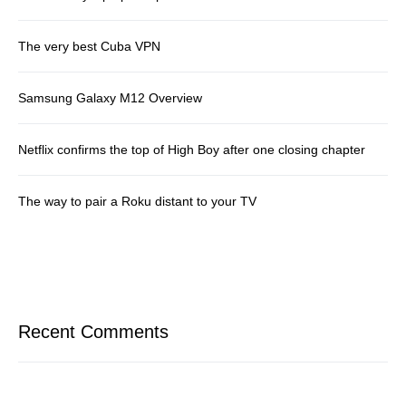
The very best Cuba VPN
Samsung Galaxy M12 Overview
Netflix confirms the top of High Boy after one closing chapter
The way to pair a Roku distant to your TV
Recent Comments