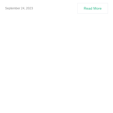
Read More
September 24, 2023