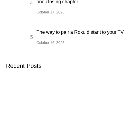
one closing chapter
October 17, 2023
The way to pair a Roku distant to your TV
October 16, 2023
Recent Posts