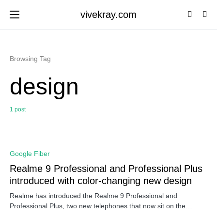
vivekray.com
Browsing Tag
design
1 post
0
Google Fiber
Realme 9 Professional and Professional Plus
introduced with color-changing new design
Realme has introduced the Realme 9 Professional and
Professional Plus, two new telephones that now sit on the…