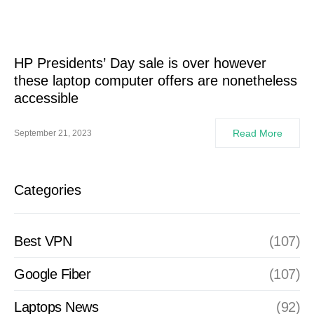
HP Presidents’ Day sale is over however
these laptop computer offers are nonetheless
accessible
Read More
September 21, 2023
Categories
Best VPN
(107)
Google Fiber
(107)
Laptops News
(92)