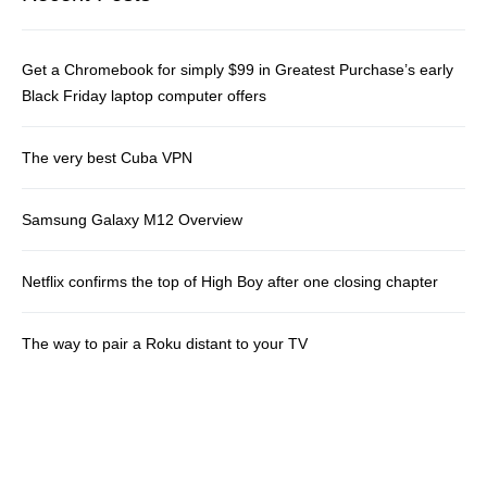
Get a Chromebook for simply $99 in Greatest Purchase’s early
Black Friday laptop computer offers
The very best Cuba VPN
Samsung Galaxy M12 Overview
Netflix confirms the top of High Boy after one closing chapter
The way to pair a Roku distant to your TV