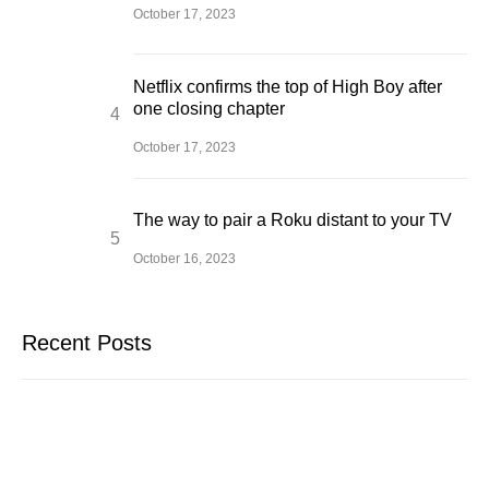
October 17, 2023
Netflix confirms the top of High Boy after
one closing chapter
October 17, 2023
The way to pair a Roku distant to your TV
October 16, 2023
Recent Posts