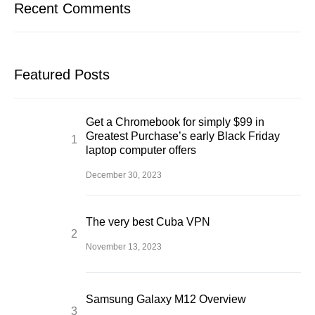
Recent Comments
Featured Posts
Get a Chromebook for simply $99 in
Greatest Purchase’s early Black Friday
laptop computer offers
December 30, 2023
The very best Cuba VPN
November 13, 2023
Samsung Galaxy M12 Overview