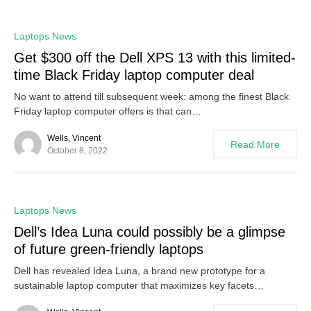
0
Laptops News
Get $300 off the Dell XPS 13 with this limited-
time Black Friday laptop computer deal
No want to attend till subsequent week: among the finest Black
Friday laptop computer offers is that can…
Wells, Vincent
Read More
October 8, 2022
0
Laptops News
Dell’s Idea Luna could possibly be a glimpse
of future green-friendly laptops
Dell has revealed Idea Luna, a brand new prototype for a
sustainable laptop computer that maximizes key facets…