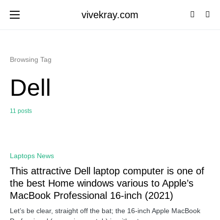
vivekray.com
Browsing Tag
Dell
11 posts
0
Laptops News
This attractive Dell laptop computer is one of
the best Home windows various to Apple’s
MacBook Professional 16-inch (2021)
Let’s be clear, straight off the bat; the 16-inch Apple MacBook