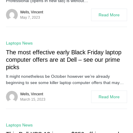
Professional (opens in new tab) is without…
Wells, Vincent
Read More
May 7, 2023
0
Laptops News
The most effective early Black Friday laptop
computer offers are at Dell – see our prime
picks
It might nonetheless be October however we’re already
beginning to see some killer laptop computer offers that may…
Wells, Vincent
Read More
March 15, 2023
0
Laptops News