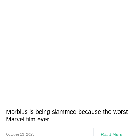
Morbius is being slammed because the worst
Marvel film ever
Read More
October 13, 2023