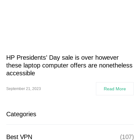
HP Presidents’ Day sale is over however
these laptop computer offers are nonetheless
accessible
Read More
September 21, 2023
Categories
Best VPN
(107)