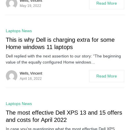
Wells, Vincent
Read More
May 19, 2022
0
Laptops News
This is why Dell is charging extra for some
Home windows 11 laptops
Dell replied with the next assertion to our story: “The beginning
value of the equally configured Home windows…
Wells, Vincent
Read More
April 16, 2022
0
Laptops News
The most effective Dell XPS 13 and 15 offers
and costs for April 2022
In case you’re questioning what the most effective Dell XPS