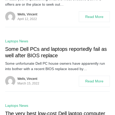
offers are or the place to seek out…
Wells, Vincent
Read More
April 12, 2022
0
Laptops News
Some Dell PCs and laptops reportedly fail as
well after BIOS replace
Some unfortunate Dell PC house owners have apparently run
into bother with a recent BIOS replace issued by…
Wells, Vincent
Read More
March 15, 2022
0
Laptops News
The very best low-cost Dell laptop computer