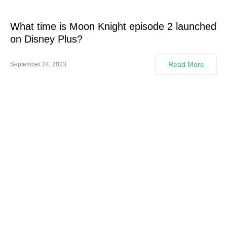
What time is Moon Knight episode 2 launched
on Disney Plus?
Read More
September 24, 2023