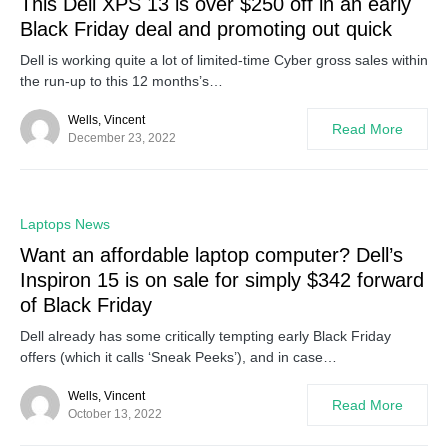
This Dell XPS 13 is over $250 off in an early
Black Friday deal and promoting out quick
Dell is working quite a lot of limited-time Cyber gross sales within
the run-up to this 12 months’s…
Wells, Vincent
Read More
December 23, 2022
0
Laptops News
Want an affordable laptop computer? Dell’s
Inspiron 15 is on sale for simply $342 forward
of Black Friday
Dell already has some critically tempting early Black Friday
offers (which it calls ‘Sneak Peeks’), and in case…
Wells, Vincent
Read More
October 13, 2022