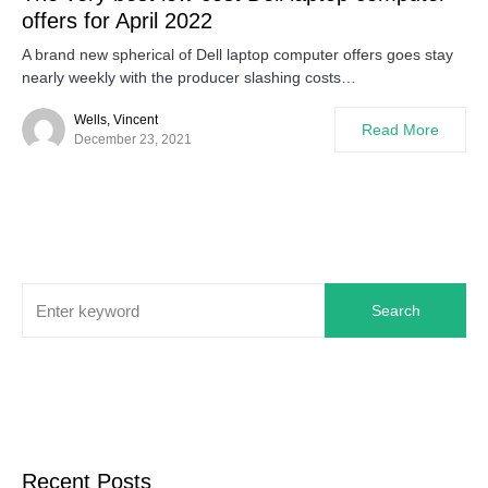
offers for April 2022
A brand new spherical of Dell laptop computer offers goes stay
nearly weekly with the producer slashing costs…
Wells, Vincent
Read More
December 23, 2021
Search
Recent Posts