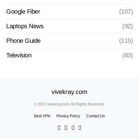
Google Fiber
(107)
Laptops News
(92)
Phone Guide
(115)
Television
(83)
vivekray.com
© 2023 vivekray.com. All Rights Reserved.
Best VPN
Privacy Policy
Contact Us