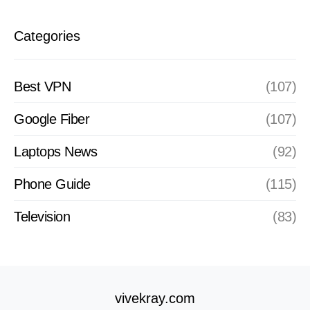
Categories
Best VPN
(107)
Google Fiber
(107)
Laptops News
(92)
Phone Guide
(115)
Television
(83)
vivekray.com