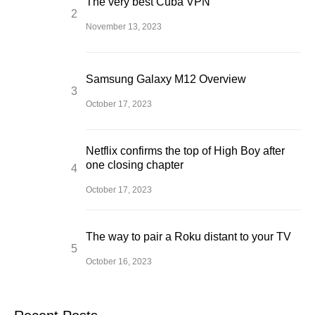
The very best Cuba VPN
November 13, 2023
Samsung Galaxy M12 Overview
October 17, 2023
Netflix confirms the top of High Boy after
one closing chapter
October 17, 2023
The way to pair a Roku distant to your TV
October 16, 2023