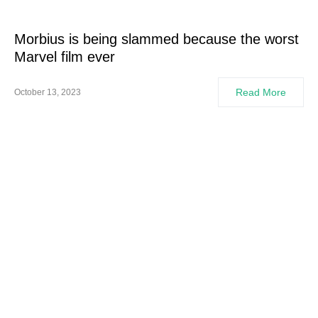
Morbius is being slammed because the worst
Marvel film ever
Read More
October 13, 2023