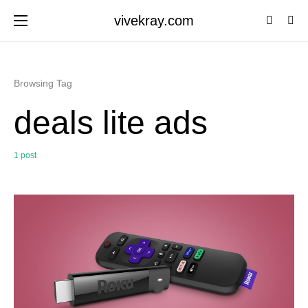
vivekray.com
Browsing Tag
deals lite ads
1 post