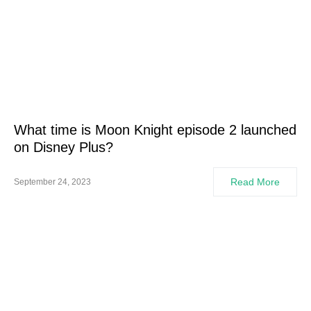
What time is Moon Knight episode 2 launched
on Disney Plus?
Read More
September 24, 2023