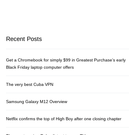
Recent Posts
Get a Chromebook for simply $99 in Greatest Purchase’s early
Black Friday laptop computer offers
The very best Cuba VPN
Samsung Galaxy M12 Overview
Netflix confirms the top of High Boy after one closing chapter