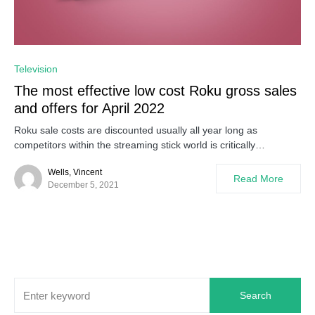
0
Television
The most effective low cost Roku gross sales
and offers for April 2022
Roku sale costs are discounted usually all year long as
competitors within the streaming stick world is critically…
Wells, Vincent
Read More
December 5, 2021
Search