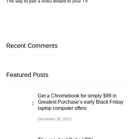
The way to pair a Roku distant to your TV
Recent Comments
Featured Posts
Get a Chromebook for simply $99 in
Greatest Purchase’s early Black Friday
laptop computer offers
December 30, 2023