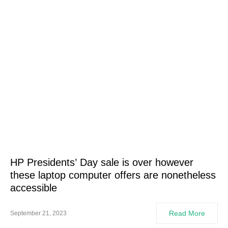
HP Presidents’ Day sale is over however
these laptop computer offers are nonetheless
accessible
Read More
September 21, 2023