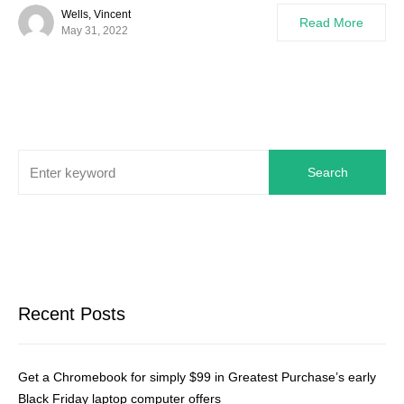
Wells, Vincent
Read More
May 31, 2022
Search
Recent Posts
Get a Chromebook for simply $99 in Greatest Purchase’s early
Black Friday laptop computer offers