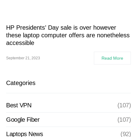
HP Presidents’ Day sale is over however
these laptop computer offers are nonetheless
accessible
Read More
September 21, 2023
Categories
Best VPN
(107)
Google Fiber
(107)
Laptops News
(92)