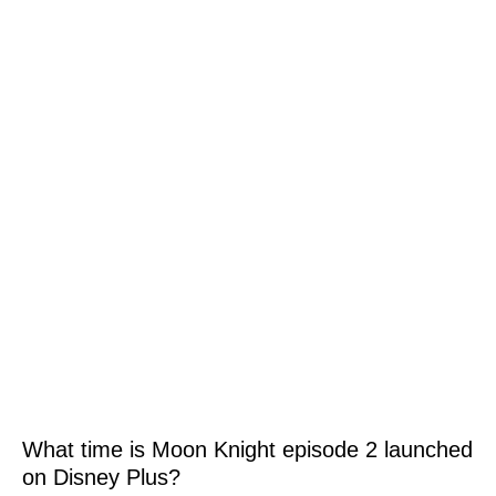
What time is Moon Knight episode 2 launched
on Disney Plus?