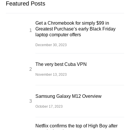
Featured Posts
Get a Chromebook for simply $99 in
Greatest Purchase’s early Black Friday
laptop computer offers
December 30, 2023
The very best Cuba VPN
November 13, 2023
Samsung Galaxy M12 Overview
October 17, 2023
Netflix confirms the top of High Boy after