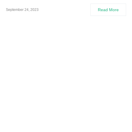
Read More
September 24, 2023