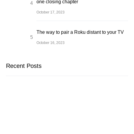
one closing chapter
October 17, 2023
The way to pair a Roku distant to your TV
October 16, 2023
Recent Posts