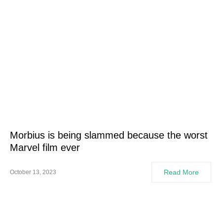
Morbius is being slammed because the worst
Marvel film ever
Read More
October 13, 2023