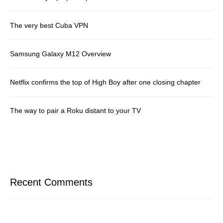
The very best Cuba VPN
Samsung Galaxy M12 Overview
Netflix confirms the top of High Boy after one closing chapter
The way to pair a Roku distant to your TV
Recent Comments