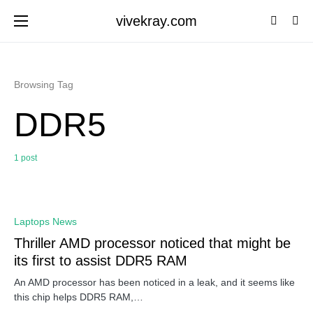
vivekray.com
Browsing Tag
DDR5
1 post
0
Laptops News
Thriller AMD processor noticed that might be
its first to assist DDR5 RAM
An AMD processor has been noticed in a leak, and it seems like
this chip helps DDR5 RAM,…