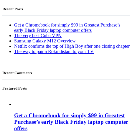
Recent Posts
Get a Chromebook for simply $99 in Greatest Purchase’s
early Black Friday laptop computer offers
The very best Cuba VPN
Samsung Galaxy M12 Overview
Netflix confirms the top of High Boy after one closing chapter
The way to pair a Roku distant to your TV
Recent Comments
Featured Posts
Get a Chromebook for simply $99 in Greatest
Purchase’s early Black Friday laptop computer
offers