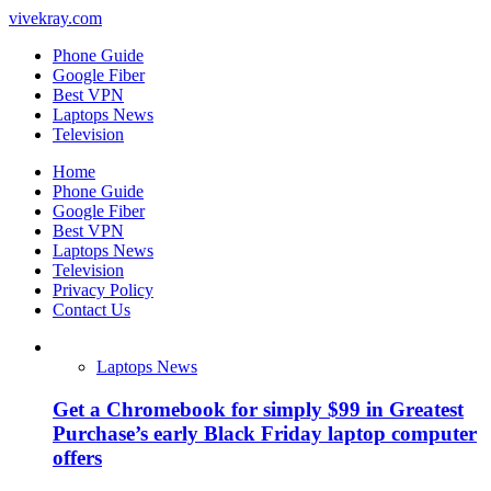
vivekray.com
Phone Guide
Google Fiber
Best VPN
Laptops News
Television
Home
Phone Guide
Google Fiber
Best VPN
Laptops News
Television
Privacy Policy
Contact Us
Laptops News
Get a Chromebook for simply $99 in Greatest
Purchase’s early Black Friday laptop computer
offers