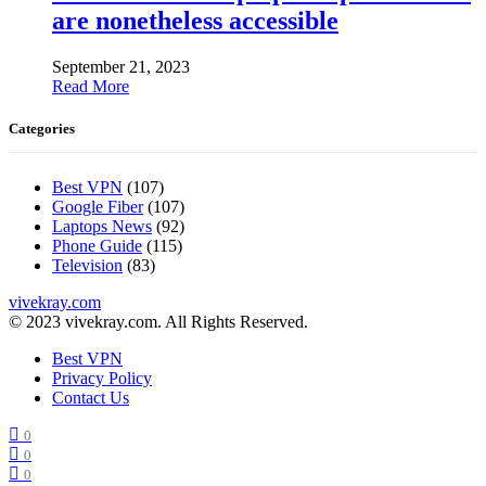
are nonetheless accessible
September 21, 2023
Read More
Categories
Best VPN
(107)
Google Fiber
(107)
Laptops News
(92)
Phone Guide
(115)
Television
(83)
vivekray.com
© 2023 vivekray.com. All Rights Reserved.
Best VPN
Privacy Policy
Contact Us
0
0
0