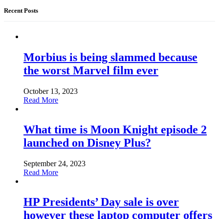
Recent Posts
Morbius is being slammed because
the worst Marvel film ever
October 13, 2023
Read More
What time is Moon Knight episode 2
launched on Disney Plus?
September 24, 2023
Read More
HP Presidents’ Day sale is over
however these laptop computer offers