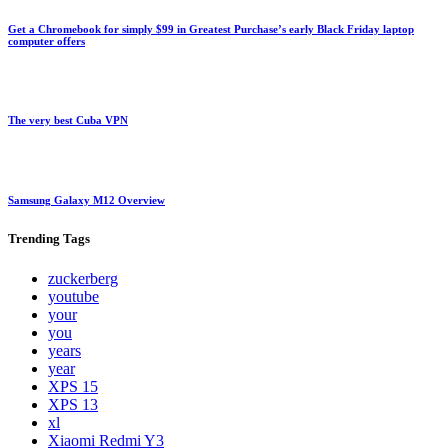
Get a Chromebook for simply $99 in Greatest Purchase’s early Black Friday laptop
computer offers
The very best Cuba VPN
Samsung Galaxy M12 Overview
Trending
Tags
zuckerberg
youtube
your
you
years
year
XPS 15
XPS 13
xl
Xiaomi Redmi Y3