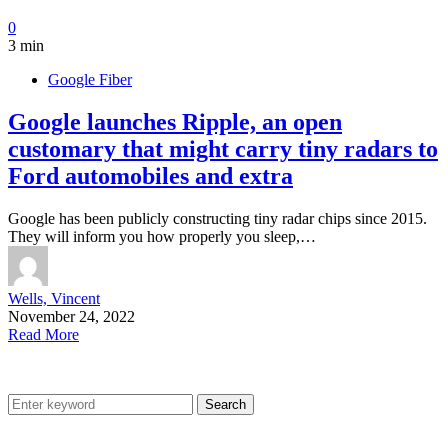
0
3 min
Google Fiber
Google launches Ripple, an open
customary that might carry tiny radars to
Ford automobiles and extra
Google has been publicly constructing tiny radar chips since 2015.
They will inform you how properly you sleep,…
Wells, Vincent
November 24, 2022
Read More
Search