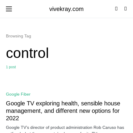
vivekray.com
Browsing Tag
control
1 post
0
Google Fiber
Google TV exploring health, sensible house
management, and different new options for
2022
Google TV’s director of product administration Rob Caruso has