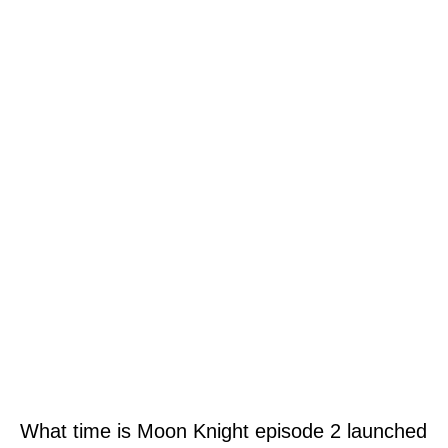
What time is Moon Knight episode 2 launched