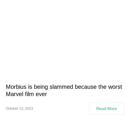
Morbius is being slammed because the worst
Marvel film ever
Read More
October 13, 2023