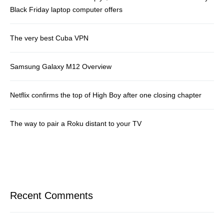
Black Friday laptop computer offers
The very best Cuba VPN
Samsung Galaxy M12 Overview
Netflix confirms the top of High Boy after one closing chapter
The way to pair a Roku distant to your TV
Recent Comments