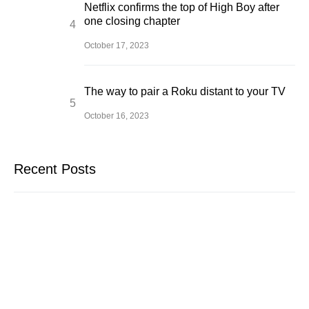
Netflix confirms the top of High Boy after
one closing chapter
October 17, 2023
The way to pair a Roku distant to your TV
October 16, 2023
Recent Posts