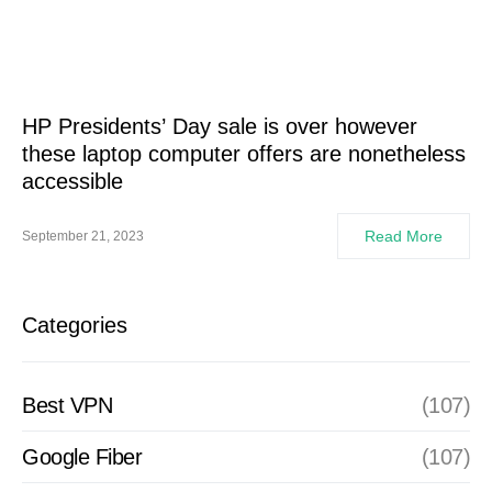
HP Presidents’ Day sale is over however
these laptop computer offers are nonetheless
accessible
Read More
September 21, 2023
Categories
Best VPN
(107)
Google Fiber
(107)