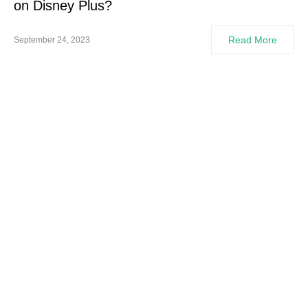
on Disney Plus?
Read More
September 24, 2023