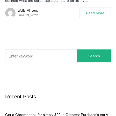
outlined what the corporate’s plans are for its TV…
Wells, Vincent
Read More
June 29, 2022
Search
Recent Posts
Get a Chromebook for simply $99 in Greatest Purchase’s early