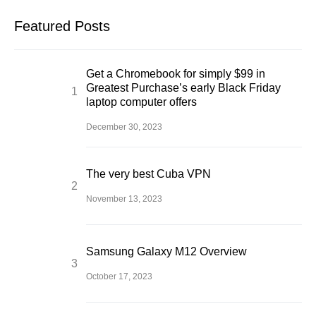
Featured Posts
Get a Chromebook for simply $99 in
Greatest Purchase’s early Black Friday
laptop computer offers
December 30, 2023
The very best Cuba VPN
November 13, 2023
Samsung Galaxy M12 Overview
October 17, 2023