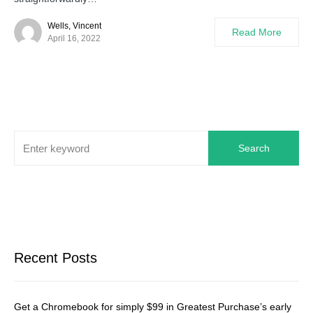
Wells, Vincent
Read More
April 16, 2022
Search
Recent Posts
Get a Chromebook for simply $99 in Greatest Purchase’s early