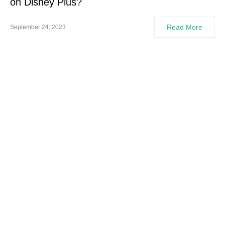
on Disney Plus?
Read More
September 24, 2023