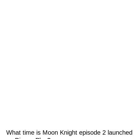
What time is Moon Knight episode 2 launched