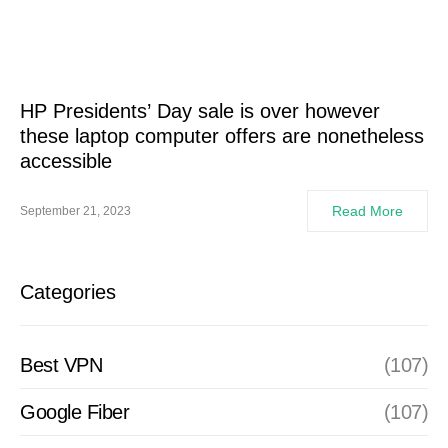
HP Presidents’ Day sale is over however
these laptop computer offers are nonetheless
accessible
Read More
September 21, 2023
Categories
Best VPN
(107)
Google Fiber
(107)