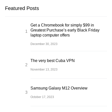
Featured Posts
Get a Chromebook for simply $99 in
Greatest Purchase’s early Black Friday
laptop computer offers
December 30, 2023
The very best Cuba VPN
November 13, 2023
Samsung Galaxy M12 Overview
October 17, 2023