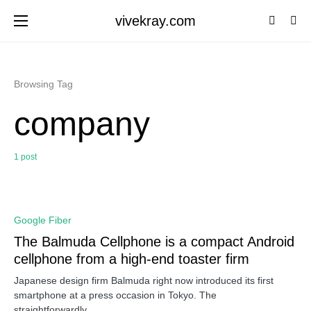
vivekray.com
Browsing Tag
company
1 post
0
Google Fiber
The Balmuda Cellphone is a compact Android
cellphone from a high-end toaster firm
Japanese design firm Balmuda right now introduced its first
smartphone at a press occasion in Tokyo. The
straightforwardly…