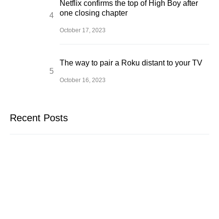
Netflix confirms the top of High Boy after
one closing chapter
October 17, 2023
The way to pair a Roku distant to your TV
October 16, 2023
Recent Posts