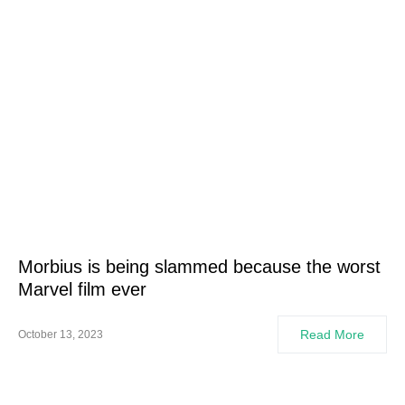
Morbius is being slammed because the worst
Marvel film ever
Read More
October 13, 2023