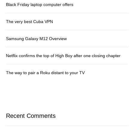
Black Friday laptop computer offers
The very best Cuba VPN
Samsung Galaxy M12 Overview
Netflix confirms the top of High Boy after one closing chapter
The way to pair a Roku distant to your TV
Recent Comments