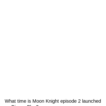
What time is Moon Knight episode 2 launched