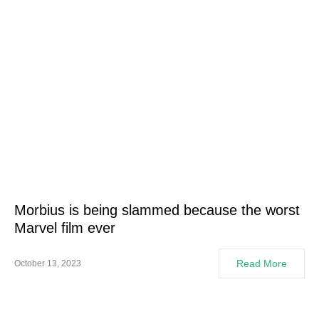
Morbius is being slammed because the worst
Marvel film ever
Read More
October 13, 2023