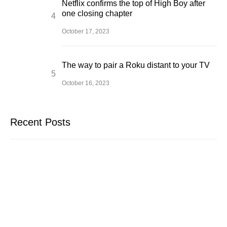
Netflix confirms the top of High Boy after
one closing chapter
October 17, 2023
The way to pair a Roku distant to your TV
October 16, 2023
Recent Posts