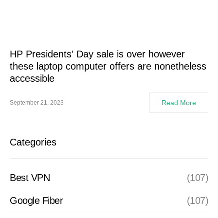
HP Presidents’ Day sale is over however
these laptop computer offers are nonetheless
accessible
Read More
September 21, 2023
Categories
Best VPN
(107)
Google Fiber
(107)