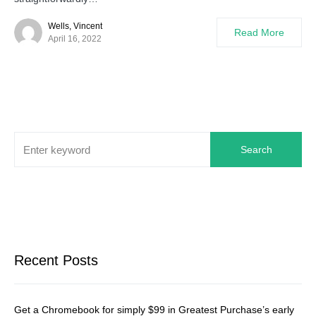
Wells, Vincent
Read More
April 16, 2022
Search
Recent Posts
Get a Chromebook for simply $99 in Greatest Purchase’s early