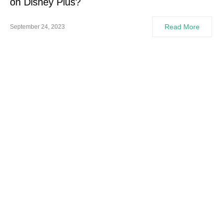
on Disney Plus?
Read More
September 24, 2023