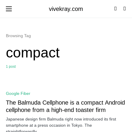
vivekray.com
Browsing Tag
compact
1 post
0
Google Fiber
The Balmuda Cellphone is a compact Android
cellphone from a high-end toaster firm
Japanese design firm Balmuda right now introduced its first
smartphone at a press occasion in Tokyo. The
straightforwardly…