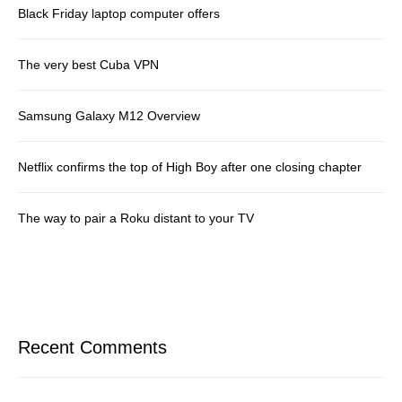
Black Friday laptop computer offers
The very best Cuba VPN
Samsung Galaxy M12 Overview
Netflix confirms the top of High Boy after one closing chapter
The way to pair a Roku distant to your TV
Recent Comments