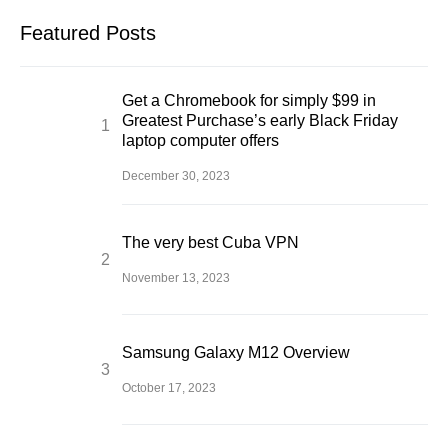
Featured Posts
Get a Chromebook for simply $99 in
Greatest Purchase’s early Black Friday
laptop computer offers
December 30, 2023
The very best Cuba VPN
November 13, 2023
Samsung Galaxy M12 Overview
October 17, 2023