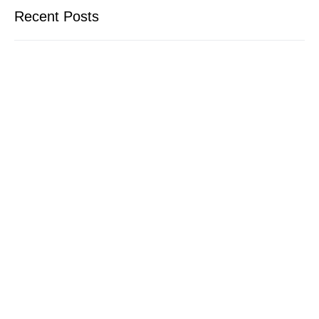
Recent Posts