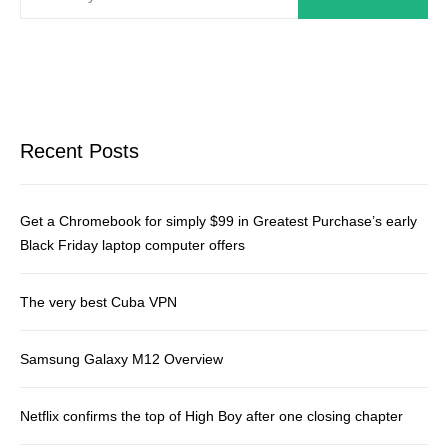
Recent Posts
Get a Chromebook for simply $99 in Greatest Purchase’s early
Black Friday laptop computer offers
The very best Cuba VPN
Samsung Galaxy M12 Overview
Netflix confirms the top of High Boy after one closing chapter