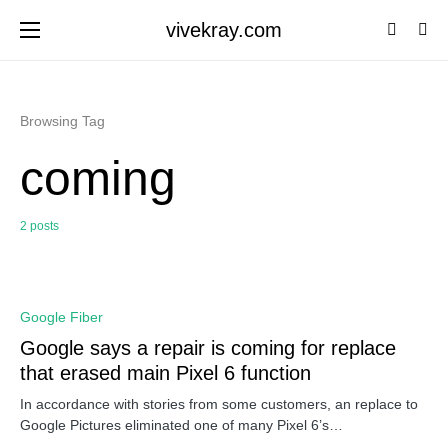
vivekray.com
Browsing Tag
coming
2 posts
0
Google Fiber
Google says a repair is coming for replace
that erased main Pixel 6 function
In accordance with stories from some customers, an replace to
Google Pictures eliminated one of many Pixel 6’s…