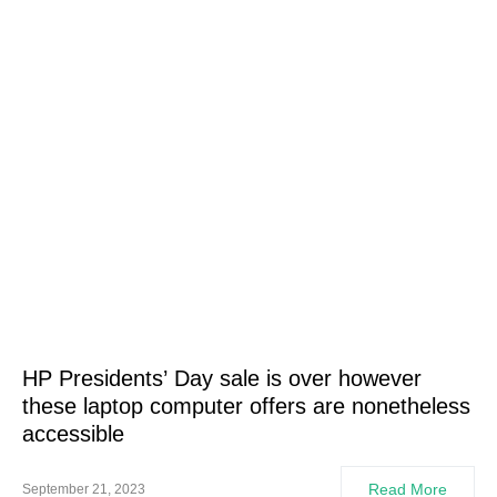
HP Presidents’ Day sale is over however
these laptop computer offers are nonetheless
accessible
Read More
September 21, 2023