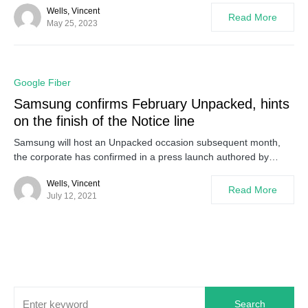
Wells, Vincent
Read More
May 25, 2023
0
Google Fiber
Samsung confirms February Unpacked, hints
on the finish of the Notice line
Samsung will host an Unpacked occasion subsequent month,
the corporate has confirmed in a press launch authored by…
Wells, Vincent
Read More
July 12, 2021
Search