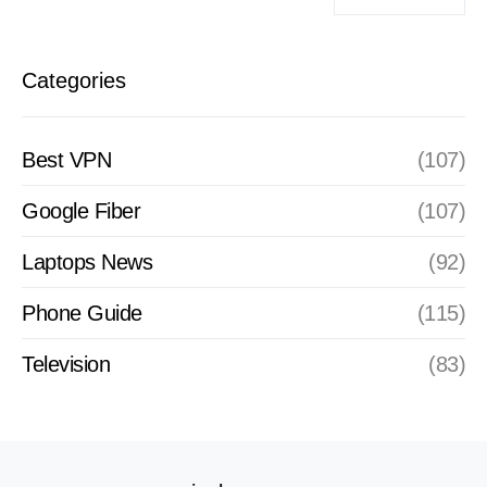
Categories
Best VPN
(107)
Google Fiber
(107)
Laptops News
(92)
Phone Guide
(115)
Television
(83)