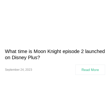
What time is Moon Knight episode 2 launched
on Disney Plus?
Read More
September 24, 2023