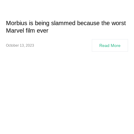
Morbius is being slammed because the worst
Marvel film ever
Read More
October 13, 2023