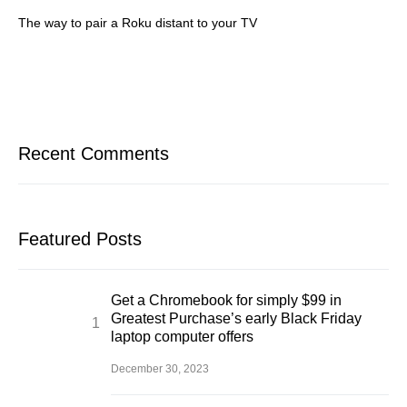
The way to pair a Roku distant to your TV
Recent Comments
Featured Posts
Get a Chromebook for simply $99 in
Greatest Purchase’s early Black Friday
laptop computer offers
December 30, 2023