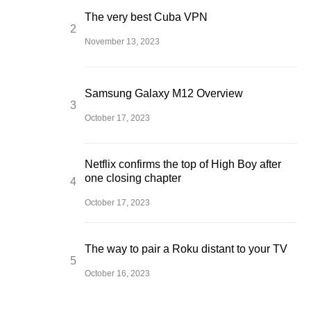
The very best Cuba VPN
November 13, 2023
Samsung Galaxy M12 Overview
October 17, 2023
Netflix confirms the top of High Boy after
one closing chapter
October 17, 2023
The way to pair a Roku distant to your TV
October 16, 2023