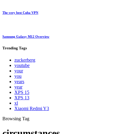
The very best Cuba VPN
Samsung Galaxy M12 Overview
Trending
Tags
zuckerberg
youtube
your
you
years
year
XPS 15
XPS 13
xl
Xiaomi Redmi Y3
Browsing Tag
circumstances