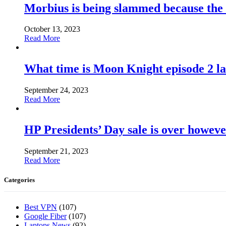
Morbius is being slammed because the
October 13, 2023
Read More
What time is Moon Knight episode 2 l
September 24, 2023
Read More
HP Presidents’ Day sale is over howeve
September 21, 2023
Read More
Categories
Best VPN
(107)
Google Fiber
(107)
Laptops News
(92)