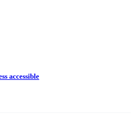
ss accessible