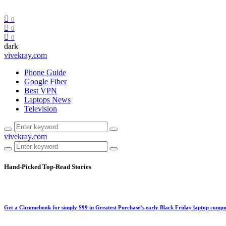
0
0
0
dark
vivekray.com
Phone Guide
Google Fiber
Best VPN
Laptops News
Television
vivekray.com
Hand-Picked
Top-Read Stories
Get a Chromebook for simply $99 in Greatest Purchase’s early Black Friday laptop compu