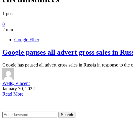
1 post
0
2 min
Google Fiber
Google pauses all advert gross sales in Rus
Google has paused all advert gross sales in Russia in response to the 
Wells, Vincent
January 30, 2022
Read More
Search