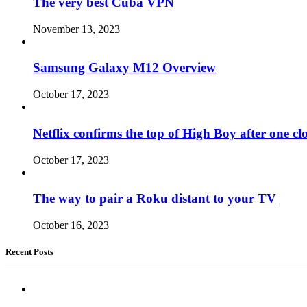
The very best Cuba VPN
November 13, 2023
Samsung Galaxy M12 Overview
October 17, 2023
Netflix confirms the top of High Boy after one cl
October 17, 2023
The way to pair a Roku distant to your TV
October 16, 2023
Recent Posts