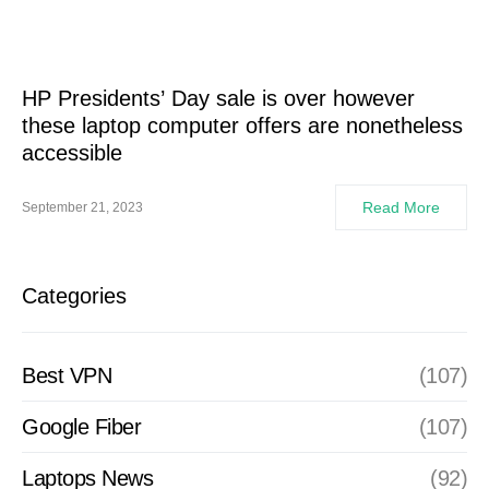
HP Presidents’ Day sale is over however
these laptop computer offers are nonetheless
accessible
Read More
September 21, 2023
Categories
Best VPN
(107)
Google Fiber
(107)
Laptops News
(92)