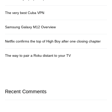
The very best Cuba VPN
Samsung Galaxy M12 Overview
Netflix confirms the top of High Boy after one closing chapter
The way to pair a Roku distant to your TV
Recent Comments