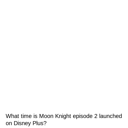
What time is Moon Knight episode 2 launched
on Disney Plus?