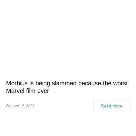
Morbius is being slammed because the worst
Marvel film ever
Read More
October 13, 2023