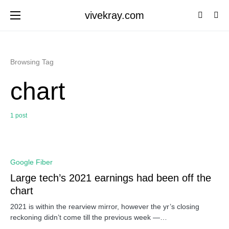
vivekray.com
Browsing Tag
chart
1 post
0
Google Fiber
Large tech’s 2021 earnings had been off the
chart
2021 is within the rearview mirror, however the yr’s closing
reckoning didn’t come till the previous week —…