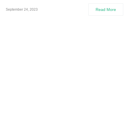
Read More
September 24, 2023