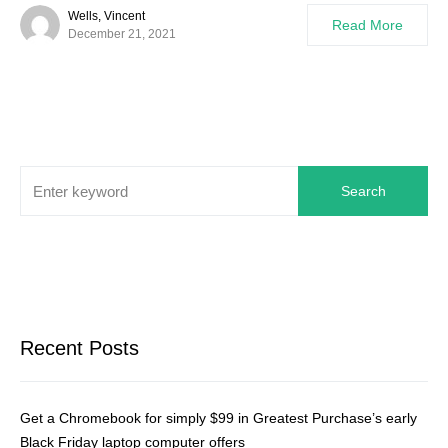
Wells, Vincent
Read More
December 21, 2021
Search
Recent Posts
Get a Chromebook for simply $99 in Greatest Purchase’s early
Black Friday laptop computer offers