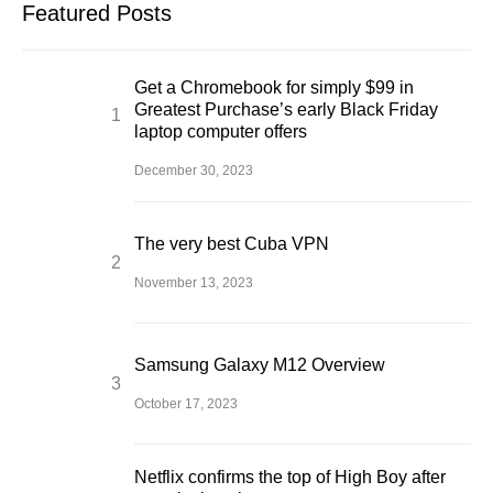
Featured Posts
Get a Chromebook for simply $99 in
Greatest Purchase’s early Black Friday
laptop computer offers
December 30, 2023
The very best Cuba VPN
November 13, 2023
Samsung Galaxy M12 Overview
October 17, 2023
Netflix confirms the top of High Boy after