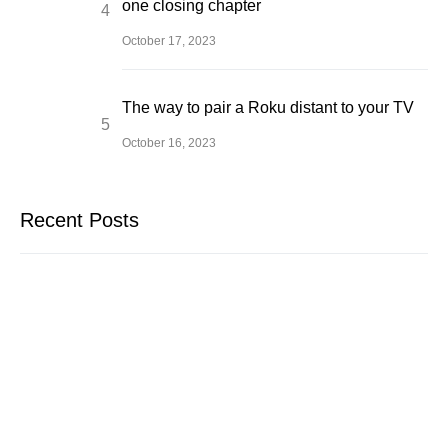
one closing chapter
October 17, 2023
The way to pair a Roku distant to your TV
October 16, 2023
Recent Posts