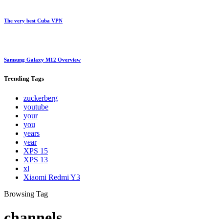
The very best Cuba VPN
Samsung Galaxy M12 Overview
Trending
Tags
zuckerberg
youtube
your
you
years
year
XPS 15
XPS 13
xl
Xiaomi Redmi Y3
Browsing Tag
channels