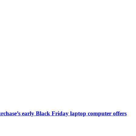
chase’s early Black Friday laptop computer offers