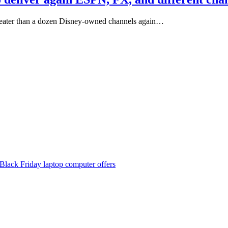
reater than a dozen Disney-owned channels again…
Black Friday laptop computer offers