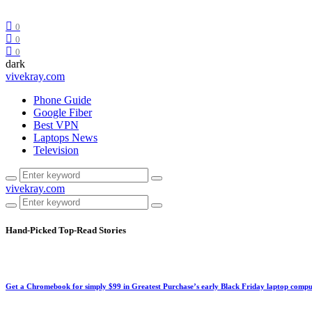
0
0
0
dark
vivekray.com
Phone Guide
Google Fiber
Best VPN
Laptops News
Television
vivekray.com
Hand-Picked
Top-Read Stories
Get a Chromebook for simply $99 in Greatest Purchase’s early Black Friday laptop compu