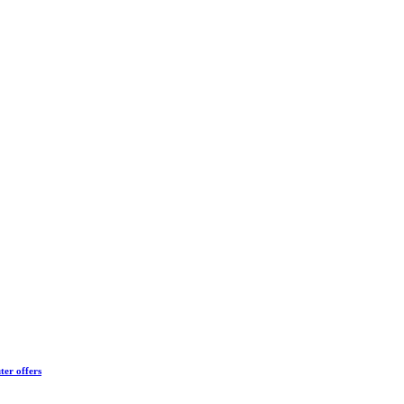
ter offers