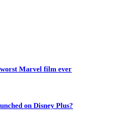
 worst Marvel film ever
aunched on Disney Plus?