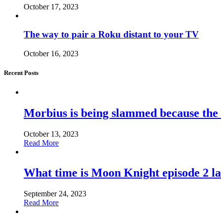
October 17, 2023
The way to pair a Roku distant to your TV
October 16, 2023
Recent Posts
Morbius is being slammed because the
October 13, 2023
Read More
What time is Moon Knight episode 2 l
September 24, 2023
Read More