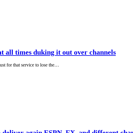
t all times duking it out over channels
just for that service to lose the…
 deliver again ESPN, FX, and different cha