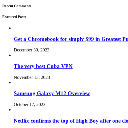
Recent Comments
Featured Posts
Get a Chromebook for simply $99 in Greatest Pur
December 30, 2023
The very best Cuba VPN
November 13, 2023
Samsung Galaxy M12 Overview
October 17, 2023
Netflix confirms the top of High Boy after one cl