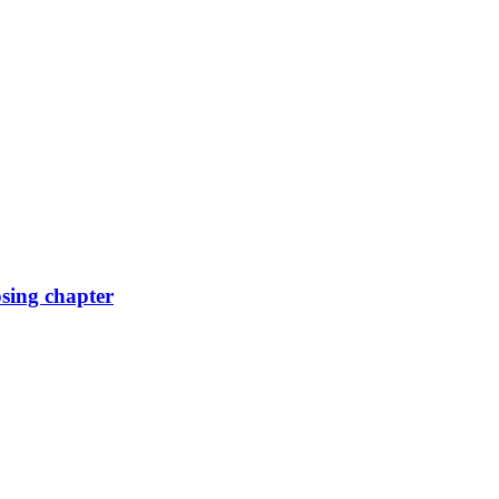
osing chapter