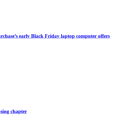
chase’s early Black Friday laptop computer offers
osing chapter