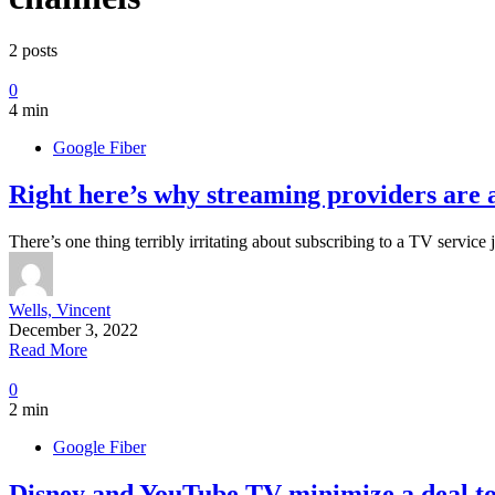
2 posts
0
4 min
Google Fiber
Right here’s why streaming providers are a
There’s one thing terribly irritating about subscribing to a TV service 
Wells, Vincent
December 3, 2022
Read More
0
2 min
Google Fiber
Disney and YouTube TV minimize a deal to