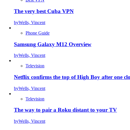
The very best Cuba VPN
by
Wells, Vincent
Phone Guide
Samsung Galaxy M12 Overview
by
Wells, Vincent
Television
Netflix confirms the top of High Boy after one cl
by
Wells, Vincent
Television
The way to pair a Roku distant to your TV
by
Wells, Vincent