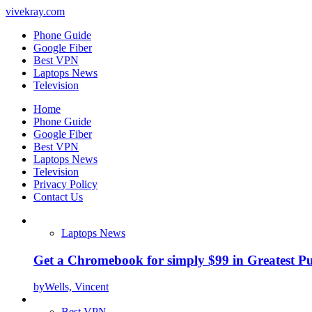
vivekray.com
Phone Guide
Google Fiber
Best VPN
Laptops News
Television
Home
Phone Guide
Google Fiber
Best VPN
Laptops News
Television
Privacy Policy
Contact Us
Laptops News
Get a Chromebook for simply $99 in Greatest Pur
by
Wells, Vincent
Best VPN