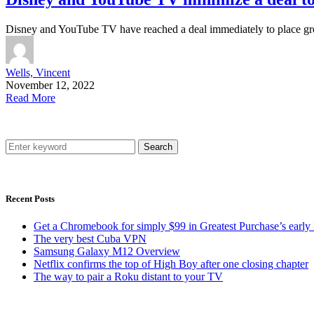
Disney and YouTube TV have reached a deal immediately to place g
Wells, Vincent
November 12, 2022
Read More
Search
Recent Posts
Get a Chromebook for simply $99 in Greatest Purchase’s early 
The very best Cuba VPN
Samsung Galaxy M12 Overview
Netflix confirms the top of High Boy after one closing chapter
The way to pair a Roku distant to your TV