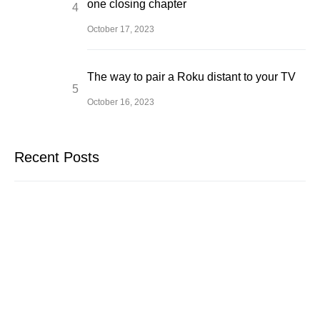
one closing chapter
October 17, 2023
The way to pair a Roku distant to your TV
October 16, 2023
Recent Posts