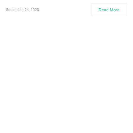
Read More
September 24, 2023