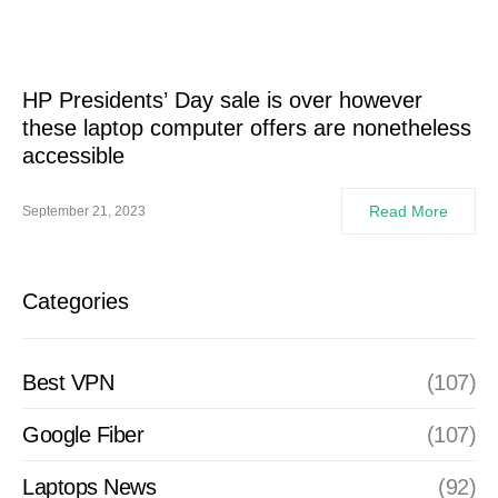
HP Presidents’ Day sale is over however
these laptop computer offers are nonetheless
accessible
Read More
September 21, 2023
Categories
Best VPN
(107)
Google Fiber
(107)
Laptops News
(92)