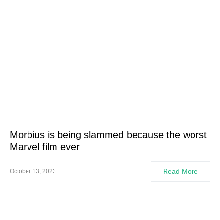
Morbius is being slammed because the worst
Marvel film ever
Read More
October 13, 2023