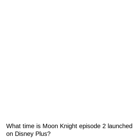
What time is Moon Knight episode 2 launched
on Disney Plus?