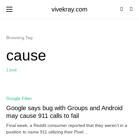
vivekray.com
Browsing Tag
cause
1 post
0
Google Fiber
Google says bug with Groups and Android
may cause 911 calls to fail
Final week, a Reddit consumer reported that they weren’t in a
position to name 911 utilizing their Pixel…