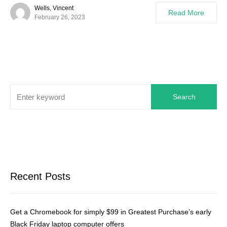
Wells, Vincent
Read More
February 26, 2023
Search
Recent Posts
Get a Chromebook for simply $99 in Greatest Purchase’s early
Black Friday laptop computer offers