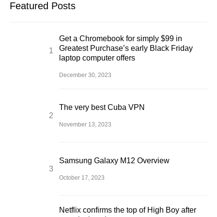
Featured Posts
Get a Chromebook for simply $99 in
Greatest Purchase’s early Black Friday
laptop computer offers
December 30, 2023
The very best Cuba VPN
November 13, 2023
Samsung Galaxy M12 Overview
October 17, 2023
Netflix confirms the top of High Boy after