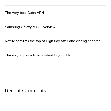
The very best Cuba VPN
Samsung Galaxy M12 Overview
Netflix confirms the top of High Boy after one closing chapter
The way to pair a Roku distant to your TV
Recent Comments