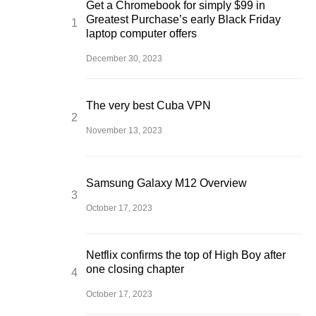
Get a Chromebook for simply $99 in
Greatest Purchase’s early Black Friday
laptop computer offers
December 30, 2023
The very best Cuba VPN
November 13, 2023
Samsung Galaxy M12 Overview
October 17, 2023
Netflix confirms the top of High Boy after
one closing chapter
October 17, 2023