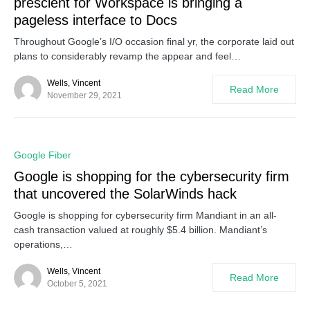
prescient for Workspace is bringing a
pageless interface to Docs
Throughout Google’s I/O occasion final yr, the corporate laid out
plans to considerably revamp the appear and feel…
Wells, Vincent
Read More
November 29, 2021
0
Google Fiber
Google is shopping for the cybersecurity firm
that uncovered the SolarWinds hack
Google is shopping for cybersecurity firm Mandiant in an all-
cash transaction valued at roughly $5.4 billion. Mandiant’s
operations,…
Wells, Vincent
Read More
October 5, 2021