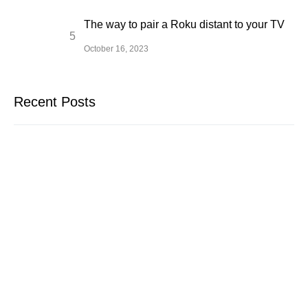
The way to pair a Roku distant to your TV
October 16, 2023
Recent Posts