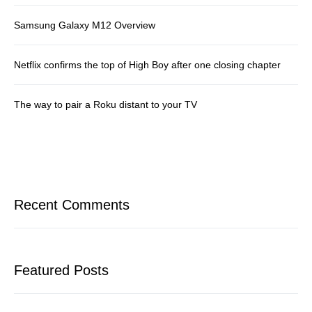
Samsung Galaxy M12 Overview
Netflix confirms the top of High Boy after one closing chapter
The way to pair a Roku distant to your TV
Recent Comments
Featured Posts