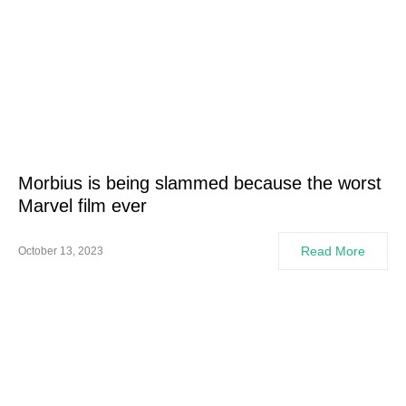
Morbius is being slammed because the worst
Marvel film ever
Read More
October 13, 2023