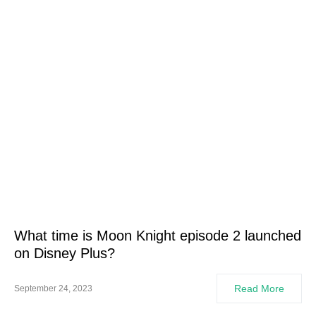
What time is Moon Knight episode 2 launched
on Disney Plus?
Read More
September 24, 2023