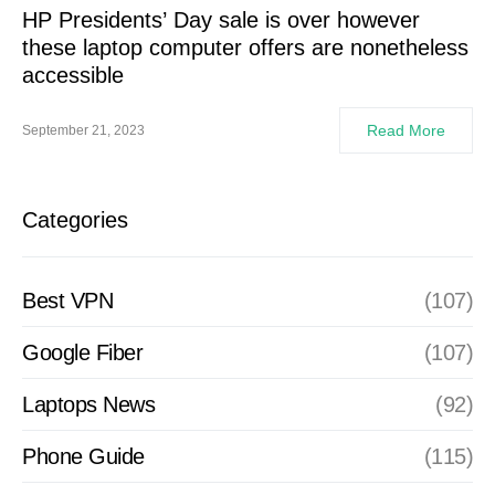
HP Presidents’ Day sale is over however
these laptop computer offers are nonetheless
accessible
Read More
September 21, 2023
Categories
Best VPN
(107)
Google Fiber
(107)
Laptops News
(92)
Phone Guide
(115)