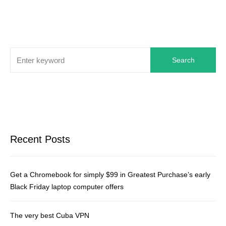
Search
Recent Posts
Get a Chromebook for simply $99 in Greatest Purchase’s early
Black Friday laptop computer offers
The very best Cuba VPN