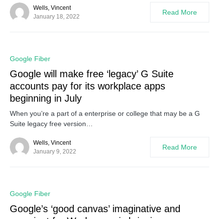
Wells, Vincent
Read More
January 18, 2022
0
Google Fiber
Google will make free ‘legacy’ G Suite
accounts pay for its workplace apps
beginning in July
When you’re a part of a enterprise or college that may be a G
Suite legacy free version…
Wells, Vincent
Read More
January 9, 2022
0
Google Fiber
Google’s ‘good canvas’ imaginative and