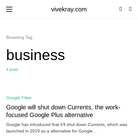
vivekray.com
Browsing Tag
business
4 posts
0
Google Fiber
Google will shut down Currents, the work-
focused Google Plus alternative
Google has introduced that it’ll shut down Currents, which was
launched in 2019 as a alternative for Google…