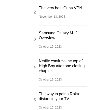
The very best Cuba VPN
November 13, 2023
Samsung Galaxy M12
Overview
October 17, 2023
Netflix confirms the top of
High Boy after one closing
chapter
October 17, 2023
The way to pair a Roku
distant to your TV
October 16, 2023