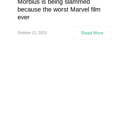
Morbius is being slammed
because the worst Marvel film
ever
Read More
October 13, 2023