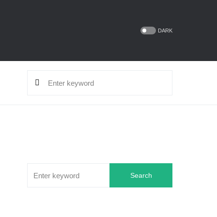
DARK
Search