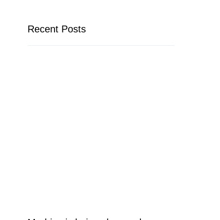
Recent Posts