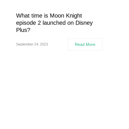
What time is Moon Knight
episode 2 launched on Disney
Plus?
Read More
September 24, 2023