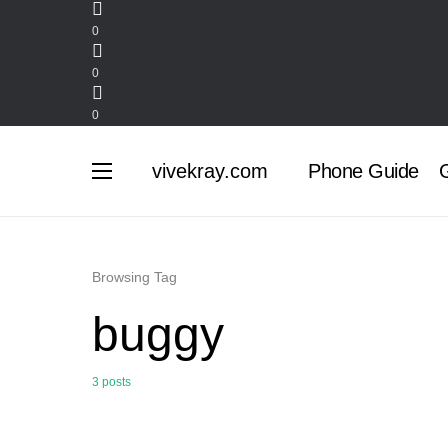
0
0
0
vivekray.com
Phone Guide
G
Browsing Tag
buggy
3 posts