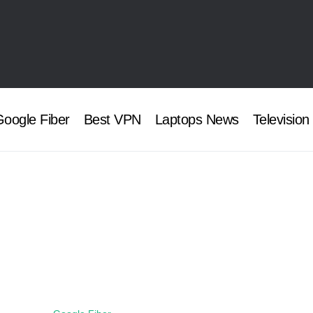
oogle Fiber
Best VPN
Laptops News
Television