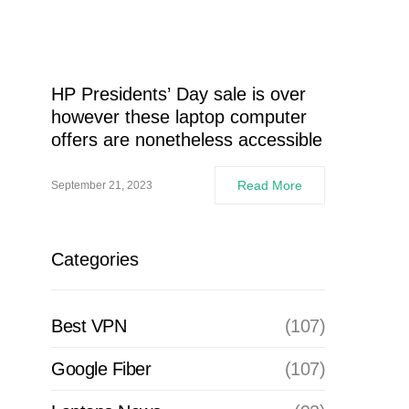
HP Presidents’ Day sale is over
however these laptop computer
offers are nonetheless accessible
Read More
September 21, 2023
Categories
Best VPN
(107)
Google Fiber
(107)