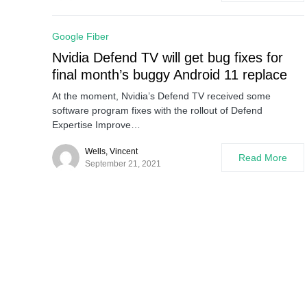
Google Fiber
Nvidia Defend TV will get bug fixes for
final month’s buggy Android 11 replace
At the moment, Nvidia’s Defend TV received some
software program fixes with the rollout of Defend
Expertise Improve…
Wells, Vincent
Read More
September 21, 2021