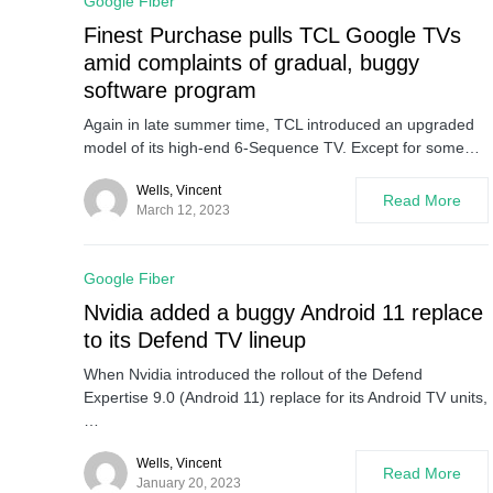
Google Fiber
Finest Purchase pulls TCL Google TVs
amid complaints of gradual, buggy
software program
Again in late summer time, TCL introduced an upgraded
model of its high-end 6-Sequence TV. Except for some…
Wells, Vincent
Read More
March 12, 2023
Google Fiber
Nvidia added a buggy Android 11 replace
to its Defend TV lineup
When Nvidia introduced the rollout of the Defend
Expertise 9.0 (Android 11) replace for its Android TV units,
…
Wells, Vincent
Read More
January 20, 2023