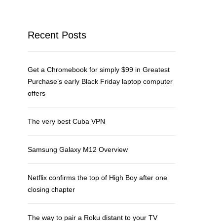
Recent Posts
Get a Chromebook for simply $99 in Greatest
Purchase’s early Black Friday laptop computer
offers
The very best Cuba VPN
Samsung Galaxy M12 Overview
Netflix confirms the top of High Boy after one
closing chapter
The way to pair a Roku distant to your TV