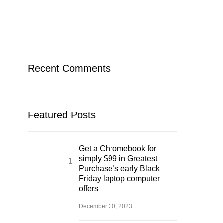
Recent Comments
Featured Posts
Get a Chromebook for
simply $99 in Greatest
Purchase’s early Black
Friday laptop computer
offers
December 30, 2023