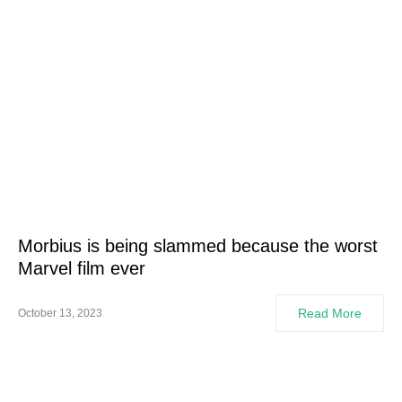
Morbius is being slammed because the worst
Marvel film ever
Read More
October 13, 2023