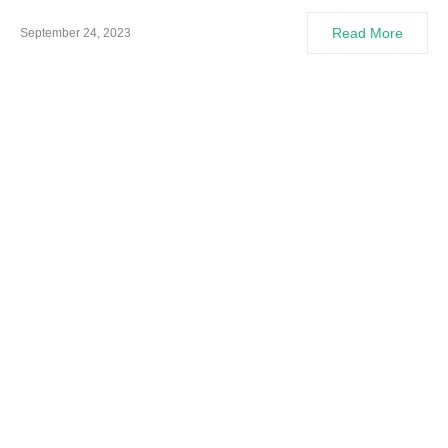
Read More
September 24, 2023