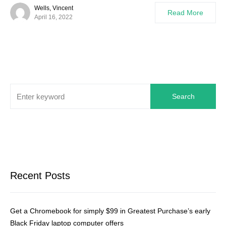
Wells, Vincent
Read More
April 16, 2022
Search
Recent Posts
Get a Chromebook for simply $99 in Greatest Purchase’s early
Black Friday laptop computer offers