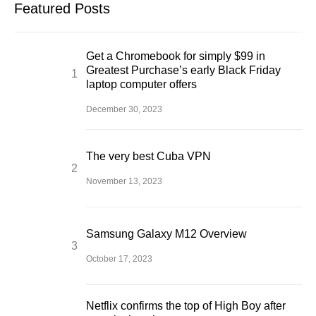
Featured Posts
Get a Chromebook for simply $99 in
Greatest Purchase’s early Black Friday
laptop computer offers
December 30, 2023
The very best Cuba VPN
November 13, 2023
Samsung Galaxy M12 Overview
October 17, 2023
Netflix confirms the top of High Boy after