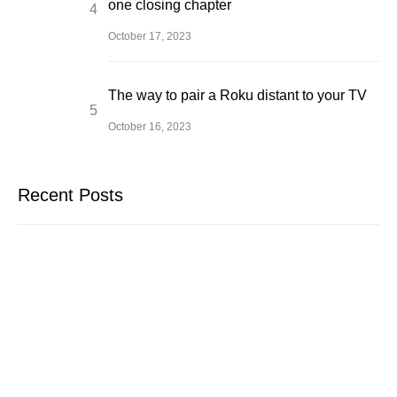
one closing chapter
October 17, 2023
The way to pair a Roku distant to your TV
October 16, 2023
Recent Posts