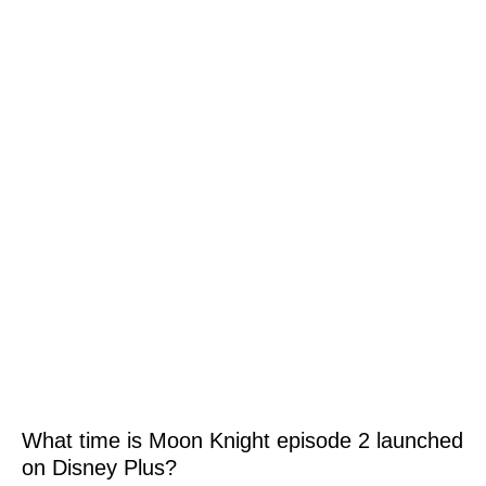
What time is Moon Knight episode 2 launched
on Disney Plus?