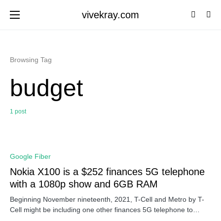
vivekray.com
Browsing Tag
budget
1 post
0
Google Fiber
Nokia X100 is a $252 finances 5G telephone
with a 1080p show and 6GB RAM
Beginning November nineteenth, 2021, T-Cell and Metro by T-
Cell might be including one other finances 5G telephone to…