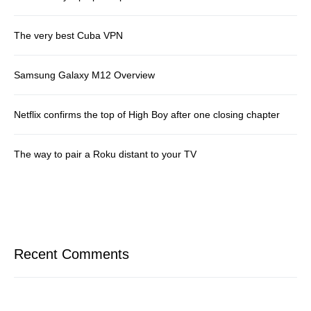
The very best Cuba VPN
Samsung Galaxy M12 Overview
Netflix confirms the top of High Boy after one closing chapter
The way to pair a Roku distant to your TV
Recent Comments