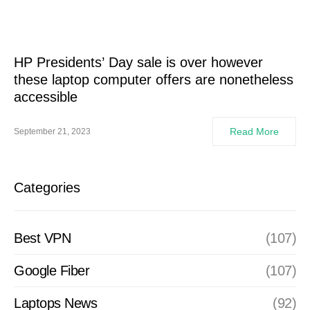
HP Presidents’ Day sale is over however
these laptop computer offers are nonetheless
accessible
Read More
September 21, 2023
Categories
Best VPN
(107)
Google Fiber
(107)
Laptops News
(92)