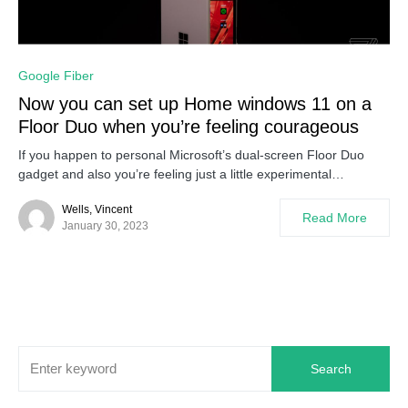
0
Google Fiber
Now you can set up Home windows 11 on a
Floor Duo when you’re feeling courageous
If you happen to personal Microsoft’s dual-screen Floor Duo
gadget and also you’re feeling just a little experimental…
Wells, Vincent
Read More
January 30, 2023
Search