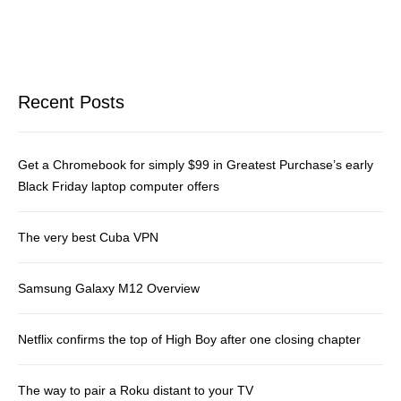
Recent Posts
Get a Chromebook for simply $99 in Greatest Purchase’s early
Black Friday laptop computer offers
The very best Cuba VPN
Samsung Galaxy M12 Overview
Netflix confirms the top of High Boy after one closing chapter
The way to pair a Roku distant to your TV