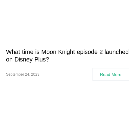
What time is Moon Knight episode 2 launched
on Disney Plus?
Read More
September 24, 2023