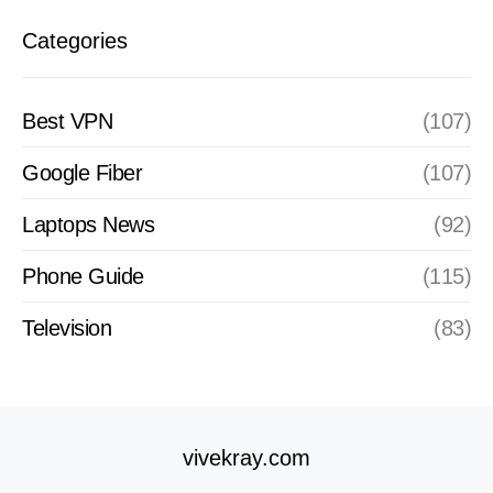
Categories
Best VPN
(107)
Google Fiber
(107)
Laptops News
(92)
Phone Guide
(115)
Television
(83)
vivekray.com