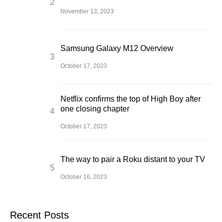
November 13, 2023
Samsung Galaxy M12 Overview
October 17, 2023
Netflix confirms the top of High Boy after
one closing chapter
October 17, 2023
The way to pair a Roku distant to your TV
October 16, 2023
Recent Posts