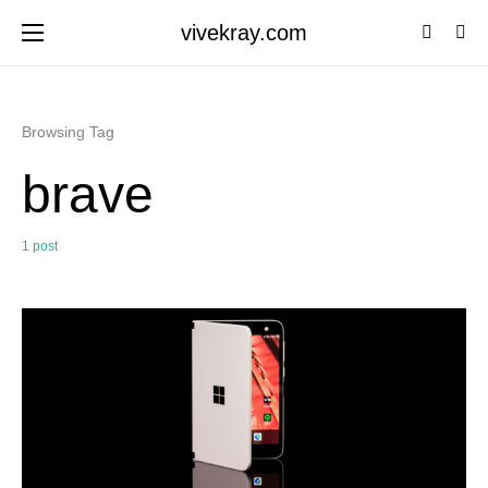
vivekray.com
Browsing Tag
brave
1 post