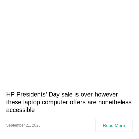
HP Presidents’ Day sale is over however
these laptop computer offers are nonetheless
accessible
Read More
September 21, 2023