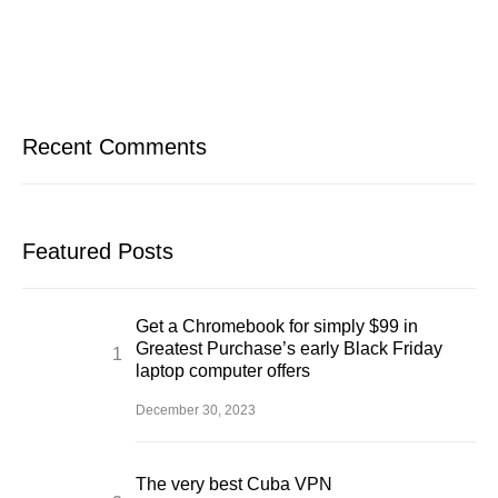
Recent Comments
Featured Posts
Get a Chromebook for simply $99 in
Greatest Purchase’s early Black Friday
laptop computer offers
December 30, 2023
The very best Cuba VPN