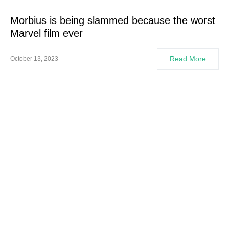
Morbius is being slammed because the worst
Marvel film ever
Read More
October 13, 2023