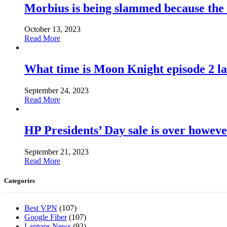
Morbius is being slammed because the
October 13, 2023
Read More
What time is Moon Knight episode 2 l
September 24, 2023
Read More
HP Presidents’ Day sale is over howeve
September 21, 2023
Read More
Categories
Best VPN
(107)
Google Fiber
(107)
Laptops News
(92)