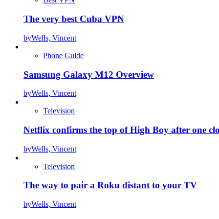
The very best Cuba VPN
by
Wells, Vincent
Phone Guide
Samsung Galaxy M12 Overview
by
Wells, Vincent
Television
Netflix confirms the top of High Boy after one cl
by
Wells, Vincent
Television
The way to pair a Roku distant to your TV
by
Wells, Vincent