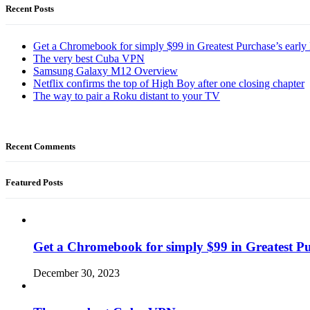
Recent Posts
Get a Chromebook for simply $99 in Greatest Purchase’s early 
The very best Cuba VPN
Samsung Galaxy M12 Overview
Netflix confirms the top of High Boy after one closing chapter
The way to pair a Roku distant to your TV
Recent Comments
Featured Posts
Get a Chromebook for simply $99 in Greatest Pur
December 30, 2023