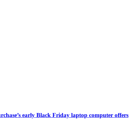
chase’s early Black Friday laptop computer offers