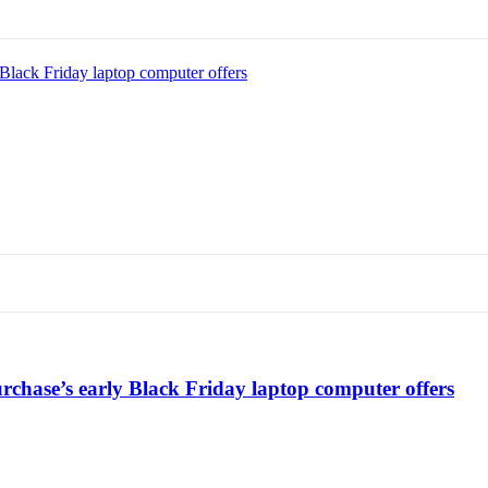
Black Friday laptop computer offers
chase’s early Black Friday laptop computer offers