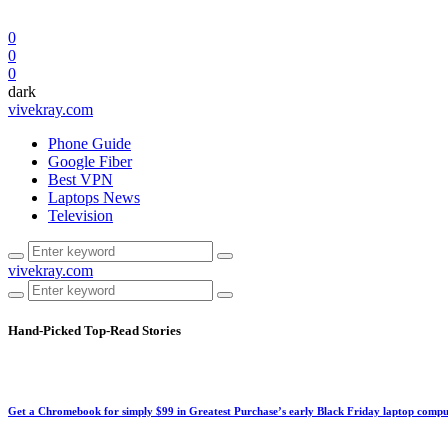
0
0
0
dark
vivekray.com
Phone Guide
Google Fiber
Best VPN
Laptops News
Television
vivekray.com
Hand-Picked
Top-Read Stories
Get a Chromebook for simply $99 in Greatest Purchase’s early Black Friday laptop compu