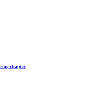
osing chapter