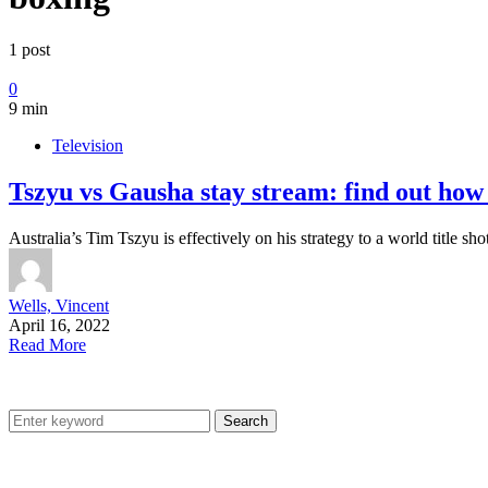
1 post
0
9 min
Television
Tszyu vs Gausha stay stream: find out how
Australia’s Tim Tszyu is effectively on his strategy to a world titl
Wells, Vincent
April 16, 2022
Read More
Search