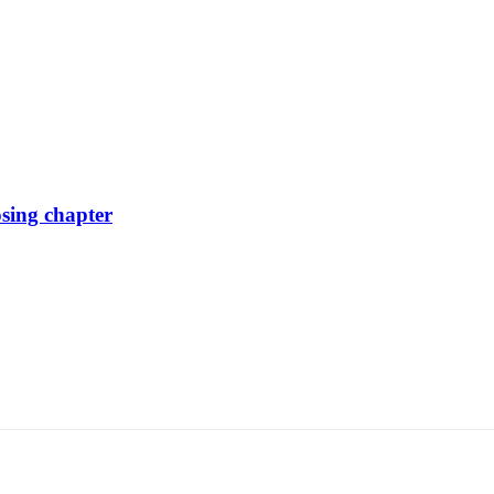
osing chapter