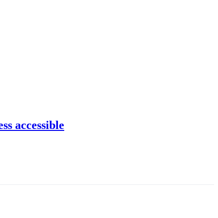
ss accessible