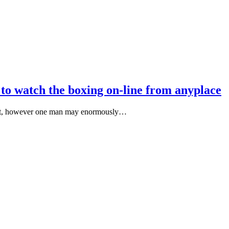
 to watch the boxing on-line from anyplace
e shot, however one man may enormously…