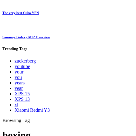
The very best Cuba VPN
Samsung Galaxy M12 Overview
Trending
Tags
zuckerberg
youtube
your
you
years
year
XPS 15
XPS 13
xl
Xiaomi Redmi Y3
Browsing Tag
boxing