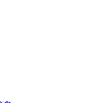
ter offers