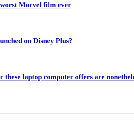
 worst Marvel film ever
aunched on Disney Plus?
r these laptop computer offers are nonethele