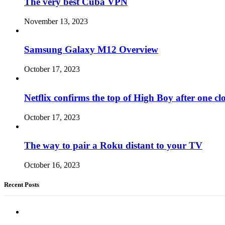
The very best Cuba VPN
November 13, 2023
Samsung Galaxy M12 Overview
October 17, 2023
Netflix confirms the top of High Boy after one cl
October 17, 2023
The way to pair a Roku distant to your TV
October 16, 2023
Recent Posts