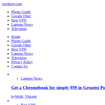
vivekray.com
Phone Guide
Google Fiber
Best VPN
Laptops News
Television
Home
Phone Guide
Google Fiber
Best VPN
Laptops News
Television
Privacy Policy
Contact Us
Laptops News
Get a Chromebook for simply $99 in Greatest Pur
by
Wells, Vincent
Best VPN