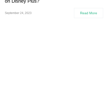
on Disney Plus?
Read More
September 24, 2023