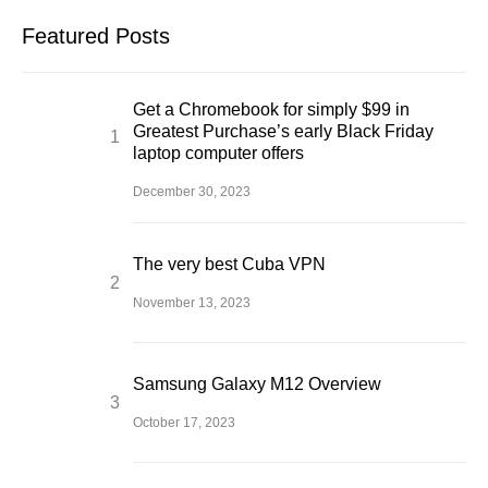
Featured Posts
Get a Chromebook for simply $99 in
Greatest Purchase’s early Black Friday
laptop computer offers
December 30, 2023
The very best Cuba VPN
November 13, 2023
Samsung Galaxy M12 Overview
October 17, 2023