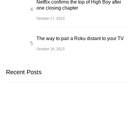
Netflix confirms the top of High Boy after
one closing chapter
October 17, 2023
The way to pair a Roku distant to your TV
October 16, 2023
Recent Posts