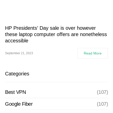
HP Presidents’ Day sale is over however
these laptop computer offers are nonetheless
accessible
Read More
September 21, 2023
Categories
Best VPN
(107)
Google Fiber
(107)