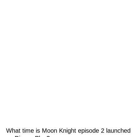
What time is Moon Knight episode 2 launched