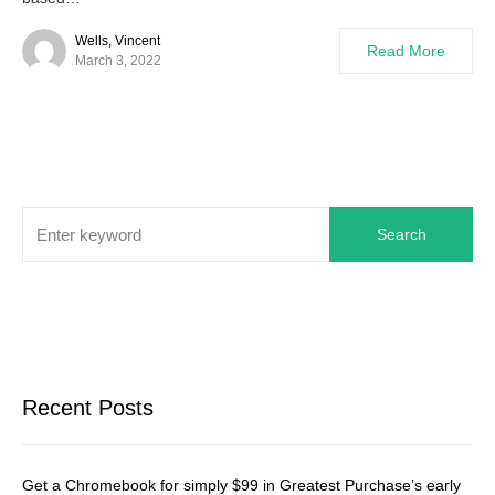
Wells, Vincent
Read More
March 3, 2022
Search
Recent Posts
Get a Chromebook for simply $99 in Greatest Purchase’s early