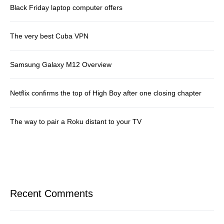
Black Friday laptop computer offers
The very best Cuba VPN
Samsung Galaxy M12 Overview
Netflix confirms the top of High Boy after one closing chapter
The way to pair a Roku distant to your TV
Recent Comments