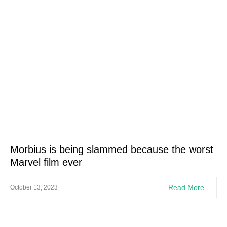
Morbius is being slammed because the worst
Marvel film ever
Read More
October 13, 2023