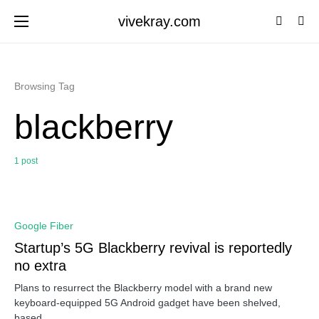
vivekray.com
Browsing Tag
blackberry
1 post
0
Google Fiber
Startup’s 5G Blackberry revival is reportedly
no extra
Plans to resurrect the Blackberry model with a brand new
keyboard-equipped 5G Android gadget have been shelved,
based…