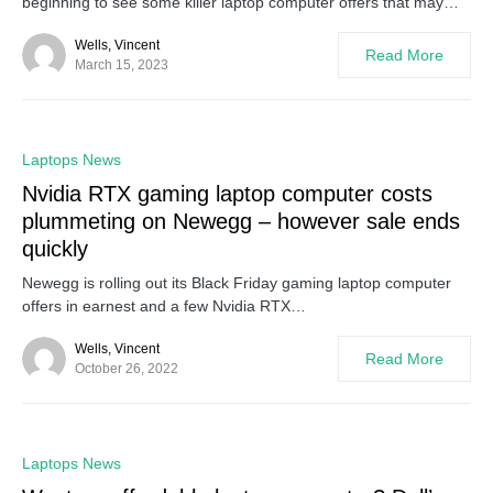
beginning to see some killer laptop computer offers that may…
Wells, Vincent
Read More
March 15, 2023
0
Laptops News
Nvidia RTX gaming laptop computer costs
plummeting on Newegg – however sale ends
quickly
Newegg is rolling out its Black Friday gaming laptop computer
offers in earnest and a few Nvidia RTX…
Wells, Vincent
Read More
October 26, 2022
0
Laptops News