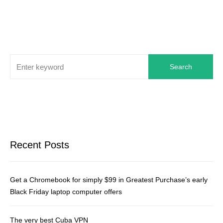
Search
Recent Posts
Get a Chromebook for simply $99 in Greatest Purchase’s early
Black Friday laptop computer offers
The very best Cuba VPN