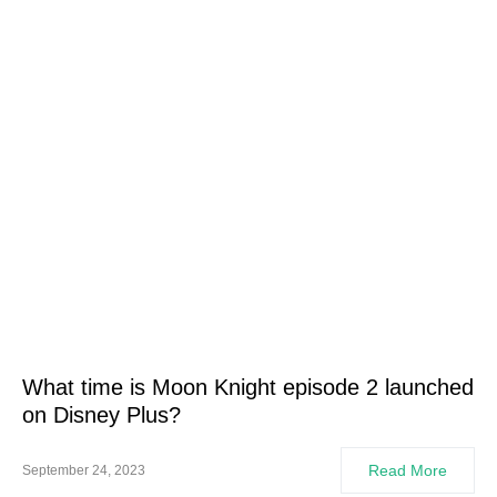
What time is Moon Knight episode 2 launched
on Disney Plus?
Read More
September 24, 2023