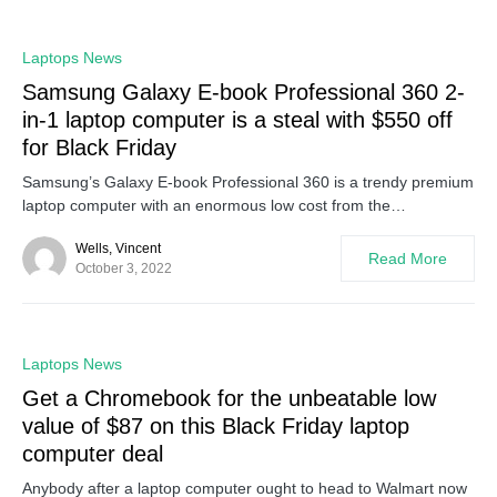
0
Laptops News
Samsung Galaxy E-book Professional 360 2-
in-1 laptop computer is a steal with $550 off
for Black Friday
Samsung’s Galaxy E-book Professional 360 is a trendy premium
laptop computer with an enormous low cost from the…
Wells, Vincent
Read More
October 3, 2022
0
Laptops News
Get a Chromebook for the unbeatable low
value of $87 on this Black Friday laptop
computer deal
Anybody after a laptop computer ought to head to Walmart now