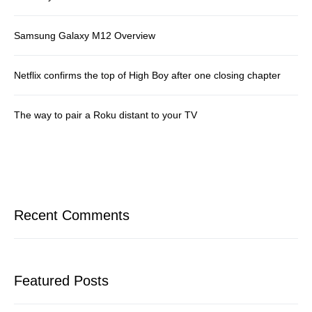
Samsung Galaxy M12 Overview
Netflix confirms the top of High Boy after one closing chapter
The way to pair a Roku distant to your TV
Recent Comments
Featured Posts