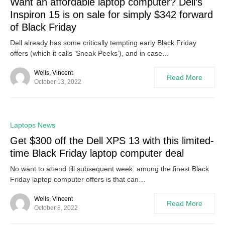
Want an affordable laptop computer? Dell’s
Inspiron 15 is on sale for simply $342 forward
of Black Friday
Dell already has some critically tempting early Black Friday
offers (which it calls ‘Sneak Peeks’), and in case…
Wells, Vincent
Read More
October 13, 2022
0
Laptops News
Get $300 off the Dell XPS 13 with this limited-
time Black Friday laptop computer deal
No want to attend till subsequent week: among the finest Black
Friday laptop computer offers is that can…
Wells, Vincent
Read More
October 8, 2022