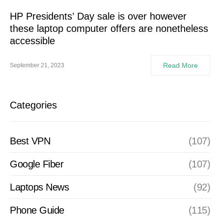
HP Presidents’ Day sale is over however
these laptop computer offers are nonetheless
accessible
Read More
September 21, 2023
Categories
Best VPN
(107)
Google Fiber
(107)
Laptops News
(92)
Phone Guide
(115)