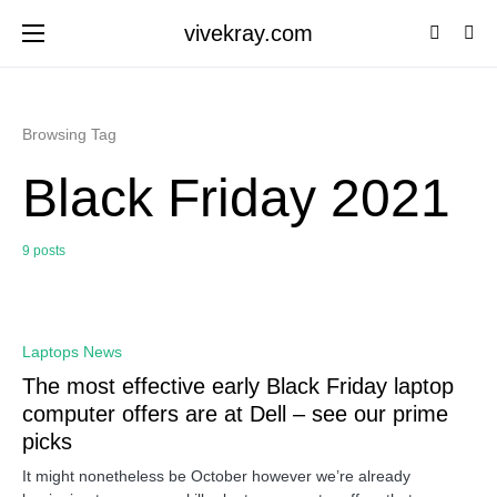
vivekray.com
Browsing Tag
Black Friday 2021
9 posts
0
Laptops News
The most effective early Black Friday laptop
computer offers are at Dell – see our prime
picks
It might nonetheless be October however we’re already