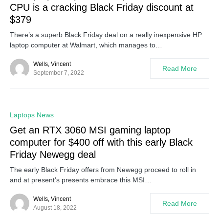
CPU is a cracking Black Friday discount at
$379
There’s a superb Black Friday deal on a really inexpensive HP
laptop computer at Walmart, which manages to…
Wells, Vincent
Read More
September 7, 2022
0
Laptops News
Get an RTX 3060 MSI gaming laptop
computer for $400 off with this early Black
Friday Newegg deal
The early Black Friday offers from Newegg proceed to roll in
and at present’s presents embrace this MSI…
Wells, Vincent
Read More
August 18, 2022