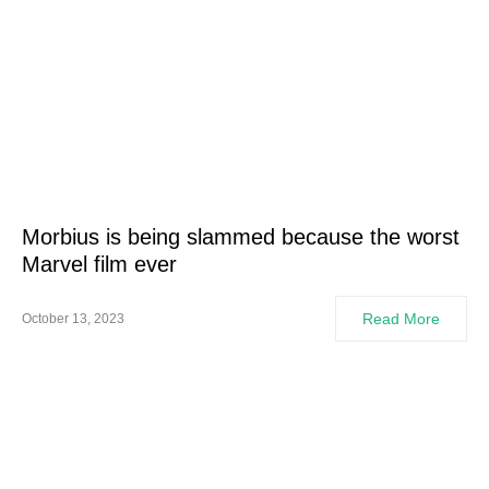
Morbius is being slammed because the worst
Marvel film ever
Read More
October 13, 2023