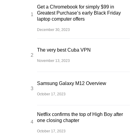
Get a Chromebook for simply $99 in
Greatest Purchase’s early Black Friday
laptop computer offers
December 30, 2023
The very best Cuba VPN
November 13, 2023
Samsung Galaxy M12 Overview
October 17, 2023
Netflix confirms the top of High Boy after
one closing chapter
October 17, 2023