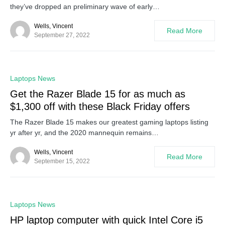
they’ve dropped an preliminary wave of early…
Wells, Vincent
Read More
September 27, 2022
0
Laptops News
Get the Razer Blade 15 for as much as
$1,300 off with these Black Friday offers
The Razer Blade 15 makes our greatest gaming laptops listing
yr after yr, and the 2020 mannequin remains…
Wells, Vincent
Read More
September 15, 2022
0
Laptops News
HP laptop computer with quick Intel Core i5