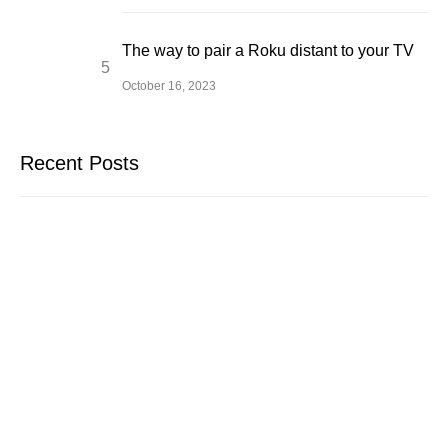
The way to pair a Roku distant to your TV
October 16, 2023
Recent Posts