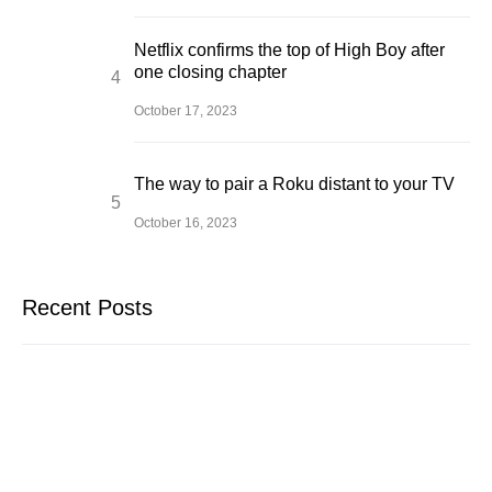
Netflix confirms the top of High Boy after
one closing chapter
October 17, 2023
The way to pair a Roku distant to your TV
October 16, 2023
Recent Posts