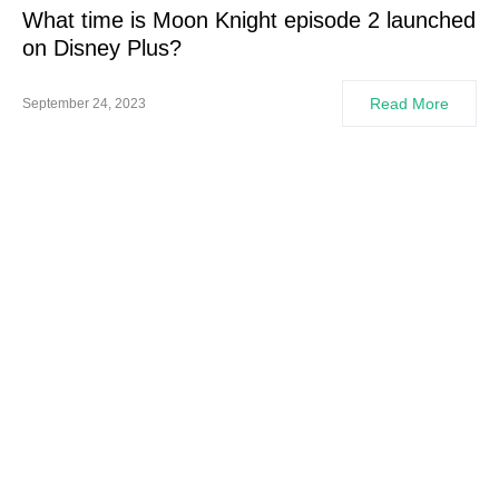
What time is Moon Knight episode 2 launched
on Disney Plus?
Read More
September 24, 2023