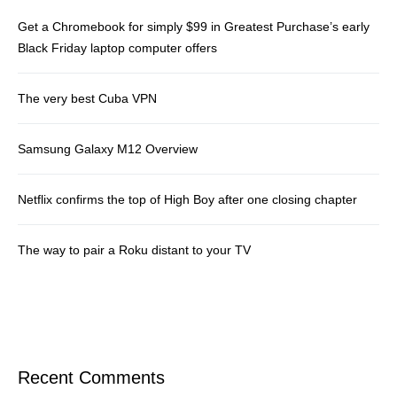
Get a Chromebook for simply $99 in Greatest Purchase’s early
Black Friday laptop computer offers
The very best Cuba VPN
Samsung Galaxy M12 Overview
Netflix confirms the top of High Boy after one closing chapter
The way to pair a Roku distant to your TV
Recent Comments