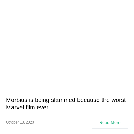
Morbius is being slammed because the worst
Marvel film ever
Read More
October 13, 2023