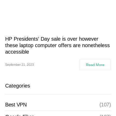
HP Presidents’ Day sale is over however
these laptop computer offers are nonetheless
accessible
Read More
September 21, 2023
Categories
Best VPN
(107)