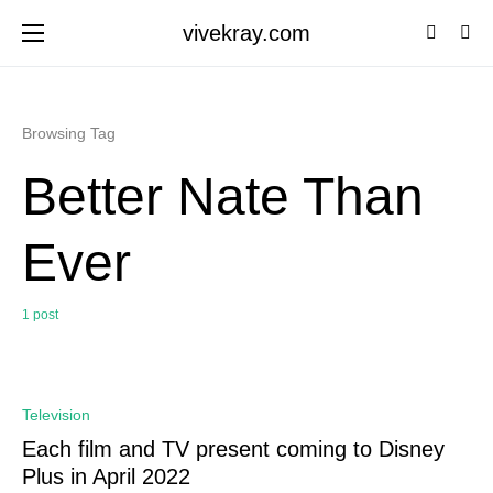
vivekray.com
Browsing Tag
Better Nate Than
Ever
1 post
0
Television
Each film and TV present coming to Disney
Plus in April 2022