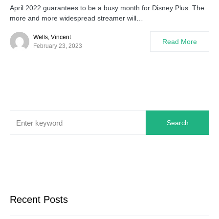
April 2022 guarantees to be a busy month for Disney Plus. The
more and more widespread streamer will…
Wells, Vincent
Read More
February 23, 2023
Search
Recent Posts