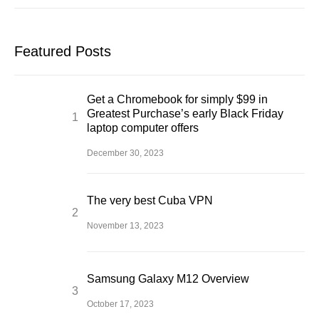
Featured Posts
Get a Chromebook for simply $99 in
Greatest Purchase’s early Black Friday
laptop computer offers
December 30, 2023
The very best Cuba VPN
November 13, 2023
Samsung Galaxy M12 Overview
October 17, 2023