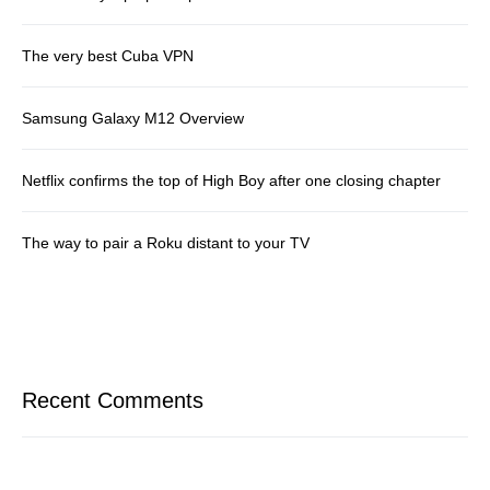
The very best Cuba VPN
Samsung Galaxy M12 Overview
Netflix confirms the top of High Boy after one closing chapter
The way to pair a Roku distant to your TV
Recent Comments