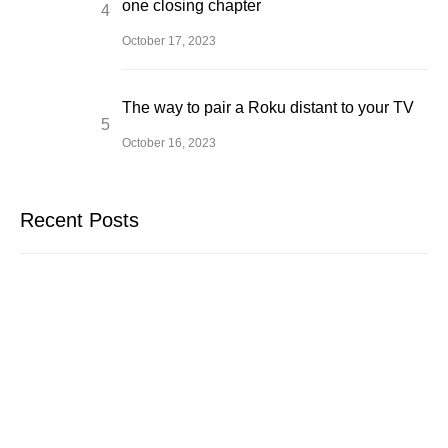
one closing chapter
October 17, 2023
The way to pair a Roku distant to your TV
October 16, 2023
Recent Posts