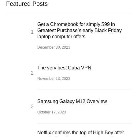
Featured Posts
Get a Chromebook for simply $99 in
Greatest Purchase’s early Black Friday
laptop computer offers
December 30, 2023
The very best Cuba VPN
November 13, 2023
Samsung Galaxy M12 Overview
October 17, 2023
Netflix confirms the top of High Boy after