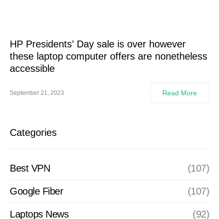
HP Presidents’ Day sale is over however
these laptop computer offers are nonetheless
accessible
Read More
September 21, 2023
Categories
Best VPN
(107)
Google Fiber
(107)
Laptops News
(92)