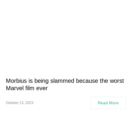
Morbius is being slammed because the worst
Marvel film ever
Read More
October 13, 2023