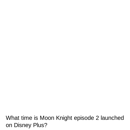
What time is Moon Knight episode 2 launched
on Disney Plus?