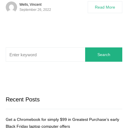
Wells, Vincent
Read More
September 26, 2022
Search
Recent Posts
Get a Chromebook for simply $99 in Greatest Purchase’s early
Black Friday laptop computer offers