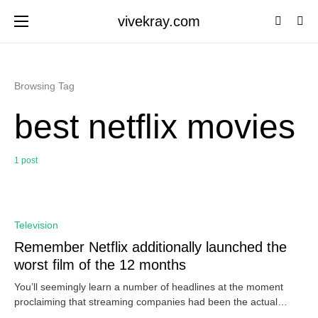
vivekray.com
Browsing Tag
best netflix movies
1 post
0
Television
Remember Netflix additionally launched the
worst film of the 12 months
You’ll seemingly learn a number of headlines at the moment
proclaiming that streaming companies had been the actual…