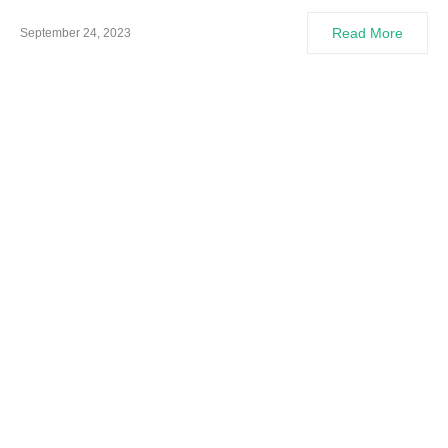
Read More
September 24, 2023