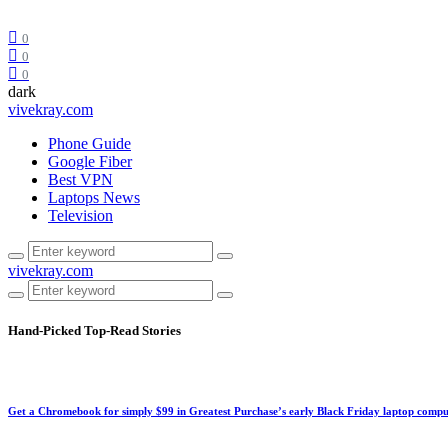
0
0
0
dark
vivekray.com
Phone Guide
Google Fiber
Best VPN
Laptops News
Television
vivekray.com
Hand-Picked
Top-Read Stories
Get a Chromebook for simply $99 in Greatest Purchase’s early Black Friday laptop compu