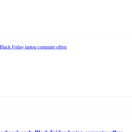
Black Friday laptop computer offers