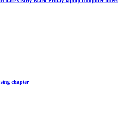
chase’s early Black Friday laptop computer offers
osing chapter