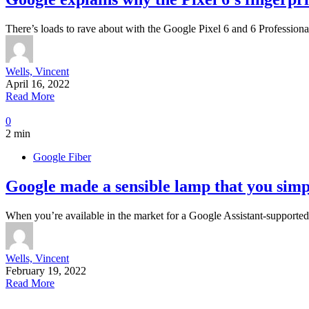
There’s loads to rave about with the Google Pixel 6 and 6 Professiona
Wells, Vincent
April 16, 2022
Read More
0
2 min
Google Fiber
Google made a sensible lamp that you simpl
When you’re available in the market for a Google Assistant-support
Wells, Vincent
February 19, 2022
Read More