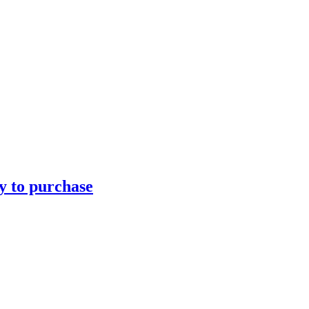
ty to purchase