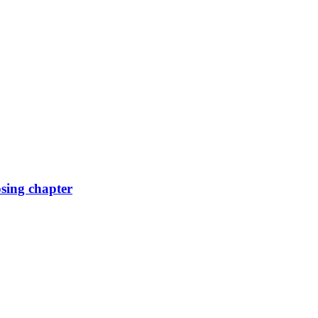
osing chapter