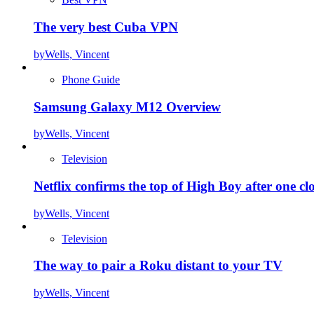
The very best Cuba VPN
by
Wells, Vincent
Phone Guide
Samsung Galaxy M12 Overview
by
Wells, Vincent
Television
Netflix confirms the top of High Boy after one cl
by
Wells, Vincent
Television
The way to pair a Roku distant to your TV
by
Wells, Vincent