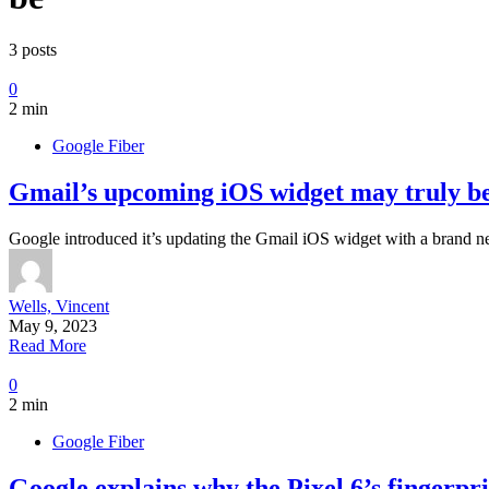
3 posts
0
2 min
Google Fiber
Gmail’s upcoming iOS widget may truly be
Google introduced it’s updating the Gmail iOS widget with a brand n
Wells, Vincent
May 9, 2023
Read More
0
2 min
Google Fiber
Google explains why the Pixel 6’s fingerpri