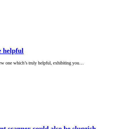
 helpful
ew one which’s truly helpful, exhibiting you…
nt scanner could also be sluggish