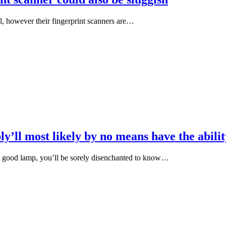
l, however their fingerprint scanners are…
y’ll most likely by no means have the abili
ed good lamp, you’ll be sorely disenchanted to know…