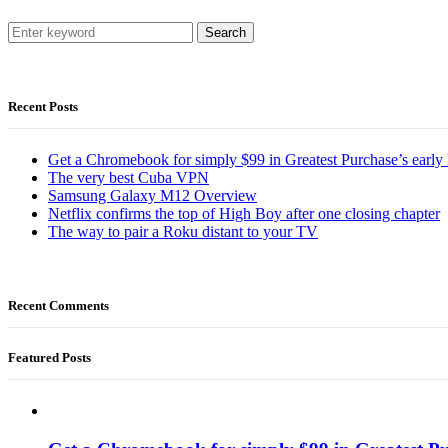
Search
Recent Posts
Get a Chromebook for simply $99 in Greatest Purchase’s early 
The very best Cuba VPN
Samsung Galaxy M12 Overview
Netflix confirms the top of High Boy after one closing chapter
The way to pair a Roku distant to your TV
Recent Comments
Featured Posts