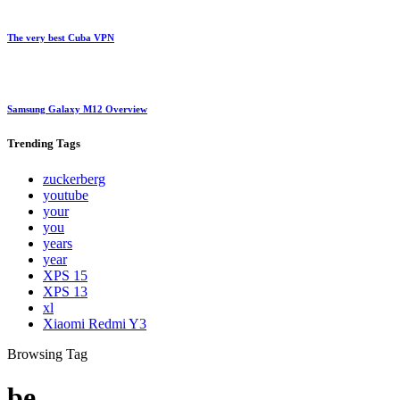
The very best Cuba VPN
Samsung Galaxy M12 Overview
Trending
Tags
zuckerberg
youtube
your
you
years
year
XPS 15
XPS 13
xl
Xiaomi Redmi Y3
Browsing Tag
be