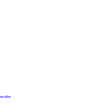
ter offers