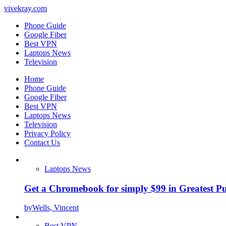
vivekray.com
Phone Guide
Google Fiber
Best VPN
Laptops News
Television
Home
Phone Guide
Google Fiber
Best VPN
Laptops News
Television
Privacy Policy
Contact Us
Laptops News
Get a Chromebook for simply $99 in Greatest Pur
by
Wells, Vincent
Best VPN