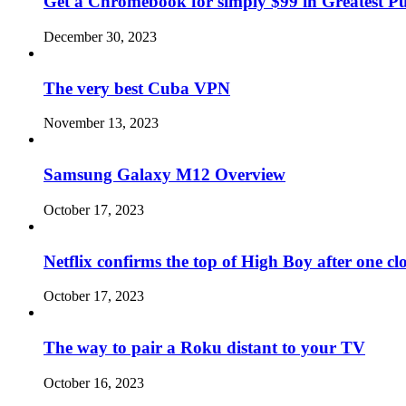
Get a Chromebook for simply $99 in Greatest Pur
December 30, 2023
The very best Cuba VPN
November 13, 2023
Samsung Galaxy M12 Overview
October 17, 2023
Netflix confirms the top of High Boy after one cl
October 17, 2023
The way to pair a Roku distant to your TV
October 16, 2023