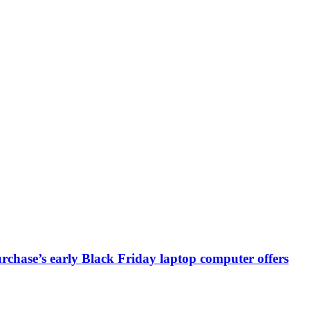
chase’s early Black Friday laptop computer offers