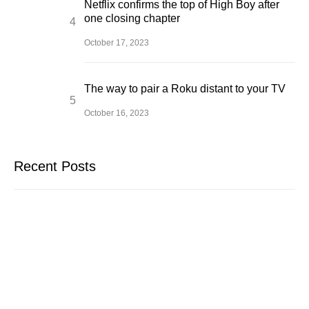
Netflix confirms the top of High Boy after
one closing chapter
October 17, 2023
The way to pair a Roku distant to your TV
October 16, 2023
Recent Posts