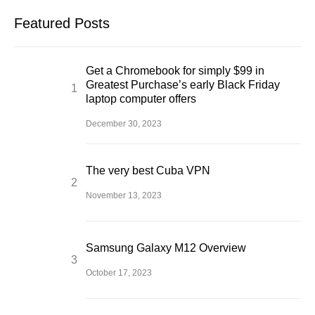
Featured Posts
Get a Chromebook for simply $99 in
Greatest Purchase’s early Black Friday
laptop computer offers
December 30, 2023
The very best Cuba VPN
November 13, 2023
Samsung Galaxy M12 Overview
October 17, 2023