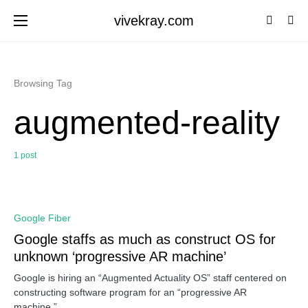
vivekray.com
Browsing Tag
augmented-reality
1 post
0
Google Fiber
Google staffs as much as construct OS for
unknown ‘progressive AR machine’
Google is hiring an “Augmented Actuality OS” staff centered on
constructing software program for an “progressive AR
machine,”…