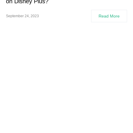
on Disney Plus?
Read More
September 24, 2023