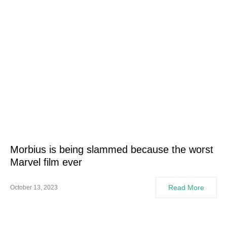
Morbius is being slammed because the worst
Marvel film ever
Read More
October 13, 2023