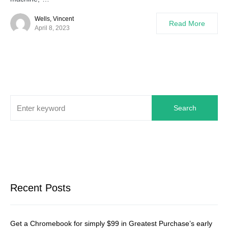
Wells, Vincent
Read More
April 8, 2023
Search
Recent Posts
Get a Chromebook for simply $99 in Greatest Purchase’s early