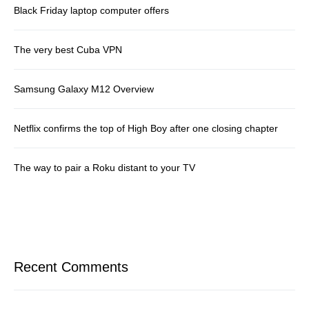
Black Friday laptop computer offers
The very best Cuba VPN
Samsung Galaxy M12 Overview
Netflix confirms the top of High Boy after one closing chapter
The way to pair a Roku distant to your TV
Recent Comments