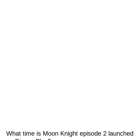
What time is Moon Knight episode 2 launched