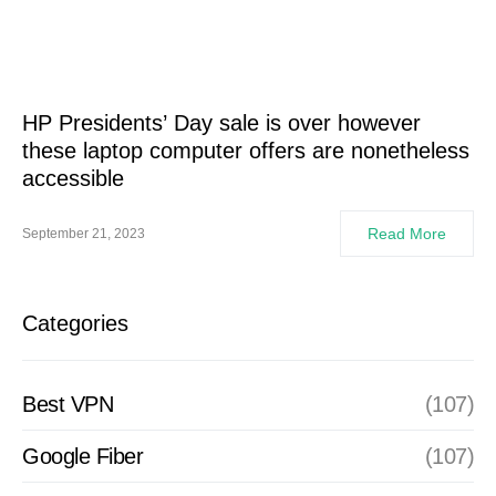
HP Presidents’ Day sale is over however
these laptop computer offers are nonetheless
accessible
Read More
September 21, 2023
Categories
Best VPN
(107)
Google Fiber
(107)