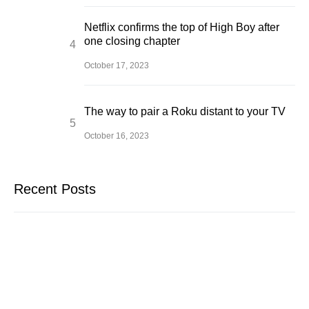
Netflix confirms the top of High Boy after
one closing chapter
October 17, 2023
The way to pair a Roku distant to your TV
October 16, 2023
Recent Posts