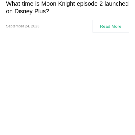
What time is Moon Knight episode 2 launched
on Disney Plus?
Read More
September 24, 2023