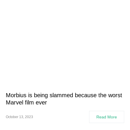
Morbius is being slammed because the worst
Marvel film ever
Read More
October 13, 2023