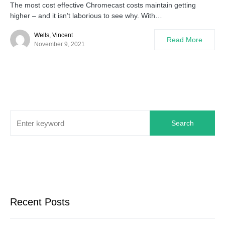
The most cost effective Chromecast costs maintain getting
higher – and it isn’t laborious to see why. With…
Wells, Vincent
Read More
November 9, 2021
Search
Recent Posts