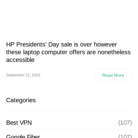
HP Presidents’ Day sale is over however
these laptop computer offers are nonetheless
accessible
Read More
September 21, 2023
Categories
Best VPN
(107)
Google Fiber
(107)