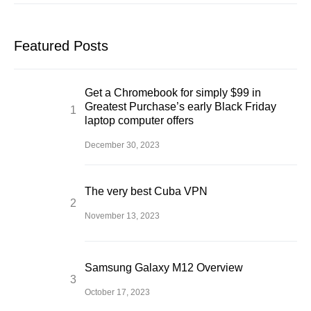
Featured Posts
Get a Chromebook for simply $99 in
Greatest Purchase’s early Black Friday
laptop computer offers
December 30, 2023
The very best Cuba VPN
November 13, 2023
Samsung Galaxy M12 Overview
October 17, 2023