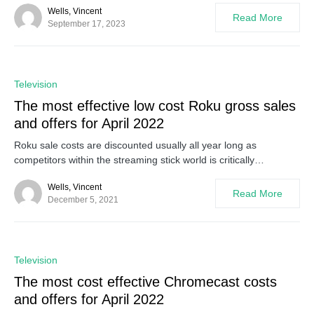
Wells, Vincent
Read More
September 17, 2023
0
Television
The most effective low cost Roku gross sales
and offers for April 2022
Roku sale costs are discounted usually all year long as
competitors within the streaming stick world is critically…
Wells, Vincent
Read More
December 5, 2021
0
Television
The most cost effective Chromecast costs
and offers for April 2022