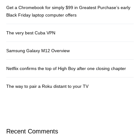
Get a Chromebook for simply $99 in Greatest Purchase’s early
Black Friday laptop computer offers
The very best Cuba VPN
Samsung Galaxy M12 Overview
Netflix confirms the top of High Boy after one closing chapter
The way to pair a Roku distant to your TV
Recent Comments