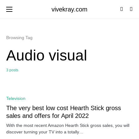
vivekray.com
Browsing Tag
Audio visual
3 posts
0
Television
The very best low cost Hearth Stick gross
sales and offers for April 2022
With the most recent Amazon Hearth Stick gross sales, you will
discover turning your TV into a totally…