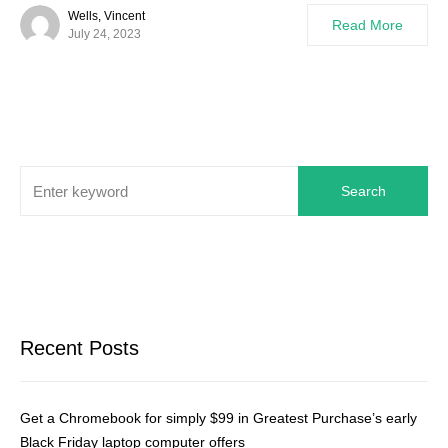
Wells, Vincent
Read More
July 24, 2023
Search
Recent Posts
Get a Chromebook for simply $99 in Greatest Purchase’s early
Black Friday laptop computer offers