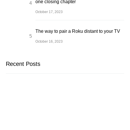
one closing chapter
October 17, 2023
The way to pair a Roku distant to your TV
October 16, 2023
Recent Posts