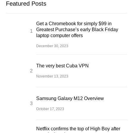
Featured Posts
Get a Chromebook for simply $99 in
Greatest Purchase’s early Black Friday
laptop computer offers
December 30, 2023
The very best Cuba VPN
November 13, 2023
Samsung Galaxy M12 Overview
October 17, 2023
Netflix confirms the top of High Boy after