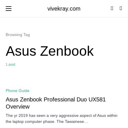
vivekray.com
Browsing Tag
Asus Zenbook
1 post
0
Phone Guide
Asus Zenbook Professional Duo UX581
Overview
The yr 2019 has seen a very aggressive aspect of Asus within
the laptop computer phase. The Tawainese…