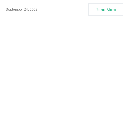
Read More
September 24, 2023