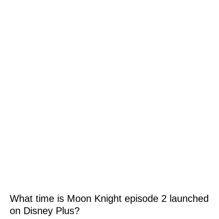
What time is Moon Knight episode 2 launched
on Disney Plus?