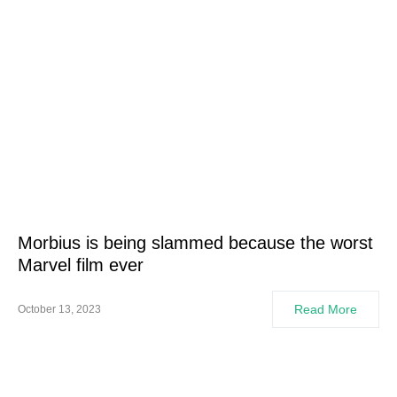
Morbius is being slammed because the worst
Marvel film ever
Read More
October 13, 2023