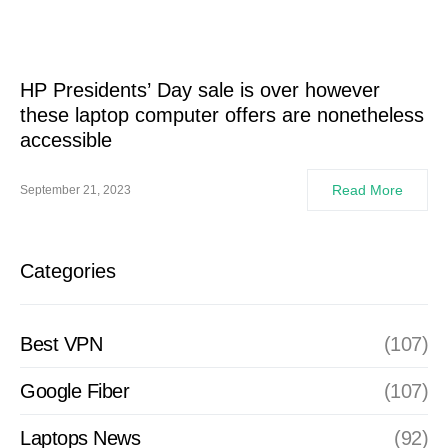
HP Presidents’ Day sale is over however
these laptop computer offers are nonetheless
accessible
Read More
September 21, 2023
Categories
Best VPN
(107)
Google Fiber
(107)
Laptops News
(92)