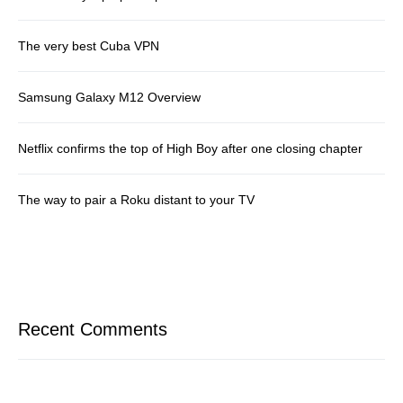
The very best Cuba VPN
Samsung Galaxy M12 Overview
Netflix confirms the top of High Boy after one closing chapter
The way to pair a Roku distant to your TV
Recent Comments