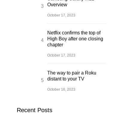
Overview
October 17, 2023
Netflix confirms the top of
High Boy after one closing
chapter
October 17, 2023
The way to pair a Roku
distant to your TV
October 16, 2023
Recent Posts