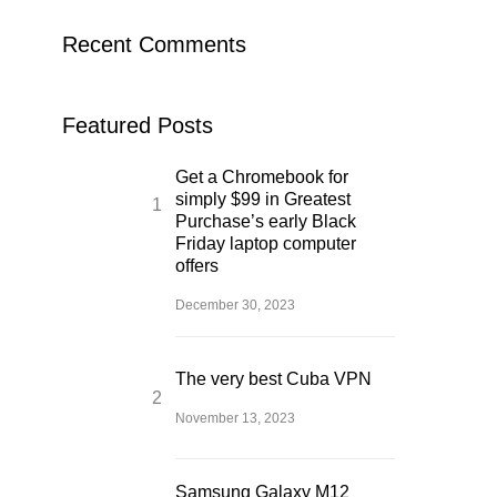
Recent Comments
Featured Posts
Get a Chromebook for
simply $99 in Greatest
Purchase’s early Black
Friday laptop computer
offers
December 30, 2023
The very best Cuba VPN
November 13, 2023
Samsung Galaxy M12