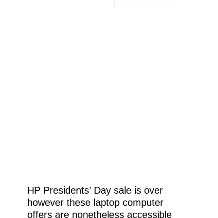
HP Presidents’ Day sale is over
however these laptop computer
offers are nonetheless accessible