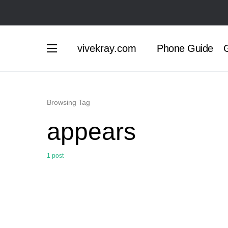
vivekray.com
Phone Guide
G
Browsing Tag
appears
1 post
0