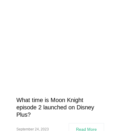
What time is Moon Knight
episode 2 launched on Disney
Plus?
Read More
September 24, 2023