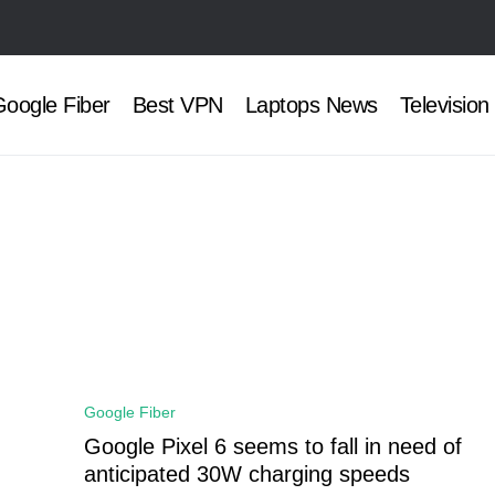
oogle Fiber
Best VPN
Laptops News
Television
Google Fiber
Google Pixel 6 seems to fall in need of
anticipated 30W charging speeds