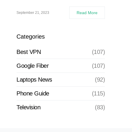
Read More
September 21, 2023
Categories
Best VPN
(107)
Google Fiber
(107)
Laptops News
(92)
Phone Guide
(115)
Television
(83)