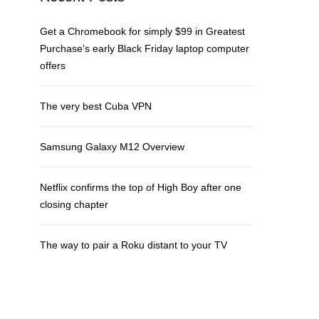
Get a Chromebook for simply $99 in Greatest
Purchase’s early Black Friday laptop computer
offers
The very best Cuba VPN
Samsung Galaxy M12 Overview
Netflix confirms the top of High Boy after one
closing chapter
The way to pair a Roku distant to your TV