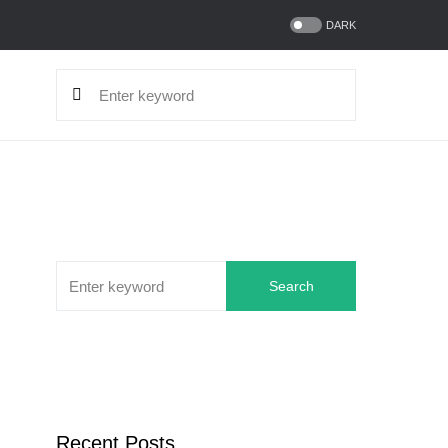
DARK
Search
Recent Posts