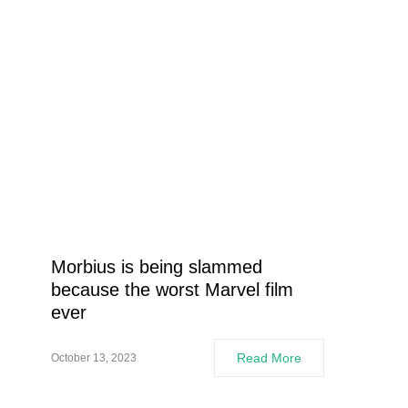
Morbius is being slammed
because the worst Marvel film
ever
Read More
October 13, 2023