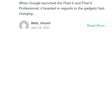
When Google launched the Pixel 6 and Pixel 6
Professional, it boasted in regards to the gadgets’ fast-
charging…
Wells, Vincent
Read More
April 16, 2022