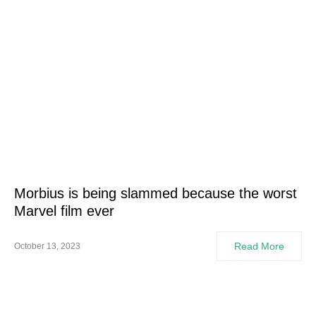
Morbius is being slammed because the worst
Marvel film ever
Read More
October 13, 2023