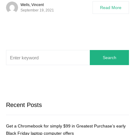
Wells, Vincent
Read More
September 19, 2021
Search
Recent Posts
Get a Chromebook for simply $99 in Greatest Purchase’s early
Black Friday laptop computer offers