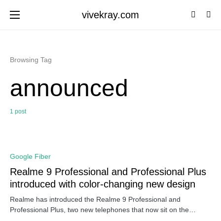
vivekray.com
Browsing Tag
announced
1 post
0
Google Fiber
Realme 9 Professional and Professional Plus
introduced with color-changing new design
Realme has introduced the Realme 9 Professional and
Professional Plus, two new telephones that now sit on the…