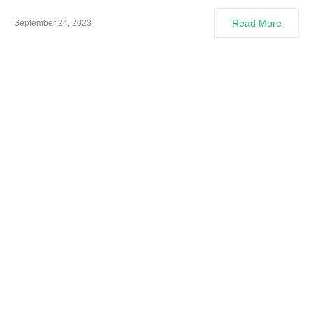
Read More
September 24, 2023