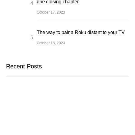
one closing chapter
October 17, 2023
The way to pair a Roku distant to your TV
October 16, 2023
Recent Posts