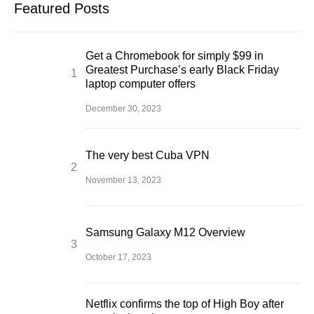
Featured Posts
Get a Chromebook for simply $99 in
Greatest Purchase’s early Black Friday
laptop computer offers
December 30, 2023
The very best Cuba VPN
November 13, 2023
Samsung Galaxy M12 Overview
October 17, 2023
Netflix confirms the top of High Boy after