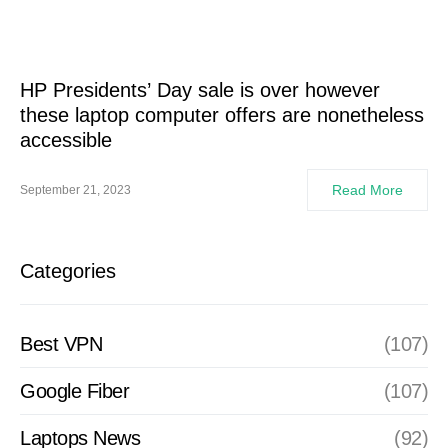
HP Presidents’ Day sale is over however
these laptop computer offers are nonetheless
accessible
Read More
September 21, 2023
Categories
Best VPN
(107)
Google Fiber
(107)
Laptops News
(92)