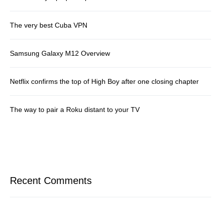
The very best Cuba VPN
Samsung Galaxy M12 Overview
Netflix confirms the top of High Boy after one closing chapter
The way to pair a Roku distant to your TV
Recent Comments