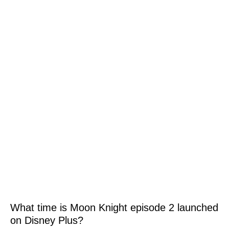
What time is Moon Knight episode 2 launched
on Disney Plus?