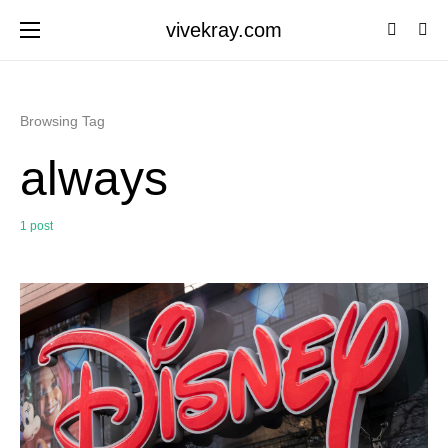
vivekray.com
Browsing Tag
always
1 post