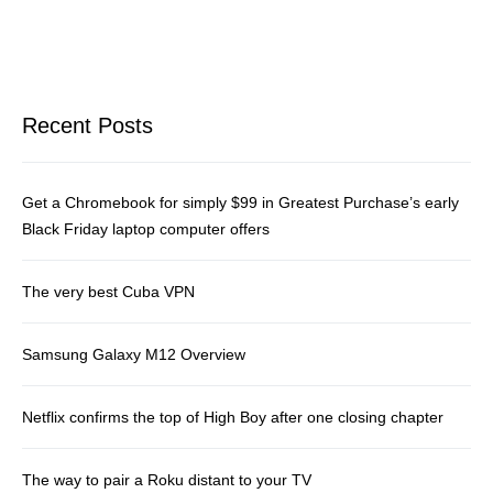
Recent Posts
Get a Chromebook for simply $99 in Greatest Purchase’s early
Black Friday laptop computer offers
The very best Cuba VPN
Samsung Galaxy M12 Overview
Netflix confirms the top of High Boy after one closing chapter
The way to pair a Roku distant to your TV