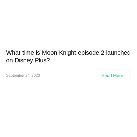
What time is Moon Knight episode 2 launched
on Disney Plus?
Read More
September 24, 2023