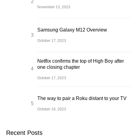
November 13, 2023
Samsung Galaxy M12 Overview
October 17, 2023
Netflix confirms the top of High Boy after
one closing chapter
October 17, 2023
The way to pair a Roku distant to your TV
October 16, 2023
Recent Posts