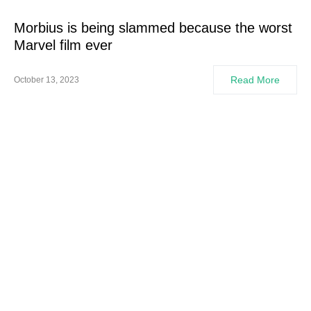
Morbius is being slammed because the worst
Marvel film ever
Read More
October 13, 2023