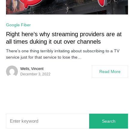
0
Google Fiber
Right here’s why streaming providers are at
all times duking it out over channels
There’s one thing terribly irritating about subscribing to a TV
service just for that service to lose the…
Wells, Vincent
Read More
December 3, 2022
Search