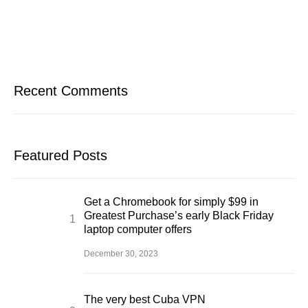
Recent Comments
Featured Posts
Get a Chromebook for simply $99 in
Greatest Purchase’s early Black Friday
laptop computer offers
December 30, 2023
The very best Cuba VPN