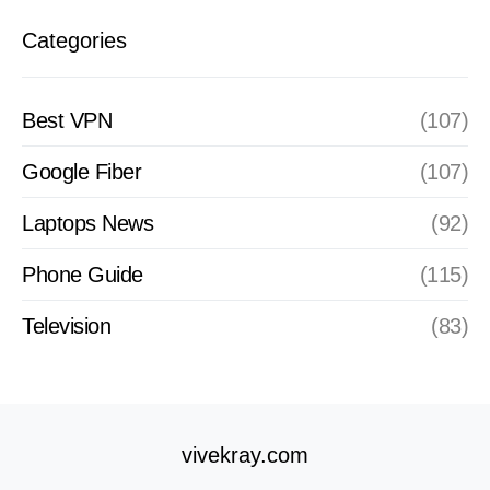
Categories
Best VPN
(107)
Google Fiber
(107)
Laptops News
(92)
Phone Guide
(115)
Television
(83)
vivekray.com