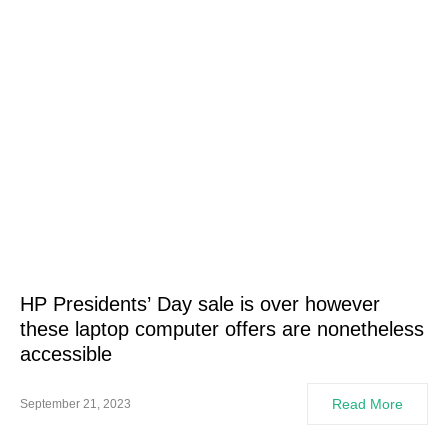
HP Presidents’ Day sale is over however
these laptop computer offers are nonetheless
accessible
Read More
September 21, 2023