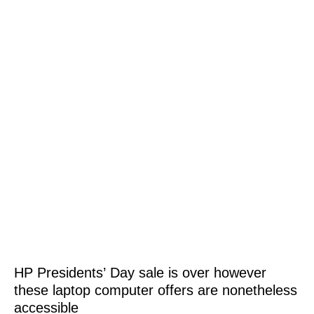
HP Presidents’ Day sale is over however
these laptop computer offers are nonetheless
accessible