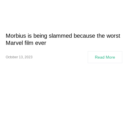
Morbius is being slammed because the worst
Marvel film ever
Read More
October 13, 2023