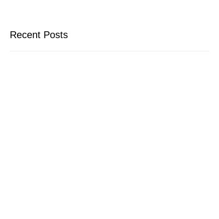
Recent Posts