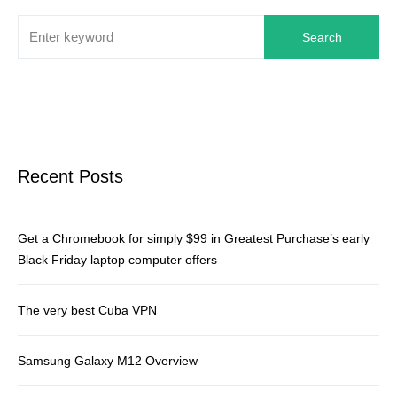
Search
Recent Posts
Get a Chromebook for simply $99 in Greatest Purchase’s early
Black Friday laptop computer offers
The very best Cuba VPN
Samsung Galaxy M12 Overview