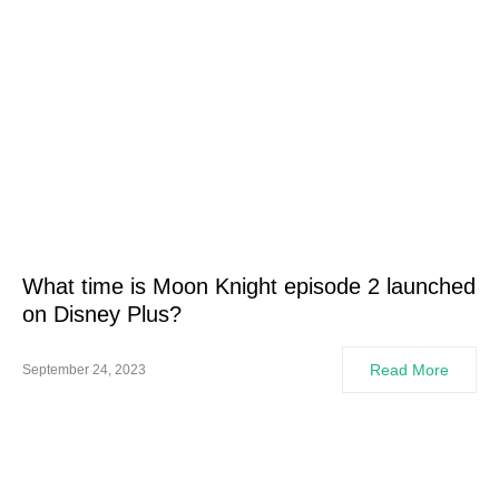
What time is Moon Knight episode 2 launched
on Disney Plus?
Read More
September 24, 2023