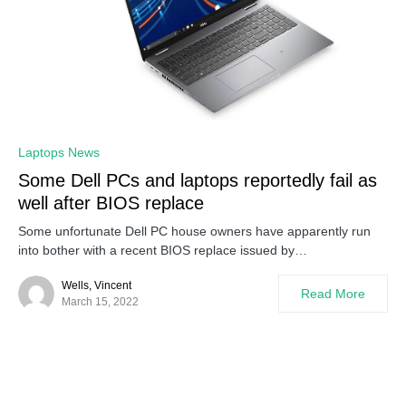
0
Laptops News
Some Dell PCs and laptops reportedly fail as
well after BIOS replace
Some unfortunate Dell PC house owners have apparently run
into bother with a recent BIOS replace issued by…
Wells, Vincent
Read More
March 15, 2022