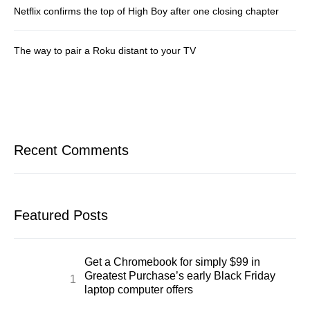
Netflix confirms the top of High Boy after one closing chapter
The way to pair a Roku distant to your TV
Recent Comments
Featured Posts
Get a Chromebook for simply $99 in
Greatest Purchase’s early Black Friday
laptop computer offers