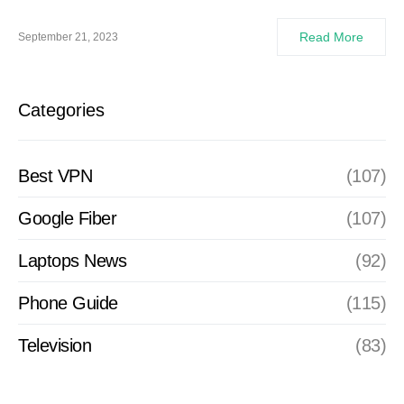
Read More
September 21, 2023
Categories
Best VPN
(107)
Google Fiber
(107)
Laptops News
(92)
Phone Guide
(115)
Television
(83)