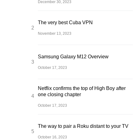
December 30, 2023
The very best Cuba VPN
November 13, 2023
Samsung Galaxy M12 Overview
October 17, 2023
Netflix confirms the top of High Boy after
one closing chapter
October 17, 2023
The way to pair a Roku distant to your TV
October 16, 2023