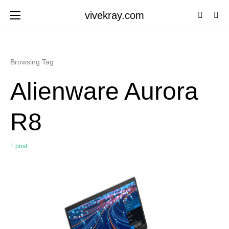
vivekray.com
Browsing Tag
Alienware Aurora
R8
1 post