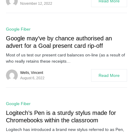
Read More
November 12, 2022
0
Google Fiber
Google may’ve by chance authorised an
advert for a Goal present card rip-off
Most of us test our present card balances on-line (as a result of
who really retains these receipts…
Wells, Vincent
Read More
August 6, 2022
0
Google Fiber
Logitech’s Pen is a sturdy stylus made for
Chromebooks within the classroom
Logitech has introduced a brand new stylus referred to as Pen,