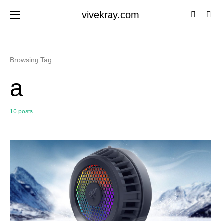
vivekray.com
Browsing Tag
a
16 posts