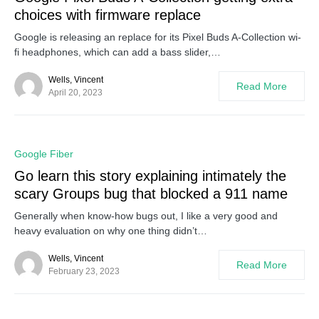
choices with firmware replace
Google is releasing an replace for its Pixel Buds A-Collection wi-
fi headphones, which can add a bass slider,…
Wells, Vincent
Read More
April 20, 2023
0
Google Fiber
Go learn this story explaining intimately the
scary Groups bug that blocked a 911 name
Generally when know-how bugs out, I like a very good and
heavy evaluation on why one thing didn’t…
Wells, Vincent
Read More
February 23, 2023