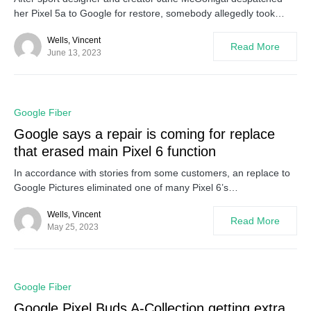
her Pixel 5a to Google for restore, somebody allegedly took…
Wells, Vincent
Read More
June 13, 2023
0
Google Fiber
Google says a repair is coming for replace
that erased main Pixel 6 function
In accordance with stories from some customers, an replace to
Google Pictures eliminated one of many Pixel 6’s…
Wells, Vincent
Read More
May 25, 2023
0
Google Fiber
Google Pixel Buds A-Collection getting extra