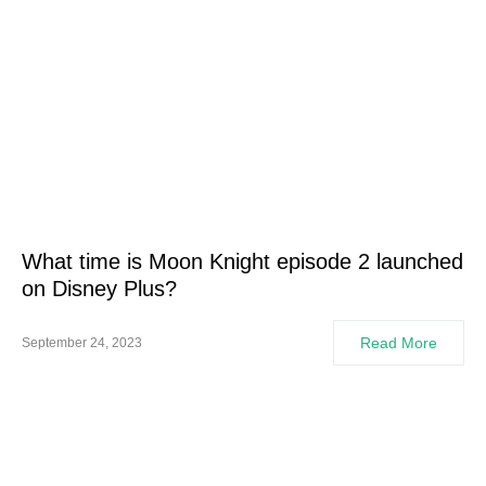
What time is Moon Knight episode 2 launched
on Disney Plus?
Read More
September 24, 2023