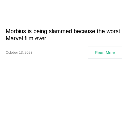
Morbius is being slammed because the worst
Marvel film ever
Read More
October 13, 2023