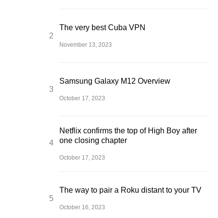
The very best Cuba VPN
November 13, 2023
Samsung Galaxy M12 Overview
October 17, 2023
Netflix confirms the top of High Boy after
one closing chapter
October 17, 2023
The way to pair a Roku distant to your TV
October 16, 2023