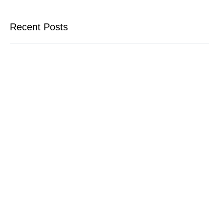
Recent Posts