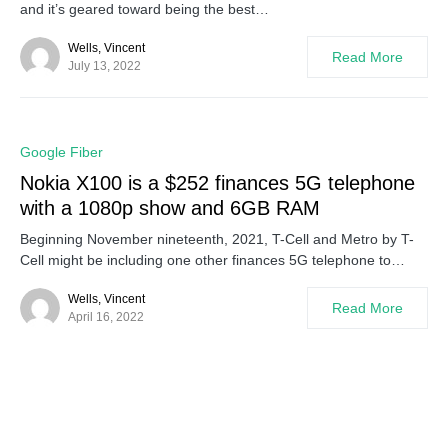
and it’s geared toward being the best…
Wells, Vincent
Read More
July 13, 2022
0
Google Fiber
Nokia X100 is a $252 finances 5G telephone
with a 1080p show and 6GB RAM
Beginning November nineteenth, 2021, T-Cell and Metro by T-
Cell might be including one other finances 5G telephone to…
Wells, Vincent
Read More
April 16, 2022