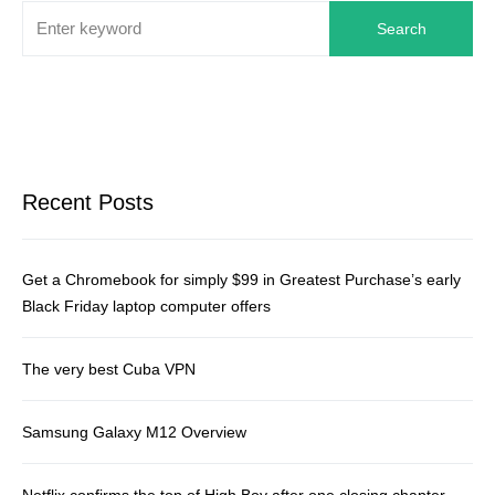
Search
Recent Posts
Get a Chromebook for simply $99 in Greatest Purchase’s early
Black Friday laptop computer offers
The very best Cuba VPN
Samsung Galaxy M12 Overview
Netflix confirms the top of High Boy after one closing chapter