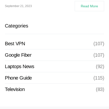
Read More
September 21, 2023
Categories
Best VPN
(107)
Google Fiber
(107)
Laptops News
(92)
Phone Guide
(115)
Television
(83)