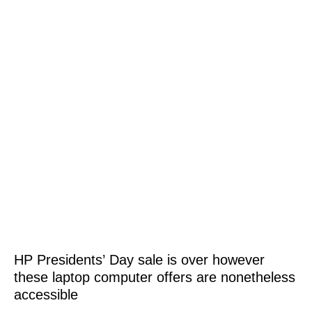
HP Presidents’ Day sale is over however
these laptop computer offers are nonetheless
accessible