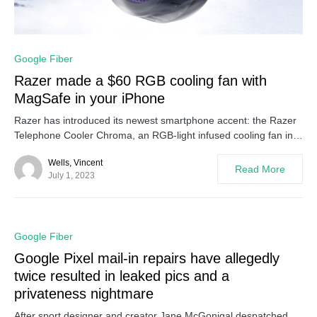
0
Google Fiber
Razer made a $60 RGB cooling fan with
MagSafe in your iPhone
Razer has introduced its newest smartphone accent: the Razer
Telephone Cooler Chroma, an RGB-light infused cooling fan in…
Wells, Vincent
Read More
July 1, 2023
0
Google Fiber
Google Pixel mail-in repairs have allegedly
twice resulted in leaked pics and a
privateness nightmare
After sport designer and creator Jane McGonigal despatched