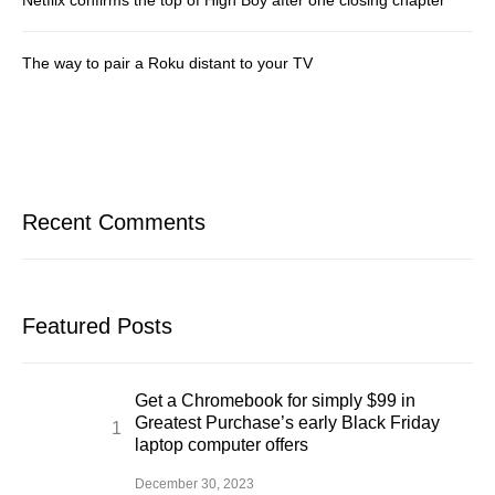
The way to pair a Roku distant to your TV
Recent Comments
Featured Posts
Get a Chromebook for simply $99 in
Greatest Purchase’s early Black Friday
laptop computer offers
December 30, 2023