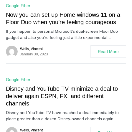
0
Google Fiber
Now you can set up Home windows 11 on a
Floor Duo when you’re feeling courageous
If you happen to personal Microsoft’s dual-screen Floor Duo
gadget and also you’re feeling just a little experimental…
Wells, Vincent
Read More
January 30, 2023
0
Google Fiber
Disney and YouTube TV minimize a deal to
deliver again ESPN, FX, and different
channels
Disney and YouTube TV have reached a deal immediately to
place greater than a dozen Disney-owned channels again…
Wells, Vincent