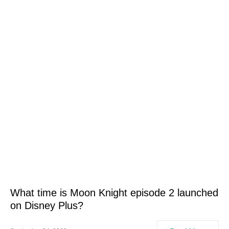
What time is Moon Knight episode 2 launched
on Disney Plus?