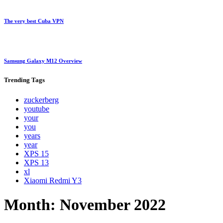
The very best Cuba VPN
Samsung Galaxy M12 Overview
Trending
Tags
zuckerberg
youtube
your
you
years
year
XPS 15
XPS 13
xl
Xiaomi Redmi Y3
Month:
November 2022