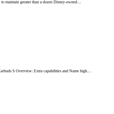
y to maintain greater than a dozen Disney-owned…
Earbuds S Overview: Extra capabilities and Name high…