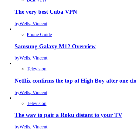
The very best Cuba VPN
by
Wells, Vincent
Phone Guide
Samsung Galaxy M12 Overview
by
Wells, Vincent
Television
Netflix confirms the top of High Boy after one cl
by
Wells, Vincent
Television
The way to pair a Roku distant to your TV
by
Wells, Vincent