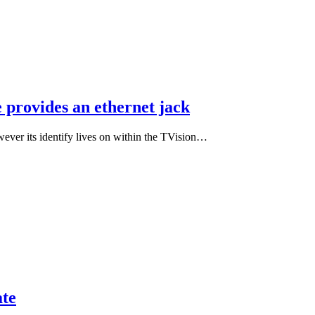
 provides an ethernet jack
wever its identify lives on within the TVision…
te