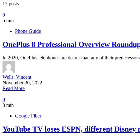
17 posts
0
5 min
Phone Guide
OnePlus 8 Professional Overview Roundu
In 2020, OnePlus telephones are dearer than any of their predecesso
Wells, Vincent
November 30, 2022
Read More
0
3 min
Google Fiber
YouTube TV loses ESPN, different Disney n