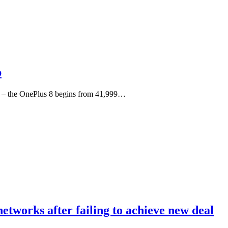
p
rs – the OnePlus 8 begins from 41,999…
etworks after failing to achieve new deal