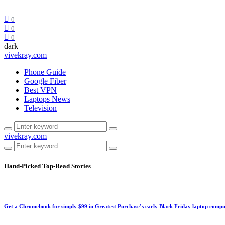
0
0
0
dark
vivekray.com
Phone Guide
Google Fiber
Best VPN
Laptops News
Television
vivekray.com
Hand-Picked
Top-Read Stories
Get a Chromebook for simply $99 in Greatest Purchase’s early Black Friday laptop compu