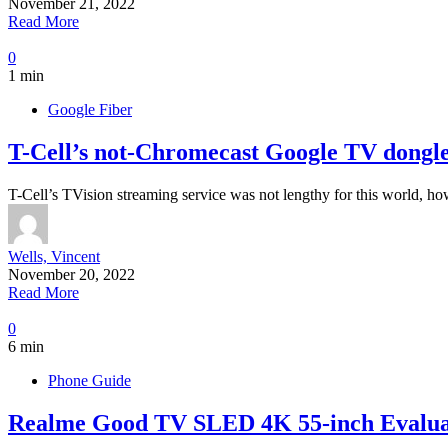
November 21, 2022
Read More
0
1 min
Google Fiber
T-Cell’s not-Chromecast Google TV dongle
T-Cell’s TVision streaming service was not lengthy for this world, ho
Wells, Vincent
November 20, 2022
Read More
0
6 min
Phone Guide
Realme Good TV SLED 4K 55-inch Evalua