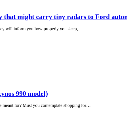
 that might carry tiny radars to Ford auto
They will inform you how properly you sleep,…
ynos 990 model)
ne meant for? Must you contemplate shopping for…