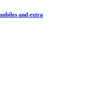
mobiles and extra