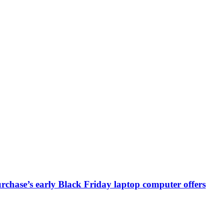
chase’s early Black Friday laptop computer offers