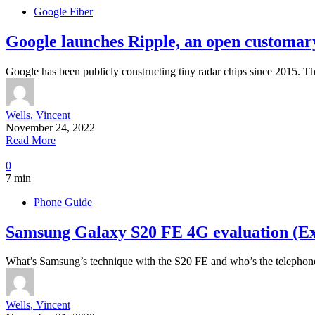
Google Fiber
Google launches Ripple, an open customary
Google has been publicly constructing tiny radar chips since 2015. 
Wells, Vincent
November 24, 2022
Read More
0
7 min
Phone Guide
Samsung Galaxy S20 FE 4G evaluation (Ex
What’s Samsung’s technique with the S20 FE and who’s the telepho
Wells, Vincent