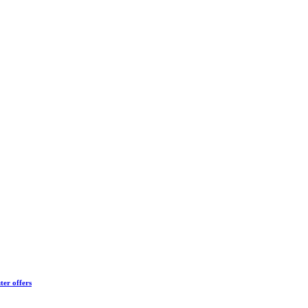
ter offers