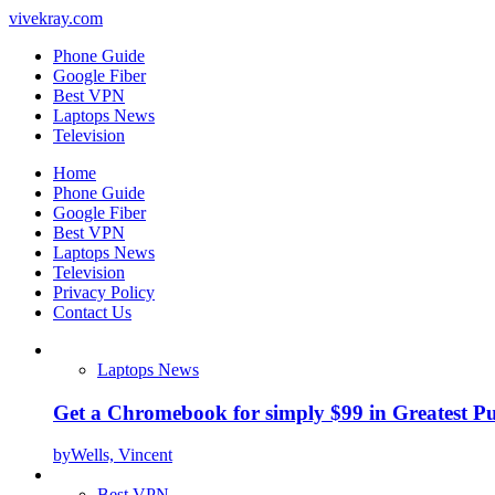
vivekray.com
Phone Guide
Google Fiber
Best VPN
Laptops News
Television
Home
Phone Guide
Google Fiber
Best VPN
Laptops News
Television
Privacy Policy
Contact Us
Laptops News
Get a Chromebook for simply $99 in Greatest Pur
by
Wells, Vincent
Best VPN