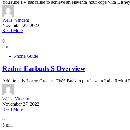
YouTube TV has failed to achieve an eleventh-hour cope with Disne
Wells, Vincent
November 29, 2022
Read More
0
3 min
Phone Guide
Redmi Earbuds S Overview
Additionally Learn: Greatest TWS Buds to purchase in India Redmi 
Wells, Vincent
November 27, 2022
Read More
0
3 min