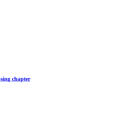
osing chapter