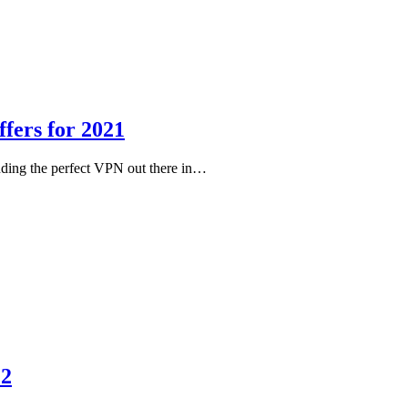
fers for 2021
nding the perfect VPN out there in…
22