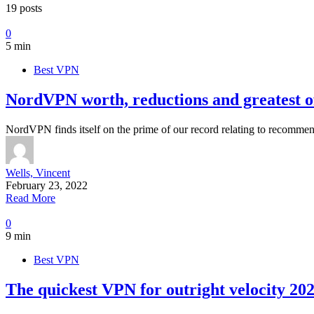
19 posts
0
5 min
Best VPN
NordVPN worth, reductions and greatest of
NordVPN finds itself on the prime of our record relating to recomme
Wells, Vincent
February 23, 2022
Read More
0
9 min
Best VPN
The quickest VPN for outright velocity 20