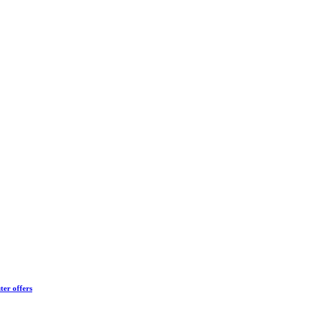
ter offers