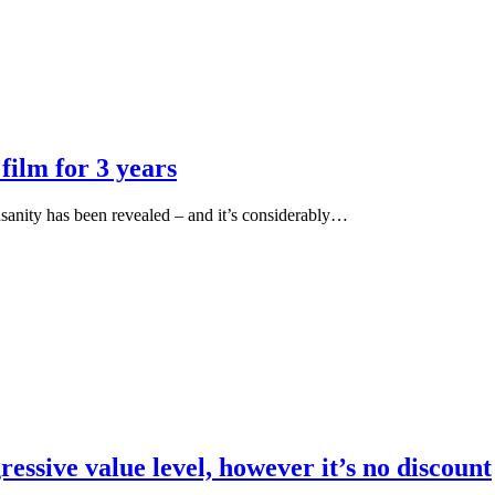
film for 3 years
nsanity has been revealed – and it’s considerably…
essive value level, however it’s no discount