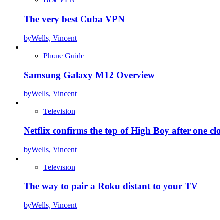
The very best Cuba VPN
by
Wells, Vincent
Phone Guide
Samsung Galaxy M12 Overview
by
Wells, Vincent
Television
Netflix confirms the top of High Boy after one cl
by
Wells, Vincent
Television
The way to pair a Roku distant to your TV
by
Wells, Vincent