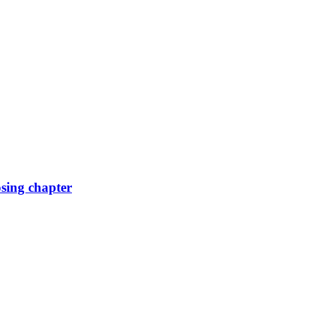
osing chapter