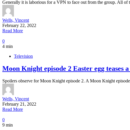
Generally it is laborious for a VPN to face out from the group. All o
Wells, Vincent
February 22, 2022
Read More
0
4 min
Television
Moon Knight episode 2 Easter egg teases a
Spoilers observe for Moon Knight episode 2. A Moon Knight episode 
Wells, Vincent
February 21, 2022
Read More
0
9 min