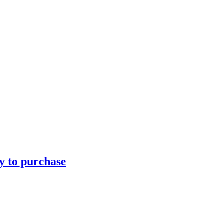
ty to purchase