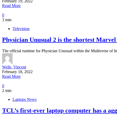
February 19, 2022
Read More
0
3 min
Television
Physician Unusual 2 is the shortest Marvel 
The official runtime for Physician Unusual within the Multiverse of I
Wells, Vincent
February 18, 2022
Read More
0
2 min
Laptops News
TCL’s first-ever laptop computer has a aggr