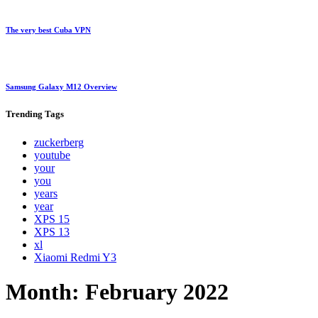
The very best Cuba VPN
Samsung Galaxy M12 Overview
Trending
Tags
zuckerberg
youtube
your
you
years
year
XPS 15
XPS 13
xl
Xiaomi Redmi Y3
Month:
February 2022