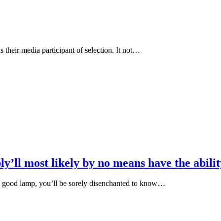
 their media participant of selection. It not…
y’ll most likely by no means have the abili
ed good lamp, you’ll be sorely disenchanted to know…