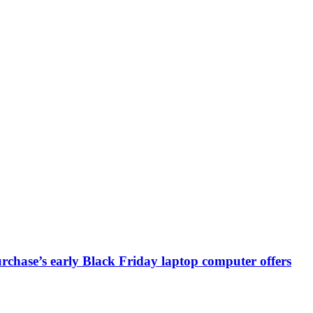
chase’s early Black Friday laptop computer offers