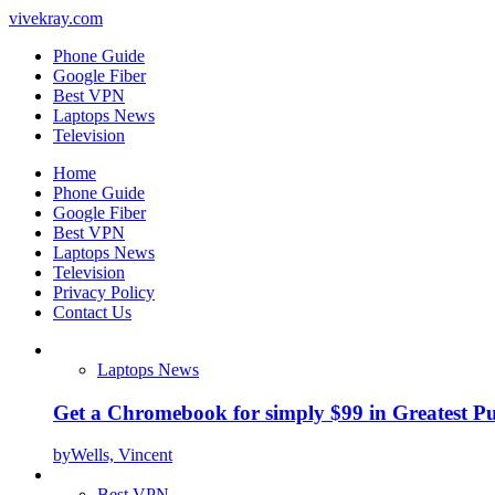
vivekray.com
Phone Guide
Google Fiber
Best VPN
Laptops News
Television
Home
Phone Guide
Google Fiber
Best VPN
Laptops News
Television
Privacy Policy
Contact Us
Laptops News
Get a Chromebook for simply $99 in Greatest Pur
by
Wells, Vincent
Best VPN