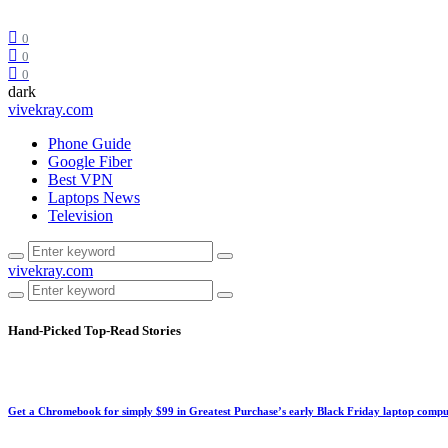
0
0
0
dark
vivekray.com
Phone Guide
Google Fiber
Best VPN
Laptops News
Television
vivekray.com
Hand-Picked
Top-Read Stories
Get a Chromebook for simply $99 in Greatest Purchase’s early Black Friday laptop compu