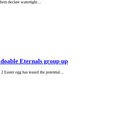
f them declare watertight…
 doable Eternals group up
2 Easter egg has teased the potential…