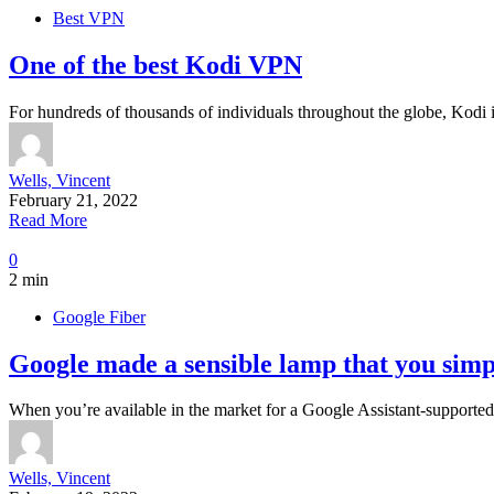
Best VPN
One of the best Kodi VPN
For hundreds of thousands of individuals throughout the globe, Kodi is
Wells, Vincent
February 21, 2022
Read More
0
2 min
Google Fiber
Google made a sensible lamp that you simpl
When you’re available in the market for a Google Assistant-support
Wells, Vincent