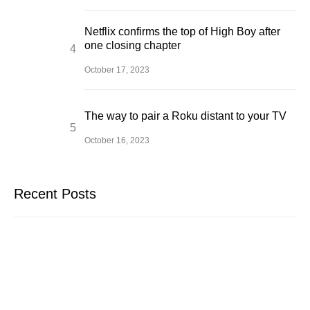
Netflix confirms the top of High Boy after
one closing chapter
October 17, 2023
The way to pair a Roku distant to your TV
October 16, 2023
Recent Posts