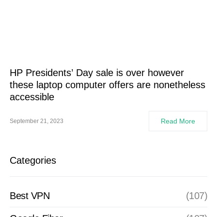
HP Presidents’ Day sale is over however
these laptop computer offers are nonetheless
accessible
Read More
September 21, 2023
Categories
Best VPN
(107)