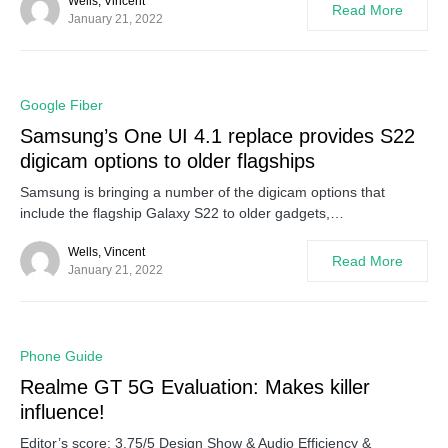
Wells, Vincent
Read More
January 21, 2022
0
Google Fiber
Samsung’s One UI 4.1 replace provides S22
digicam options to older flagships
Samsung is bringing a number of the digicam options that
include the flagship Galaxy S22 to older gadgets,…
Wells, Vincent
Read More
January 21, 2022
0
Phone Guide
Realme GT 5G Evaluation: Makes killer
influence!
Editor’s score: 3.75/5 Design Show & Audio Efficiency &