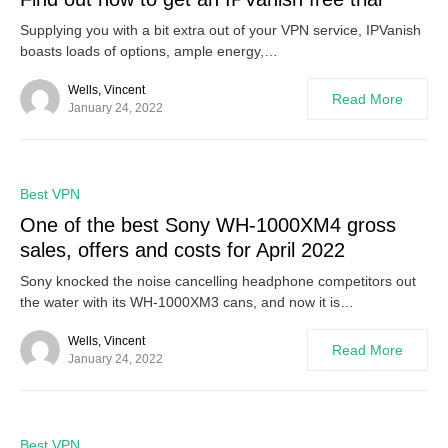
Supplying you with a bit extra out of your VPN service, IPVanish
boasts loads of options, ample energy,…
Wells, Vincent
Read More
January 24, 2022
0
Best VPN
One of the best Sony WH-1000XM4 gross
sales, offers and costs for April 2022
Sony knocked the noise cancelling headphone competitors out
the water with its WH-1000XM3 cans, and now it is…
Wells, Vincent
Read More
January 24, 2022
0
Best VPN