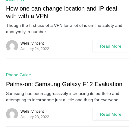
How one can change location and IP deal
with with a VPN
Though the first use of a VPN for a lot of is on-line safety and
anonymity, a number…
Wells, Vincent
Read More
January 24, 2022
0
Phone Guide
Palms-on: Samsung Galaxy F12 Evaluation
Samsung has been aggressively increasing its portfolio and
attempting to incorporate just a little one thing for everyone.…
Wells, Vincent
Read More
January 23, 2022