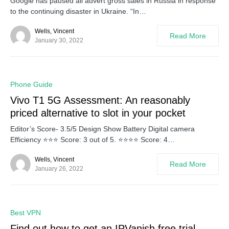
Google has paused all advert gross sales in Russia in response
to the continuing disaster in Ukraine. “In…
Wells, Vincent
Read More
January 30, 2022
0
Phone Guide
Vivo T1 5G Assessment: An reasonably
priced alternative to slot in your pocket
Editor’s Score- 3.5/5 Design Show Battery Digital camera
Efficiency ⭐⭐⭐ Score: 3 out of 5. ⭐⭐⭐⭐ Score: 4…
Wells, Vincent
Read More
January 26, 2022
0
Best VPN
Find out how to get an IPVanish free trial