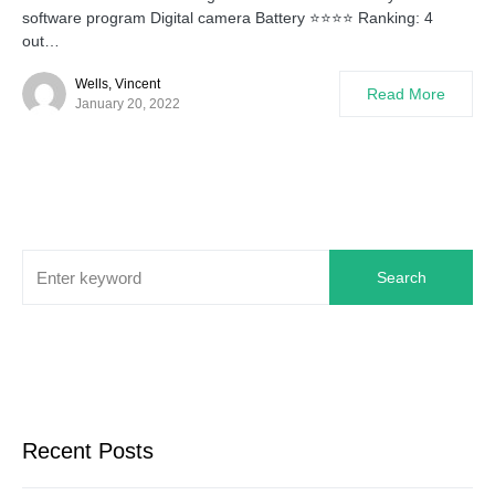
software program Digital camera Battery ⭐⭐⭐⭐ Ranking: 4
out…
Wells, Vincent
Read More
January 20, 2022
Search
Recent Posts