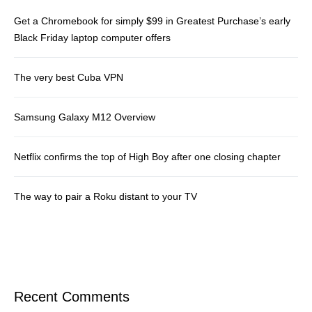
Get a Chromebook for simply $99 in Greatest Purchase’s early
Black Friday laptop computer offers
The very best Cuba VPN
Samsung Galaxy M12 Overview
Netflix confirms the top of High Boy after one closing chapter
The way to pair a Roku distant to your TV
Recent Comments