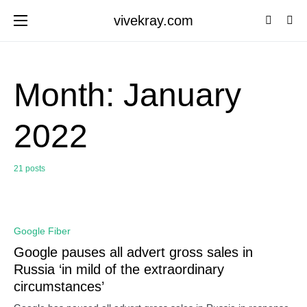
vivekray.com
Month:
January
2022
21 posts
0
Google Fiber
Google pauses all advert gross sales in
Russia ‘in mild of the extraordinary
circumstances’