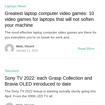
0
Laptops News
Greatest laptop computer video games: 10
video games for laptops that will not soften
your machine
The most effective laptop computer video games are there for
you everytime you’re on break for work and…
Wells, Vincent
Read More
January 21, 2022
0
Television
Sony TV 2022: each Grasp Collection and
Bravia OLED introduced to date
The Sony TV 2022 lineup is wanting actually sturdy going into
April. From the X90K LED TV all…