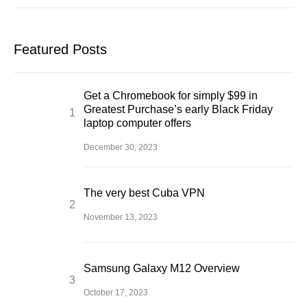
Featured Posts
Get a Chromebook for simply $99 in
Greatest Purchase’s early Black Friday
laptop computer offers
December 30, 2023
The very best Cuba VPN
November 13, 2023
Samsung Galaxy M12 Overview
October 17, 2023