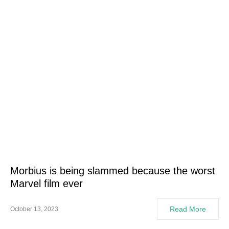
Morbius is being slammed because the worst
Marvel film ever
Read More
October 13, 2023