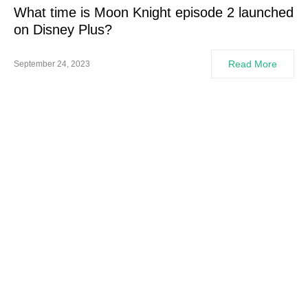
What time is Moon Knight episode 2 launched
on Disney Plus?
Read More
September 24, 2023